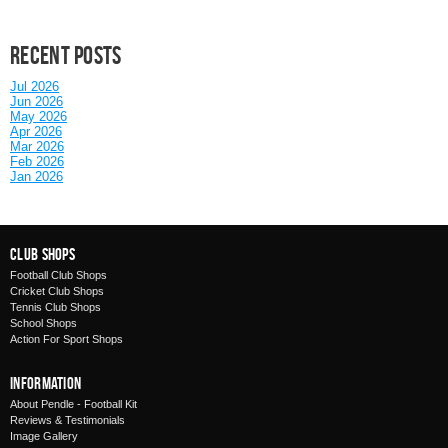
Recent posts
Jul 2026
Jun 2026
May 2026
Apr 2026
Mar 2026
Feb 2026
Jan 2026
Club Shops
Football Club Shops
Cricket Club Shops
Tennis Club Shops
School Shops
Action For Sport Shops
Information
About Pendle - Football Kit
Reviews & Testimonials
Image Gallery