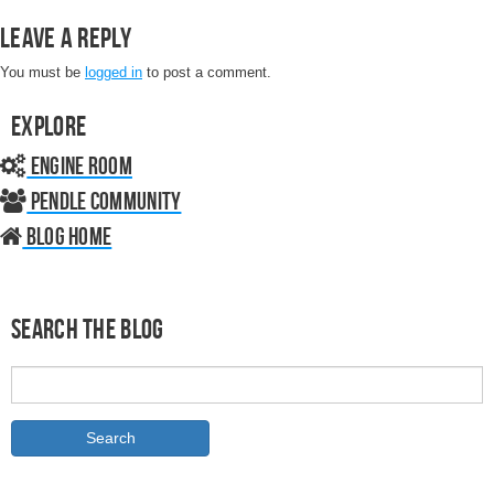
Leave a Reply
You must be
logged in
to post a comment.
Explore
Engine Room
Pendle Community
Blog home
Search the Blog