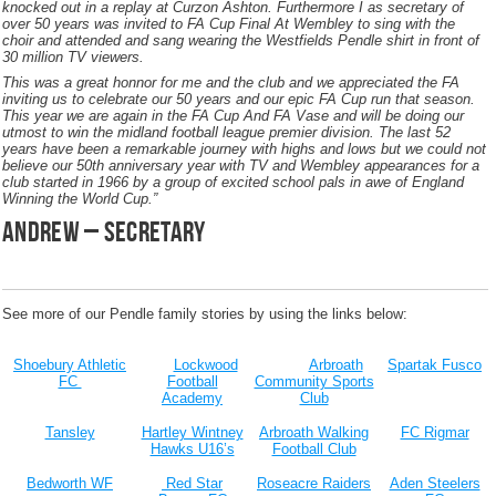
knocked out in a replay at Curzon Ashton. Furthermore I as secretary of
over 50 years was invited to FA Cup Final At Wembley to sing with the
choir and attended and sang wearing the Westfields Pendle shirt in front of
30 million TV viewers.
This was a great honnor for me and the club and we appreciated the FA
inviting us to celebrate our 50 years and our epic FA Cup run that season.
This year we are again in the FA Cup And FA Vase and will be doing our
utmost to win the midland football league premier division. The last 52
years have been a remarkable journey with highs and lows but we could not
believe our 50th anniversary year with TV and Wembley appearances for a
club started in 1966 by a group of excited school pals in awe of England
Winning the World Cup.”
andrew – secretary
See more of our Pendle family stories by using the links below:
Shoebury Athletic
Lockwood
Arbroath
Spartak Fusco
FC
Football
Community Sports
Academy
Club
Tansley
Hartley Wintney
Arbroath Walking
FC Rigmar
Hawks U16’s
Football Club
Bedworth WF
Red Star
Roseacre Raiders
Aden Steelers