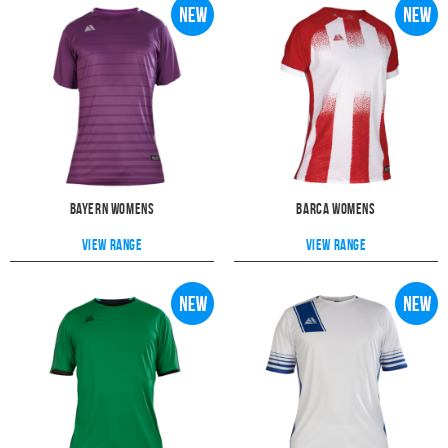
Bayern Womens
Barca Womens
View range
View range