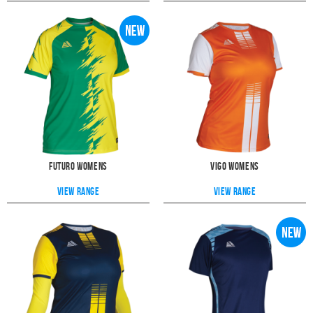
When you customise your kit online, in just a few clicks you can add
bespoke printing options including club badge, sponsors, initials,
numbers & more.
Girls & Youth Football Kits
Our range of women's kits are not only suitable for senior teams but also
girls and youth teams too. That's because of the smaller sizes that we
supply, including XS (6-8) and S (8-10) which can be suitable for ages 8
-16. Please see our
size guide
for further information.
The moisuture wicking features of the Vigo women's kit allows for
maximum breathability, making it ideal to keep any girls or youth teams
comfortable during their games.
Futuro Womens
Vigo Womens
View range
View range