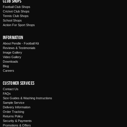
Club Shops
Football Club Shops
Cricket Club Shops
Tennis Club Shops
School Shops
Action For Sport Shops
Information
About Pendle - Football Kit
Reviews & Testimonials
Image Gallery
Video Gallery
Downloads
Blog
Careers
Customer Services
Contact Us
FAQs
Size Guides & Washing Instructions
Sample Service
Delivery Information
Order Tracking
Returns Policy
Security & Payments
Promotions & Offers