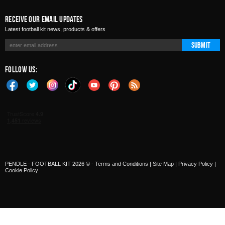
Receive Our Email Updates
Latest football kit news, products & offers
Submit
Follow Us:
PENDLE - FOOTBALL KIT 2026 © -
Terms and Conditions
|
Site Map
|
Privacy Policy
|
Cookie Policy