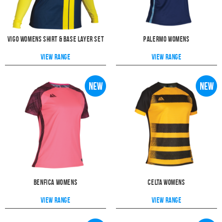
Vigo Womens Shirt & Base Layer Set
Palermo Womens
View range
View range
Benfica Womens
Celta Womens
View range
View range