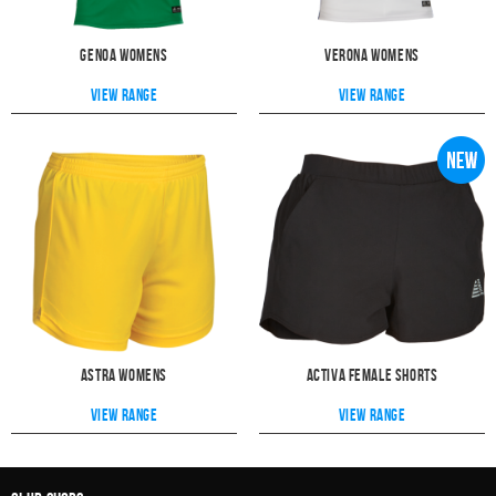
Genoa Womens
Verona Womens
View range
View range
Astra Womens
Activa Female Shorts
View range
View range