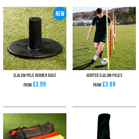
exercises. Set them up for drills concentrating on upper body movement and
changing direction at pace. With our training equipment, your whole team will
be moving like professionals in no time. A set of slalom poles will give you
plenty of possibilities for pushing your players on in their training. A simple set
of football poles can really help develop your players' movement and
footwork. They'll be match ready in no time.
These football training aids are heavy-duty and collapsible for easy
transporting. Especially when you purchase one of our bags as well. Why not
check out our deal for 12 football poles and a handy bag to carry them in? If
you're playing on grass, the slalom poles can be inserted directly into the turf
but, if you're playing on a hard surface, we have a range of bases for them to
sit in.
Get your players to practice their dribbling using a set of slalom poles and
one of our fantastic Pendle
footballs
. Soon they'll be weaving in and out with
ease and bringing that footwork onto the football pitch.
Slalom Pole Rubber Base
Jointed Slalom Poles
£3.99
£3.99
From
From