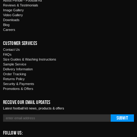
About Pendle - Football Kit
Reviews & Testimonials
Image Gallery
Video Gallery
Downloads
Blog
Careers
Customer Services
Contact Us
FAQs
Size Guides & Washing Instructions
Sample Service
Delivery Information
Order Tracking
Returns Policy
Security & Payments
Promotions & Offers
Receive Our Email Updates
Latest football kit news, products & offers
Submit
Follow Us: