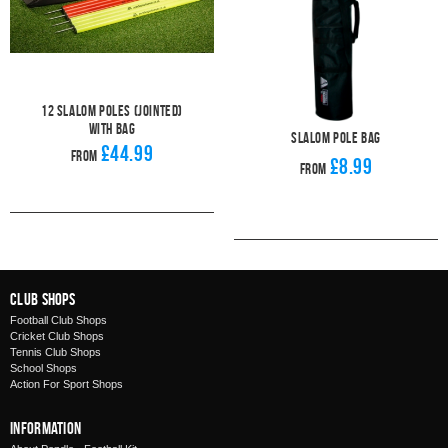
12 Slalom Poles (Jointed)
With Bag
Slalom Pole Bag
£44.99
From
£8.99
From
Club Shops
Football Club Shops
Cricket Club Shops
Tennis Club Shops
School Shops
Action For Sport Shops
Information