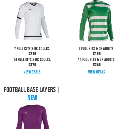
7
full kits & GK Adults:
7
full kits & GK Adults:
£
215
£
135
14
full kits & GK Adults:
14
full kits & GK Adults:
£
379
£
245
View deals
View deals
Football Base Layers
|
NEW