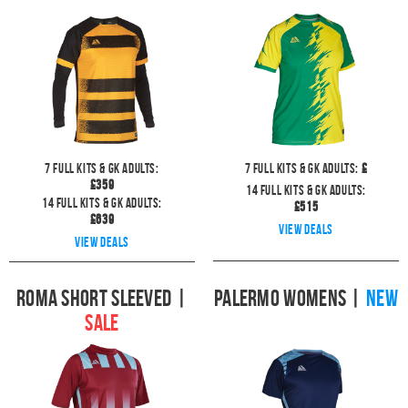
7
full kits & GK Adults:
7
full kits & GK Adults:
£
£
359
14
full kits & GK Adults:
14
full kits & GK Adults:
£
515
£
639
View deals
View deals
Roma Short Sleeved
|
Palermo Womens
|
NEW
SALE