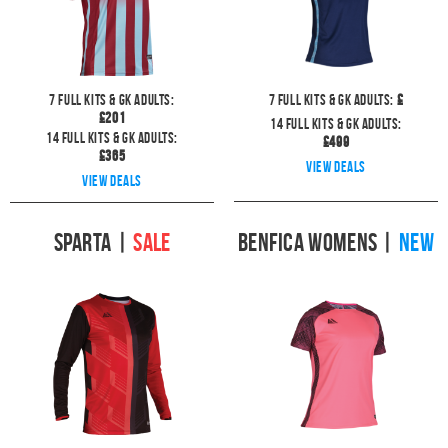
7
full kits & GK Adults:
7
full kits & GK Adults:
£
£
201
14
full kits & GK Adults:
14
full kits & GK Adults:
£
499
£
365
View deals
View deals
Sparta
|
SALE
Benfica Womens
|
NEW