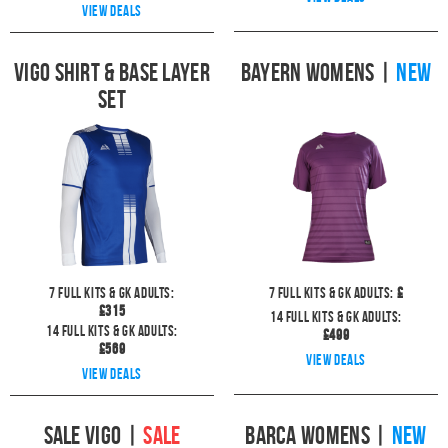
View deals
Vigo Shirt & Base Layer
Bayern Womens
|
NEW
Set
7
full kits & GK Adults:
7
full kits & GK Adults:
£
£
315
14
full kits & GK Adults:
14
full kits & GK Adults:
£
499
£
569
View deals
View deals
Sale Vigo
|
SALE
Barca Womens
|
NEW