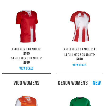
7
full kits & GK Adults:
7
full kits & GK Adults:
£
£
165
14
full kits & GK Adults:
14
full kits & GK Adults:
£
499
£
289
View deals
View deals
Vigo Womens
Genoa Womens
|
NEW