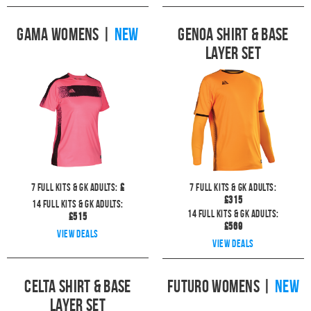
Gama Womens
|
NEW
Genoa Shirt & Base
Layer Set
7
full kits & GK Adults:
£
7
full kits & GK Adults:
£
315
14
full kits & GK Adults:
14
full kits & GK Adults:
£
515
£
569
View deals
View deals
Celta Shirt & Base
Futuro Womens
|
NEW
Layer Set