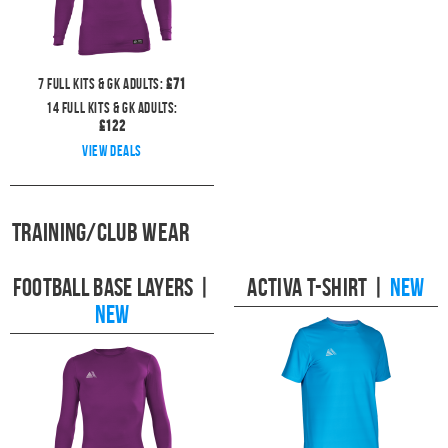
7
full kits & GK Adults:
£
71
14
full kits & GK Adults:
£
122
View deals
Training/Club Wear
Football Base Layers
|
Activa T-Shirt
|
NEW
NEW