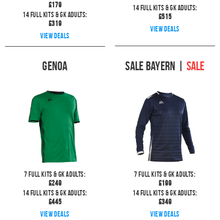
£
179
14
full kits & GK Adults:
14
full kits & GK Adults:
£
515
£
319
View deals
View deals
Genoa
Sale Bayern
|
SALE
7
full kits & GK Adults:
7
full kits & GK Adults:
£
249
£
199
14
full kits & GK Adults:
14
full kits & GK Adults:
£
445
£
349
View deals
View deals