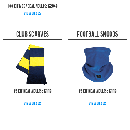
100
kit megadeal
Adults:
£
2049
View deals
Club Scarves
Football Snoods
15
kit deal
Adults:
£
119
15
kit deal
Adults:
£
119
View deals
View deals