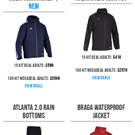
NEW
15
kit deal
Adults:
£
419
15
kit deal
Adults:
£
589
100
kit megadeal
Adults:
£
2579
View deals
100
kit megadeal
Adults:
£
3549
View deals
Atlanta 2.0 Rain
Braga Waterproof
Bottoms
Jacket