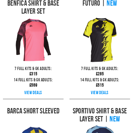
Benfica Shirt & Base
Futuro
|
NEW
Layer Set
7
full kits & GK Adults:
7
full kits & GK Adults:
£
315
£
285
14
full kits & GK Adults:
14
full kits & GK Adults:
£
569
£
515
View deals
View deals
Barca Short Sleeved
Sportivo Shirt & Base
Layer Set
|
NEW