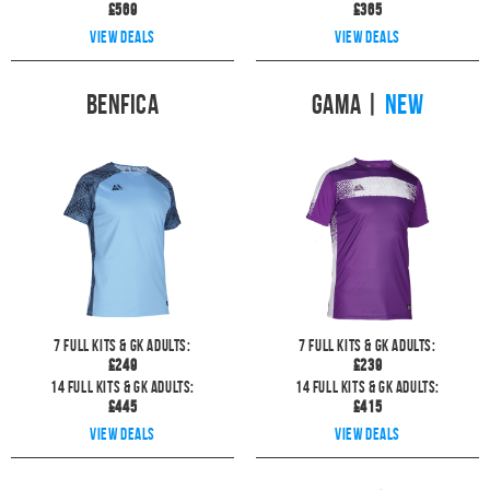
£
569
£
365
View deals
View deals
Benfica
Gama
|
NEW
7
full kits & GK Adults:
7
full kits & GK Adults:
£
249
£
239
14
full kits & GK Adults:
14
full kits & GK Adults:
£
445
£
415
View deals
View deals