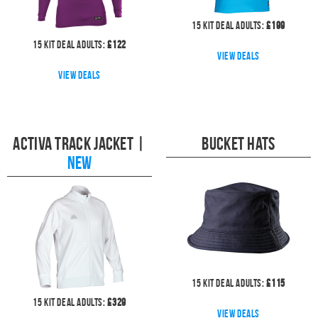
15
kit deal
Adults:
£
199
15
kit deal
Adults:
£
122
View deals
View deals
Activa Track Jacket
|
Bucket Hats
NEW
15
kit deal
Adults:
£
115
15
kit deal
Adults:
£
329
View deals