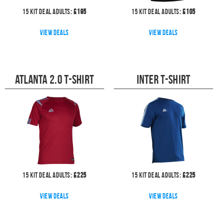
15
kit deal
Adults:
£
195
15
kit deal
Adults:
£
105
View deals
View deals
Atlanta 2.0 T-Shirt
Inter T-Shirt
15
kit deal
Adults:
£
225
15
kit deal
Adults:
£
225
View deals
View deals