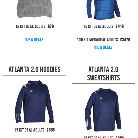
15
kit deal
Adults:
£
79
15
kit deal
Adults:
£
419
View deals
100
kit megadeal
Adults:
£
2479
View deals
Atlanta 2.0 Hoodies
Atlanta 2.0
Sweatshirts
15
kit deal
Adults:
£
335