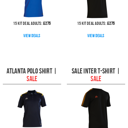
15
kit deal
Adults:
£
275
15
kit deal
Adults:
£
275
View deals
View deals
Atlanta Polo Shirt
|
Sale Inter T-shirt
|
SALE
SALE