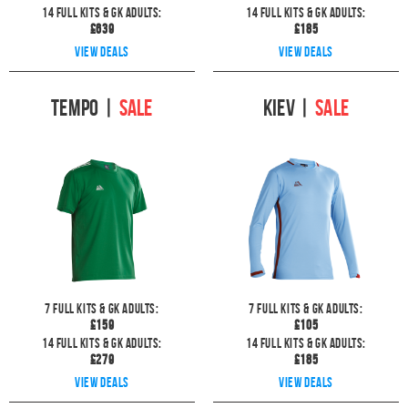
14
full kits & GK Adults:
14
full kits & GK Adults:
£
639
£
185
View deals
View deals
Tempo
|
SALE
Kiev
|
SALE
7
full kits & GK Adults:
7
full kits & GK Adults:
£
159
£
105
14
full kits & GK Adults:
14
full kits & GK Adults:
£
279
£
185
View deals
View deals