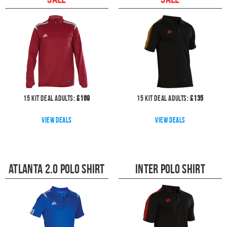
15
kit deal
Adults:
£
169
15
kit deal
Adults:
£
135
View deals
View deals
Atlanta 2.0 Polo Shirt
Inter Polo Shirt