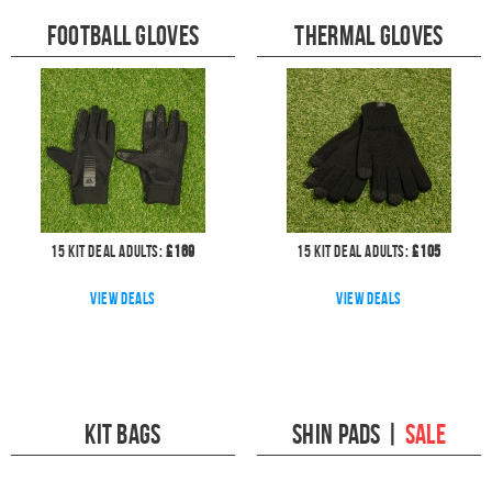
Football Gloves
Thermal Gloves
15
kit deal
Adults:
£
169
15
kit deal
Adults:
£
105
View deals
View deals
Kit Bags
Shin Pads
|
SALE