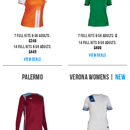
7
full kits & GK Adults:
7
full kits & GK Adults:
£
£
249
14
full kits & GK Adults:
14
full kits & GK Adults:
£
499
£
445
View deals
View deals
Palermo
Verona Womens
|
NEW