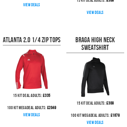
15
kit deal
Adults:
£
309
View deals
View deals
Atlanta 2.0 1/4 Zip Tops
Braga High Neck
Sweatshirt
15
kit deal
Adults:
£
335
15
kit deal
Adults:
£
309
100
kit megadeal
Adults:
£
2049
View deals
100
kit megadeal
Adults:
£
1879
View deals