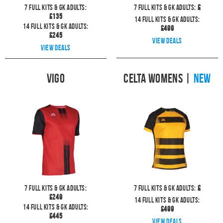
7
full kits & GK Adults:
7
full kits & GK Adults:
£
£
135
14
full kits & GK Adults:
14
full kits & GK Adults:
£
499
£
245
View deals
View deals
Vigo
Celta Womens
|
NEW
7
full kits & GK Adults:
7
full kits & GK Adults:
£
£
249
14
full kits & GK Adults:
14
full kits & GK Adults:
£
499
£
445
View deals