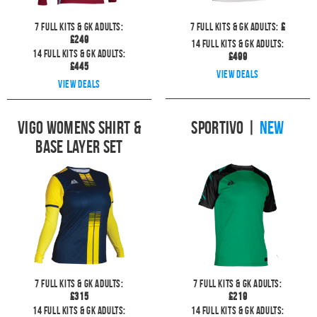
7
full kits & GK Adults:
7
full kits & GK Adults:
£
£
249
14
full kits & GK Adults:
14
full kits & GK Adults:
£
499
£
445
View deals
View deals
Vigo Womens Shirt &
Sportivo
|
NEW
Base Layer Set
7
full kits & GK Adults:
7
full kits & GK Adults:
£
315
£
219
14
full kits & GK Adults:
14
full kits & GK Adults: