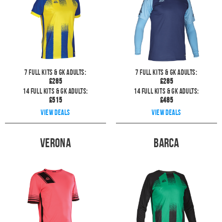
7
full kits & GK Adults:
7
full kits & GK Adults:
£
285
£
285
14
full kits & GK Adults:
14
full kits & GK Adults:
£
515
£
485
View deals
View deals
Verona
Barca