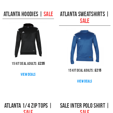
Atlanta Hoodies
|
SALE
Atlanta Sweatshirts
|
SALE
15
kit deal
Adults:
£
235
15
kit deal
Adults:
£
215
View deals
View deals
Atlanta 1/4 Zip Tops
|
Sale Inter Polo Shirt
|
SALE
SALE