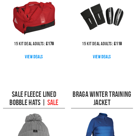
15
kit deal
Adults:
£
179
15
kit deal
Adults:
£
119
View deals
View deals
Sale Fleece Lined
Braga Winter Training
Bobble Hats
|
SALE
Jacket