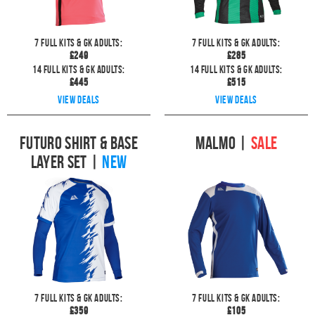
7
full kits & GK Adults:
7
full kits & GK Adults:
£
249
£
285
14
full kits & GK Adults:
14
full kits & GK Adults:
£
445
£
515
View deals
View deals
Futuro Shirt & Base
Malmo
|
SALE
Layer Set
|
NEW
7
full kits & GK Adults:
7
full kits & GK Adults:
£
359
£
105