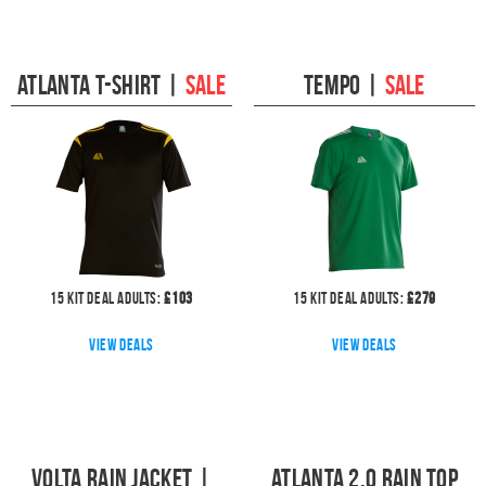
Atlanta T-Shirt
|
SALE
Tempo
|
SALE
15
kit deal
Adults:
£
103
15
kit deal
Adults:
£
279
View deals
View deals
Volta Rain Jacket
|
Atlanta 2.0 Rain Top