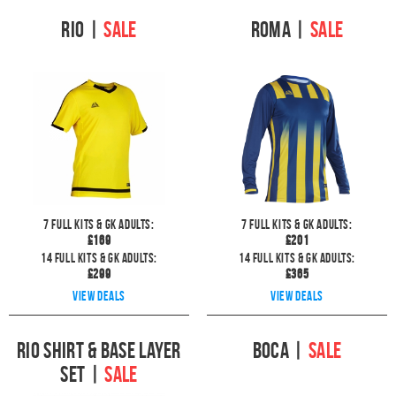
Rio
|
SALE
Roma
|
SALE
7
full kits & GK Adults:
7
full kits & GK Adults:
£
169
£
201
14
full kits & GK Adults:
14
full kits & GK Adults:
£
299
£
365
View deals
View deals
Rio Shirt & Base layer
Boca
|
SALE
Set
|
SALE