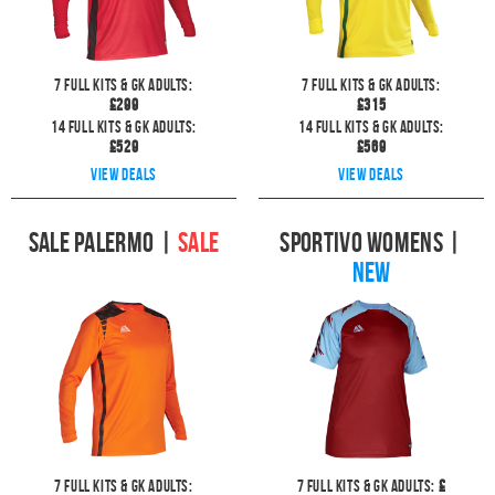
7
full kits & GK Adults:
7
full kits & GK Adults:
£
299
£
315
14
full kits & GK Adults:
14
full kits & GK Adults:
£
529
£
569
View deals
View deals
Sale Palermo
|
SALE
Sportivo Womens
|
NEW
7
full kits & GK Adults:
7
full kits & GK Adults:
£