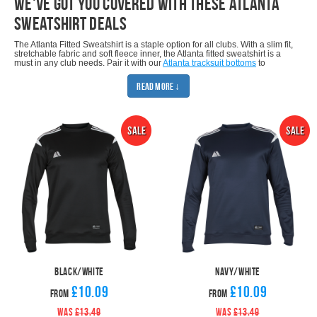
we've got you covered with these Atlanta
sweatshirt deals
The Atlanta Fitted Sweatshirt is a staple option for all clubs. With a slim fit,
stretchable fabric and soft fleece inner, the Atlanta fitted sweatshirt is a
must in any club needs. Pair it with our
Atlanta tracksuit bottoms
to
provide a polished look for your team.
Read More ↓
It comes in four basic colourways (black/white, red/white, royal/white &
navy/white) and can be customised & delivered in only two working days
from artwork confirmation of your badge, sponsor or other customisation.
When you buy direct from Pendle, you save typically 40% on comparable
quality RRPs. Make sure you take advantage of the amazing package
deals that this sweatshirt has to offer.
If you like the Atlanta Fitted Sweatshirt, make sure you check our other
Atlanta products: Atlanta Fitted Hoodie, Atlanta Fitted Quarter Zip Top,
Atlanta Rainsuit, Atlanta Tracksuit, Atlanta Fitted T-Shirt and Atlanta Fitted
Polo.
SHOP MATCHING BOTTOMS
Black/White
Navy/White
£10.09
£10.09
From
From
WAS
£13.49
WAS
£13.49