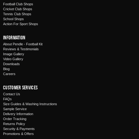
Football Club Shops
Cricket Club Shops
Tennis Club Shops
School Shops
Action For Sport Shops
Information
About Pendle - Football Kit
Reviews & Testimonials
Image Gallery
Video Gallery
Downloads
Blog
Careers
Customer Services
Contact Us
FAQs
Size Guides & Washing Instructions
Sample Service
Delivery Information
Order Tracking
Returns Policy
Security & Payments
Promotions & Offers