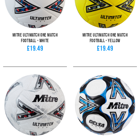
Mitre Ultimatch One Match
Mitre Ultimatch One Match
Football - White
Football - Yellow
£19.49
£19.49