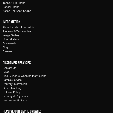
Tennis Club Shops
School Shops
Action For Sport Shops
Information
About Pendle - Football Kit
Reviews & Testimonials
Image Gallery
Video Gallery
Downloads
Blog
Careers
Customer Services
Contact Us
FAQs
Size Guides & Washing Instructions
Sample Service
Delivery Information
Order Tracking
Returns Policy
Security & Payments
Promotions & Offers
Receive Our Email Updates