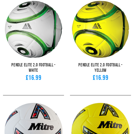
Pendle Elite 2.0 Football -
Pendle Elite 2.0 Football -
White
Yellow
£16.99
£16.99