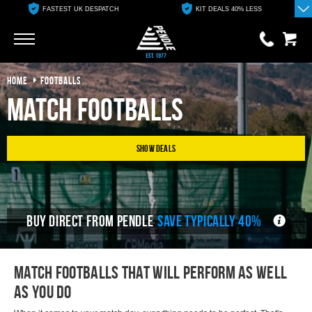
FASTEST UK DESPATCH
KIT DEALS 40% LESS
Go
Go
HOME
FOOTBALLS
0 items
£0.00
Match Footballs
YOUR BASKET IS EMPTY
Show Deals
View Basket
BUY DIRECT FROM PENDLE
SAVE TYPICALLY 40%
Match footballs that will perform as well
as you do