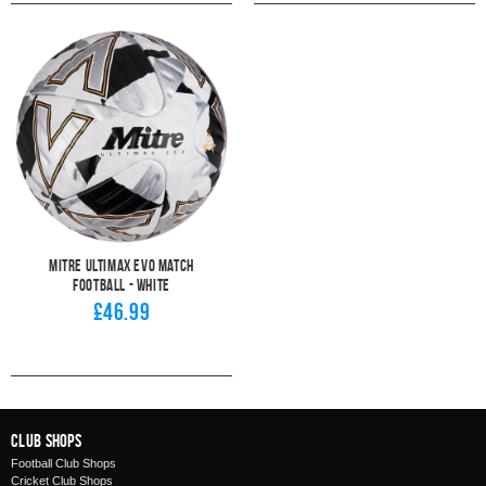
Mitre Ultimax Evo Match
Football - White
£46.99
Club Shops
Football Club Shops
Cricket Club Shops