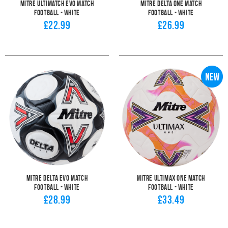
Mitre Ultimatch Evo Match
Mitre Delta One Match
Football - White
Football - White
£22.99
£26.99
Mitre Delta Evo Match
Mitre Ultimax One Match
Football - White
Football - White
£28.99
£33.49