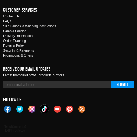
Customer Services
Contact Us
FAQs
Size Guides & Washing Instructions
Sample Service
Delivery Information
Order Tracking
Returns Policy
Security & Payments
Promotions & Offers
Receive Our Email Updates
Latest football kit news, products & offers
Submit
Follow Us: