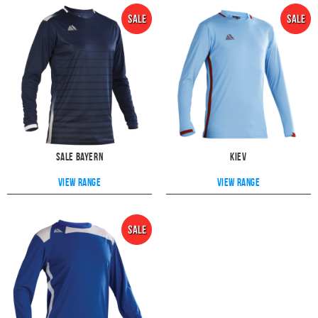
Sale Bayern
Kiev
View range
View range