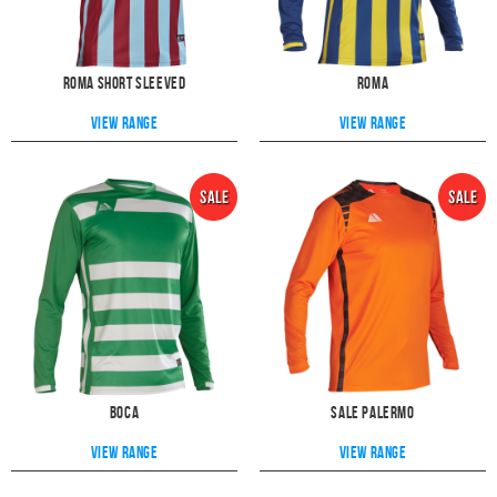
Roma Short Sleeved
Roma
View range
View range
Boca
Sale Palermo
View range
View range