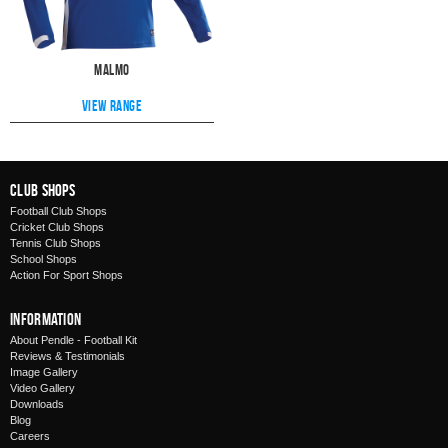
Malmo
View range
Club Shops
Football Club Shops
Cricket Club Shops
Tennis Club Shops
School Shops
Action For Sport Shops
Information
About Pendle - Football Kit
Reviews & Testimonials
Image Gallery
Video Gallery
Downloads
Blog
Careers