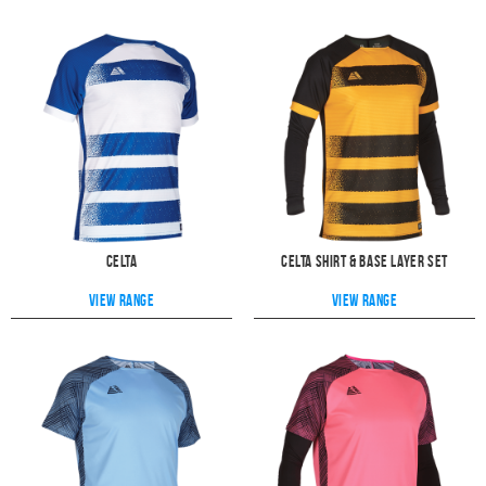
Celta
Celta Shirt & Base Layer Set
View range
View range