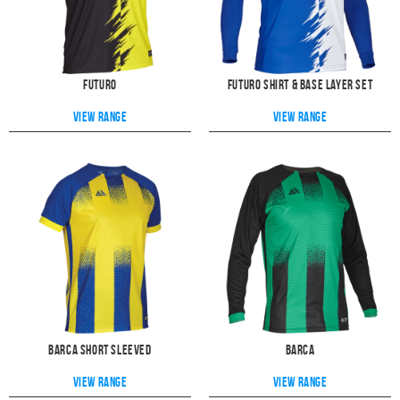
Futuro
Futuro Shirt & Base Layer Set
View range
View range
Barca Short Sleeved
Barca
View range
View range