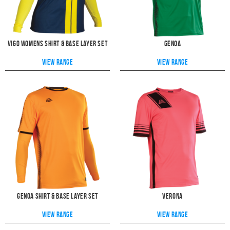
Vigo Womens Shirt & Base Layer Set
Genoa
View range
View range
Genoa Shirt & Base Layer Set
Verona
View range
View range