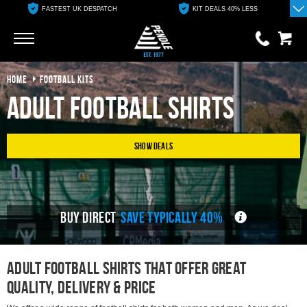
KIT DEALS 40% LESS
FREE ONLINE CLUB SHOP
Go
Go
HOME
FOOTBALL KITS
0 items
£0.00
Adult Football Shirts
YOUR BASKET IS EMPTY
Show Deals
View Basket
BUY DIRECT
SAVE TYPICALLY 40%
adult Football Shirts That Offer great
Quality, delivery & Price