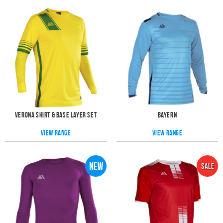
Verona Shirt & Base Layer Set
Bayern
View range
View range