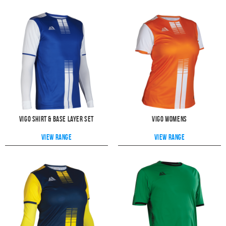
Vigo Shirt & Base Layer Set
Vigo Womens
View range
View range