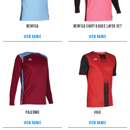
Benfica
Benfica Shirt & Base Layer Set
View range
View range
Palermo
Vigo
View range
View range