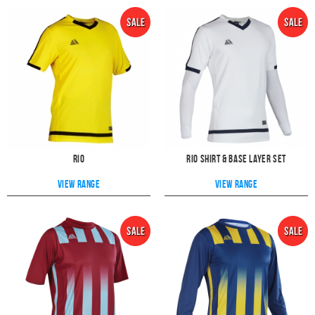
Rio
Rio Shirt & Base layer Set
View range
View range