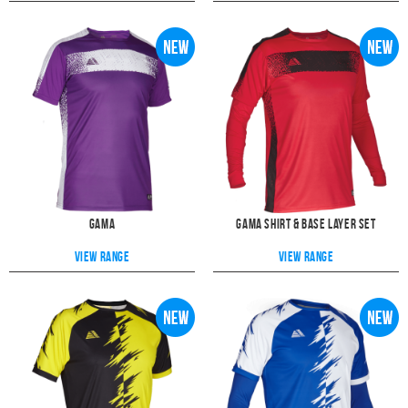
Gama
Gama Shirt & Base Layer Set
View range
View range