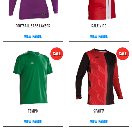
Football Base Layers
Sale Vigo
View range
View range
Tempo
Sparta
View range
View range