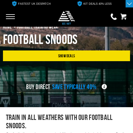
FASTEST UK DESPATCH
KIT DEALS 40% LESS
Go
Go
HOME
FOOTBALL TRAINING WEAR
Football Snoods
0 items
£0.00
YOUR BASKET IS EMPTY
Show Deals
View Basket
BUY DIRECT
SAVE TYPICALLY 40%
Train in all weathers with our football
snoods.