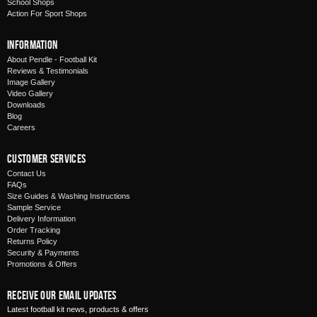
School Shops
Action For Sport Shops
Information
About Pendle - Football Kit
Reviews & Testimonials
Image Gallery
Video Gallery
Downloads
Blog
Careers
Customer Services
Contact Us
FAQs
Size Guides & Washing Instructions
Sample Service
Delivery Information
Order Tracking
Returns Policy
Security & Payments
Promotions & Offers
Receive Our Email Updates
Latest football kit news, products & offers