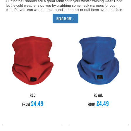
Our football snoods are a great addition to your winter training wear. Don't
let the cold weather stop you by grabbing some neck warmers for your
club. Players can wear them around their neck or pull them over their face
to keep them warm. They are the perfect piece of winter
training wear
for
Read More ↓
both on and off the pitch. You'll be sure to find the perfect snood for your
team because you can get our sports snoods in black, navy, red and royal
blue. Just pick the right colour and kit out your whole team with their own
face snood. The fleece lining will keep them warm whatever the weather,
so there's no excuses for them not to turn up to training. The neck
warmers are unisex so will suit men, women, girls and boys. The one size
will be perfect for adult and youth teams thanks to the toggle fastening.
When you buy from Pendle, you can be sure that you will get the best
quality for the best price. Our football snoods will stand up to the cold
weather and will keep you going for the whole of Winter. With our team
deals, you can be sure that you'll get the best price for your club and our
industry leading despatch will make sure you get your neck warmers as
soon as possible. Match your new football snoods with our
Metz Player
Gloves
and
Sports Gilet
for the ultimate winter training outfit. Make sure
nothing will stop your team from keeping up with their training.
Red
Royal
£4.49
£4.49
From
From