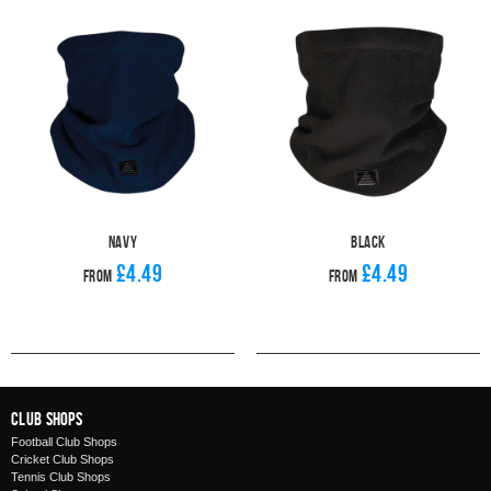
Navy
Black
£4.49
£4.49
From
From
Club Shops
Football Club Shops
Cricket Club Shops
Tennis Club Shops