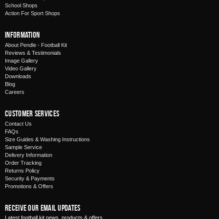
School Shops
Action For Sport Shops
Information
About Pendle - Football Kit
Reviews & Testimonials
Image Gallery
Video Gallery
Downloads
Blog
Careers
Customer Services
Contact Us
FAQs
Size Guides & Washing Instructions
Sample Service
Delivery Information
Order Tracking
Returns Policy
Security & Payments
Promotions & Offers
Receive Our Email Updates
Latest football kit news, products & offers