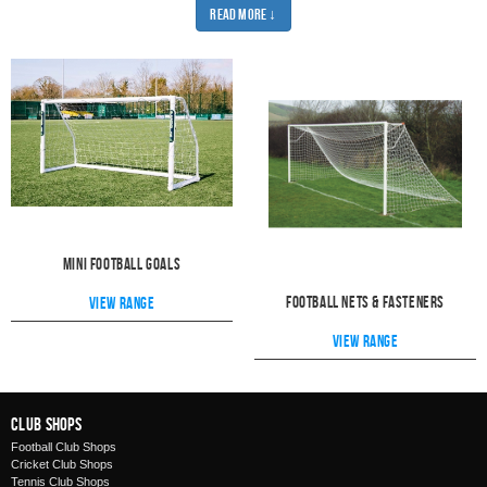
on mini football goals. We have different sizes to suit the age of your players.
Read More ↓
Ranging from 4x3 all the way up to 16x7. Whatever the needs of your team,
we will have the perfect sized goal for you.
And once you've picked out your perfect goal, you'll want to find a great net
for it. Our football nets are the best quality and are really easy to fit. All of our
nets are ideal for using outside and will stand up to anything. Every net is
tested by industry experts and we are sure that our quality is more than up to
industry quality standards.
Take a look at our range of fasteners to find the perfect solution for attaching
your net. Why make it difficult when you can pick an easy and effective
method?
You'll need something to kick at your new nets, so take a look at our range
of
footballs.
Whether you need a training ball or something for a match,
Pendle has a great range of quality footballs.
Mini Football Goals
Football Nets & Fasteners
View range
View range
Club Shops
Football Club Shops
Cricket Club Shops
Tennis Club Shops