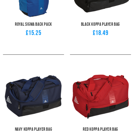
Royal Sigma Back Pack
Black Koppa Player Bag
£15.25
£18.49
Navy Koppa Player Bag
Red Koppa Player Bag