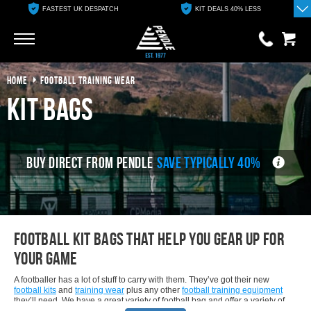
FASTEST UK DESPATCH
KIT DEALS 40% LESS
Go
Go
HOME
FOOTBALL TRAINING WEAR
0 items
£0.00
Kit Bags
YOUR BASKET IS EMPTY
BUY DIRECT FROM PENDLE
SAVE TYPICALLY 40%
View Basket
Football kit bags that help you Gear up for
Your Game
A footballer has a lot of stuff to carry with them. They’ve got their new
football kits
and
training wear
plus any other
football training equipment
they’ll need. We have a great variety of football bag and offer a variety of