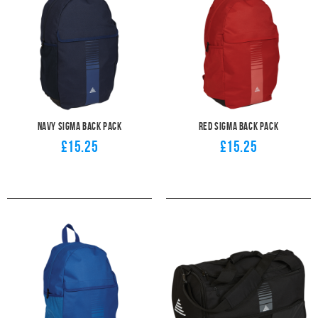
Navy Sigma Back Pack
Red Sigma Back Pack
£15.25
£15.25