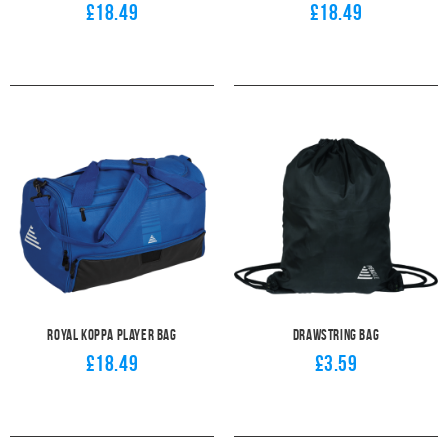
£18.49
£18.49
Royal Koppa Player Bag
Drawstring Bag
£18.49
£3.59