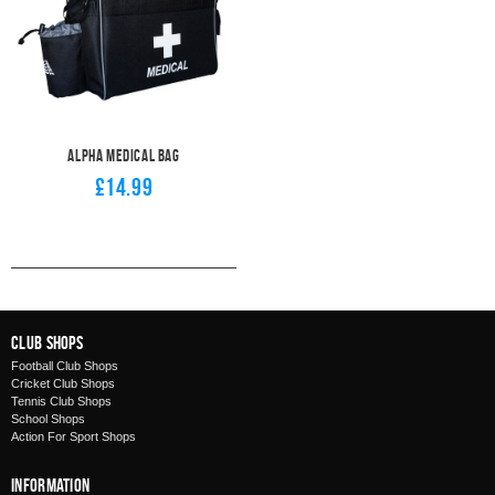
Alpha Medical Bag
£14.99
Club Shops
Football Club Shops
Cricket Club Shops
Tennis Club Shops
School Shops
Action For Sport Shops
Information