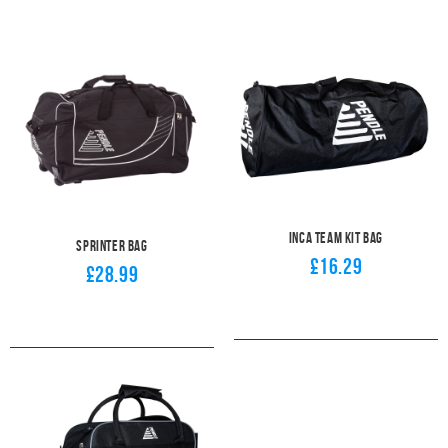
Inca Team Kit Bag
Sprinter Bag
£16.29
£28.99