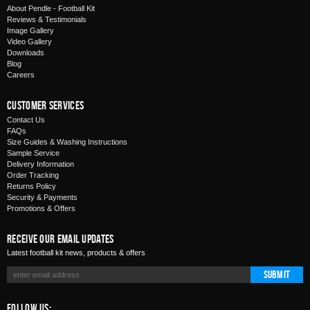
About Pendle - Football Kit
Reviews & Testimonials
Image Gallery
Video Gallery
Downloads
Blog
Careers
Customer Services
Contact Us
FAQs
Size Guides & Washing Instructions
Sample Service
Delivery Information
Order Tracking
Returns Policy
Security & Payments
Promotions & Offers
Receive Our Email Updates
Latest football kit news, products & offers
Submit
Follow Us: