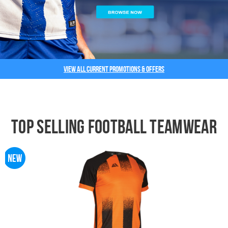
View all current promotions & offers
Top Selling Football Teamwear