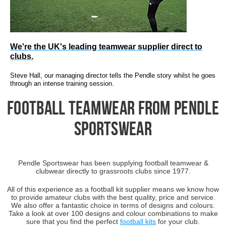
We're the UK's leading teamwear supplier direct to
clubs.
Steve Hall, our managing director tells the Pendle story
whilst he goes
through an intense training session.
Football Teamwear from Pendle
Sportswear
Pendle Sportswear has been supplying football teamwear &
clubwear directly to grassroots clubs since 1977.
All of this experience as a football kit supplier means we know how
to provide amateur clubs with the best quality, price and service.
We also offer a fantastic choice in terms of designs and colours.
Take a look at over 100 designs and colour combinations to make
sure that you find the perfect
football kits
for your club.