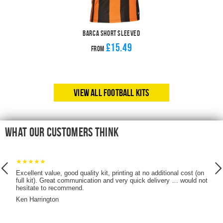
Barca Short Sleeved
£15.49
From
View All Football Kits
What our customers think
★★★★★
Excellent value, good quality kit, printing at no additional cost (on
full kit). Great communication and very quick delivery … would not
hesitate to recommend.
it
Ken Harrington
!)