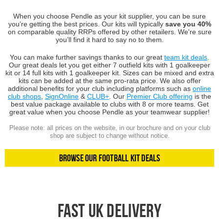
When you choose Pendle as your kit supplier, you can be sure
you’re getting the best prices. Our kits will typically
save you 40%
on comparable quality RRPs offered by other retailers. We're sure
you’ll find it hard to say no to them.
You can make further savings thanks to our great
team kit deals
.
Our great deals let you get either 7 outfield kits with 1 goalkeeper
kit or 14 full kits with 1 goalkeeper kit. Sizes can be mixed and extra
kits can be added at the same pro-rata price. We also offer
additional benefits for your club including platforms such as
online
club shops
,
SignOnline
&
CLUB+
. Our
Premier Club offering
is the
best value package available to clubs with 8 or more teams. Get
great value when you choose Pendle as your teamwear supplier!
Please note: all prices on the website, in our brochure and on your club
shop are subject to change without notice.
Browse Our Football Kit Deals
Fast UK Delivery