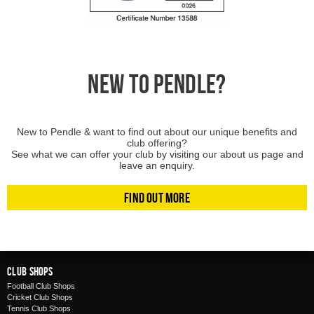
NEW TO PENDLE?
New to Pendle & want to find out about our unique benefits and
club offering?
See what we can offer your club by visiting our about us page and
leave an enquiry.
Find Out More
Club Shops
Football Club Shops
Cricket Club Shops
Tennis Club Shops