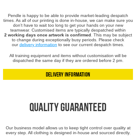
Pendle is happy to be able to provide market-leading despatch
times. As all of our printing is done in-house, we can make sure you
don’t have to wait too long to get your hands on your new
teamwear.
Customised items are typically despatched within
2 working days once artwork is confirmed
. This may be subject
to change during exceptionally busy periods. Please check
our
delivery information
to see our current despatch times.
All training equipment and items without customisation will be
dispatched the same day if they are ordered before 2 pm.
Delivery Information
Quality Guaranteed
Our business model allows us to keep tight control over quality at
every step. All clothing is designed in-house and sourced directly.