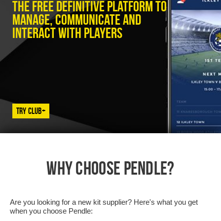
The free definitive platform to
manage, communicate and
interact with players
Try Club+
WHY CHOOSE PENDLE?
Are you looking for a new kit supplier? Here's what you get
when you choose Pendle: