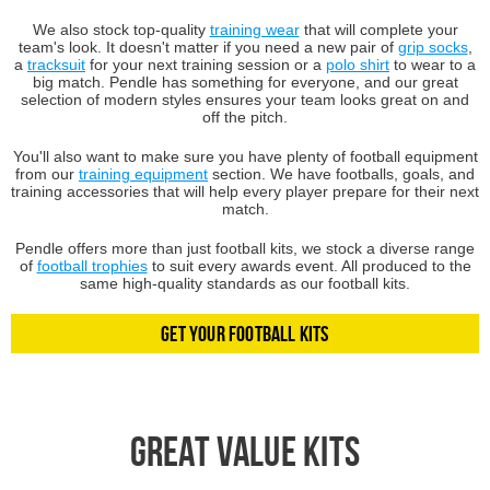
We also stock top-quality
training wear
that will complete your
team's look. It doesn't matter if you need a new pair of
grip socks
,
a
tracksuit
for your next training session or a
polo shirt
to wear to a
big match. Pendle has something for everyone, and our great
selection of modern styles ensures your team looks great on and
off the pitch.
You'll also want to make sure you have plenty of football equipment
from our
training equipment
section. We have footballs, goals, and
training accessories that will help every player prepare for their next
match.
Pendle offers more than just football kits, we stock a diverse range
of
football trophies
to suit every awards event. All produced to the
same high-quality standards as our football kits.
Get Your Football Kits
Great Value Kits