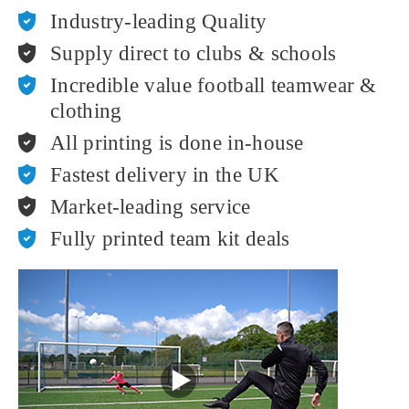
Industry-leading Quality
Supply direct to clubs & schools
Incredible value football teamwear &
clothing
All printing is done in-house
Fastest delivery in the UK
Market-leading service
Fully printed team kit deals