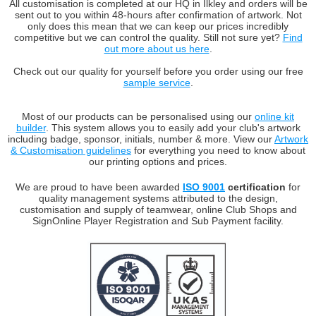
All customisation is completed at our HQ in Ilkley and orders will be
sent out to you within 48-hours after confirmation of artwork. Not
only does this mean that we can keep our prices incredibly
competitive but we can control the quality. Still not sure yet?
Find
out more about us here
.
Check out our quality for yourself before you order using our free
sample service
.
Most of our products can be personalised using our
online kit
builder
. This system allows you to easily add your club's artwork
including badge, sponsor, initials, number & more. View our
Artwork
& Customisation guidelines
for everything you need to know about
our printing options and prices.
We are proud to have been awarded
ISO 9001
certification
for
quality management systems attributed to the design,
customisation and supply of teamwear, online Club Shops and
SignOnline Player Registration and Sub Payment facility.