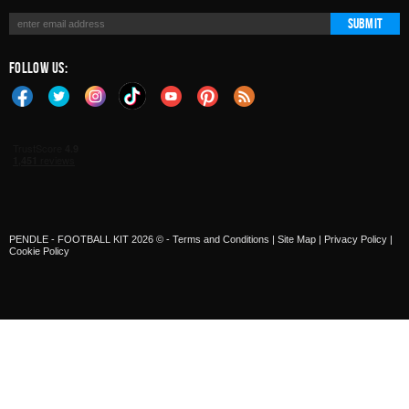
Submit
Follow Us:
PENDLE - FOOTBALL KIT 2026 © -
Terms and Conditions
|
Site Map
|
Privacy Policy
|
Cookie Policy