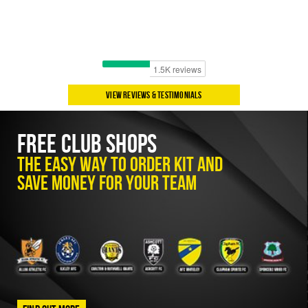
View Reviews & Testimonials
Free Club Shops
The easy way to order kit and
save money for your team