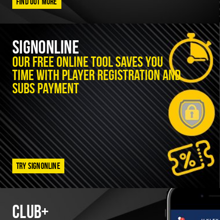
Find out more
SignOnline
Our free online tool saves you
time with player registration and
subs payment
Try SignOnline
Club+