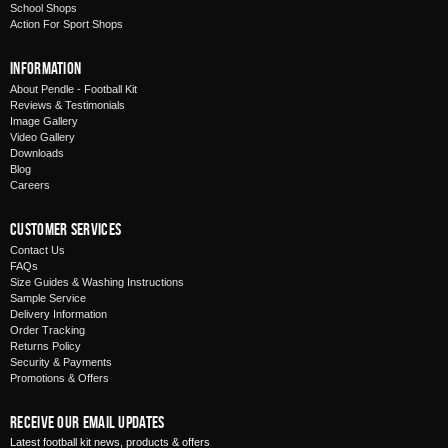
School Shops
Action For Sport Shops
Information
About Pendle - Football Kit
Reviews & Testimonials
Image Gallery
Video Gallery
Downloads
Blog
Careers
Customer Services
Contact Us
FAQs
Size Guides & Washing Instructions
Sample Service
Delivery Information
Order Tracking
Returns Policy
Security & Payments
Promotions & Offers
Receive Our Email Updates
Latest football kit news, products & offers