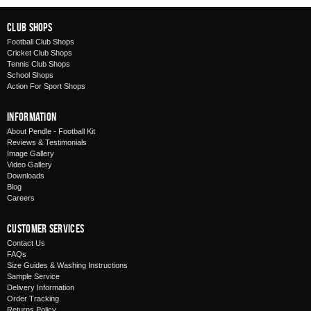
Club Shops
Football Club Shops
Cricket Club Shops
Tennis Club Shops
School Shops
Action For Sport Shops
Information
About Pendle - Football Kit
Reviews & Testimonials
Image Gallery
Video Gallery
Downloads
Blog
Careers
Customer Services
Contact Us
FAQs
Size Guides & Washing Instructions
Sample Service
Delivery Information
Order Tracking
Returns Policy