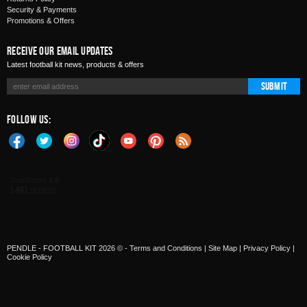
Security & Payments
Promotions & Offers
Receive Our Email Updates
Latest football kit news, products & offers
Submit
Follow Us:
PENDLE - FOOTBALL KIT 2026 © -
Terms and Conditions
|
Site Map
|
Privacy Policy
|
Cookie Policy