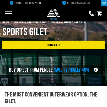
FASTEST UK DESPATCH
KIT DEALS 40% LESS
Go
Go
HOME
FOOTBALL TRAINING WEAR
FOOTBALL WINTER JACKETS
Sports Gilet
0 items
£0.00
YOUR BASKET IS EMPTY
Show Deals
View Basket
BUY DIRECT FROM PENDLE
SAVE TYPICALLY 40%
The most convenient outerwear option. The
Gilet.