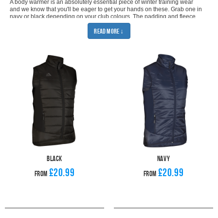
A body warmer is an absolutely essential piece of winter training wear
and we know that you'll be eager to get your hands on these. Grab one in
navy or black depending on your club colours. The padding and fleece
lining means that our sports gilet offers the most protection from the cold
Read More ↓
weather. You'll be able to battle the elements as you train no matter how
cold the weather gets. The bodywarmers are made from waterproof
material which means not even a bit of rain is going to stop you in your
tracks. Thanks to our stylish design, you can make sure that you look
great and are ready for any weather.
As with all of our training wear, you can customise your sports gilet with
your club badge and add additional personalisation as necessary. So,
you can be sure that your players look smart and are dressed to club
standards whether they're going to training or heading to a match.
Our
bodywarmers can be layered over any of our existing training wear but,
for an ultimate cold-weather look, we recommend wearing it over one of
our
sports hoodies
and a pair of our
football joggers
. Add a
football snood
and your players will have no excuse to miss their winter training.
Black
Navy
£20.99
£20.99
From
From