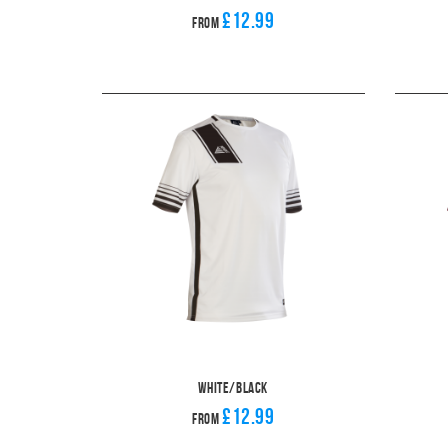
£12.99
From
White/Black
£12.99
From