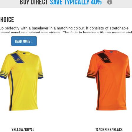
BUY DIRECT
SAVE TYPICALLY 40%
choice
p perfectly with a baselayer in a matching colour. It consists of stretchable
agonal panel and printed arm stripes. The fit is in keeping with the modern sty
playing. As every Pendle product, an embroidered logo is stitched onto the ri
Read More ↓
de stripe.
p with
Vega football shorts
and
Optima football socks
to complete the full footba
Yellow/Royal
Tangerine/Black