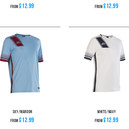
£12.99
£12.99
From
From
Sky/Maroon
White/Navy
£12.99
£12.99
From
From