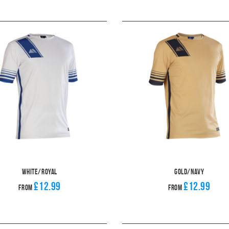
White/Royal
Gold/Navy
£12.99
£12.99
From
From