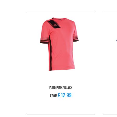
Fluo Pink/Black
£12.99
From