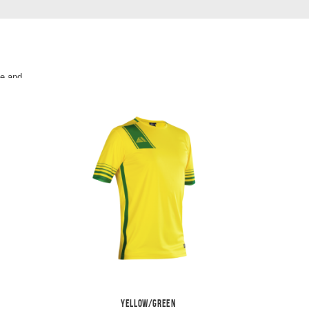
le and
ght
ll kit.
Yellow/Green