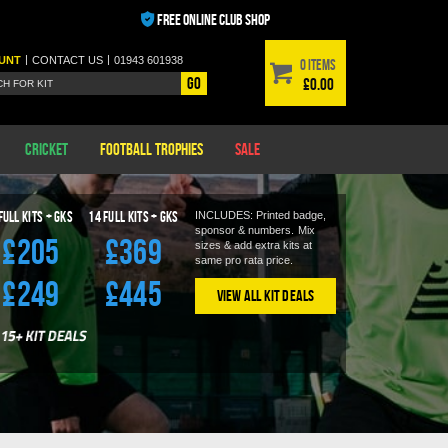
FREE ONLINE CLUB SHOP
|
|
UNT
CONTACT
US
01943 601938
0 items
Go
£0.00
Cricket
Football Trophies
Sale
Full Kits + GKS
14
Full Kits + GKS
INCLUDES: Printed badge,
sponsor & numbers.
Mix
£205
£369
sizes & add extra kits at
same pro rata price.
£249
£445
View All Kit Deals