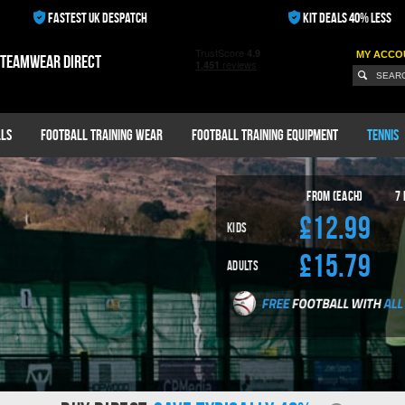
FASTEST UK DESPATCH
KIT DEALS 40% LESS
MY ACCO
 teamwear direct
ls
Football Training Wear
Football Training Equipment
Tennis
From (Each)
7
£12.99
Kids
£15.79
Adults