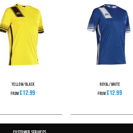
Yellow/Black
Royal/White
£12.99
£12.99
From
From
Customer Services