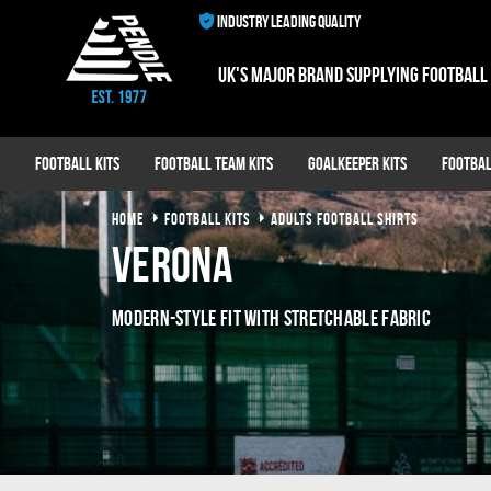
INDUSTRY LEADING QUALITY
UK's major brand supplying football
Football Kits
Football Team Kits
Goalkeeper Kits
Footbal
HOME
FOOTBALL KITS
ADULTS FOOTBALL SHIRTS
Verona
MODERN-STYLE FIT WITH STRETCHABLE FABRIC