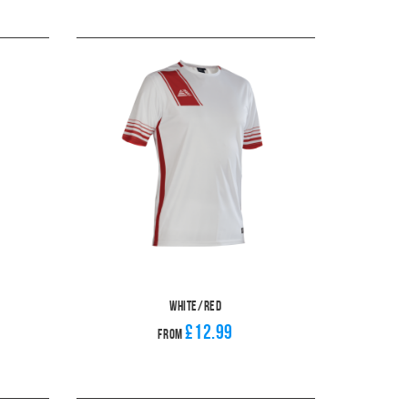
White/Red
£12.99
From