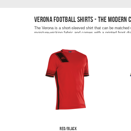
Verona football shirts - the modern 
The Verona is a short-sleeved shirt that can be matched u
moisture-wicking fabric and comes with a printed front di
the fabric is stretchy to optimise maximum comfort when 
breast and the shirt is completed with a contrast colour si
The Verona football shirt is recommended to be paired u
Red/Black