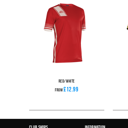
Red/White
£12.99
From
Club Shops
Information