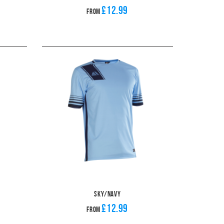
£12.99
From
Sky/Navy
£12.99
From