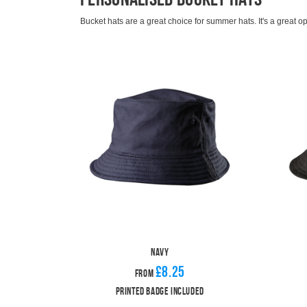
Bucket hats are a great choice for summer hats. It's a great o
days. Add a casual element to your look without still protectin
Our bucket hats are available in either black or navy for an eff
A printed club badge is included in the standard price but y
We have a range of
baseball caps
for those aren't ready to ju
range of club
bobble hats
.
Navy
£8.25
From
Printed Badge Included