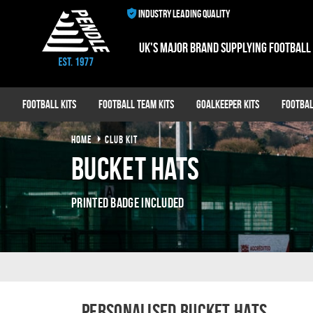
INDUSTRY LEADING QUALITY
UK's major brand supplying football
Football Kits
Football Team Kits
Goalkeeper Kits
Footbal
HOME
CLUB KIT
Bucket Hats
Printed Badge Included
Personalised Bucket Hats