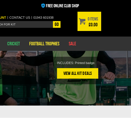
FREE ONLINE CLUB SHOP
|
|
UNT
CONTACT
US
01943 601938
0 items
Go
£0.00
Cricket
Football Trophies
Sale
INCLUDES: Printed badge.
View All Kit Deals