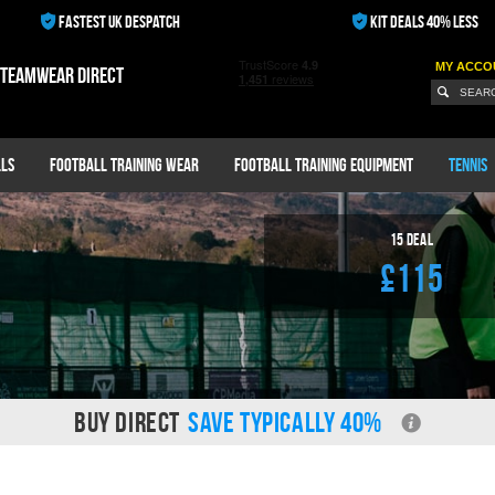
FASTEST UK DESPATCH
KIT DEALS 40% LESS
MY ACCO
 teamwear direct
ls
Football Training Wear
Football Training Equipment
Tennis
15
Deal
£115
BUY DIRECT
SAVE TYPICALLY 40%