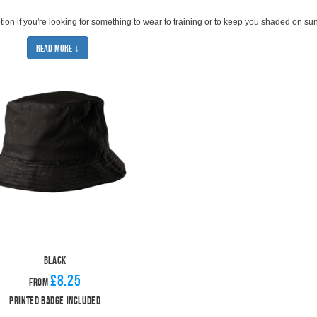
ption if you're looking for something to wear to training or to keep you shaded on su
g yourself from the weather.
Read More ↓
ortless and classic casual look. All teams will find a bucket hat that works for them.
ou can upgrade to an embroidered badge for an extra £2.00 per hat.
mp on the bucket hat trend just yet. If you're looking for a winter hat option, we also
Black
£8.25
From
Printed Badge Included