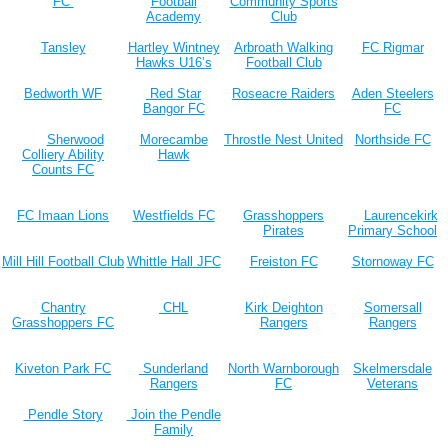
FC
Football
Community Sports
Academy
Club
Tansley
Hartley Wintney
Arbroath Walking
FC Rigmar
Hawks U16’s
Football Club
Bedworth WF
Red Star
Roseacre Raiders
Aden Steelers
Bangor FC
FC
Sherwood
Morecambe
Throstle Nest United
Northside FC
Colliery Ability
Hawk
Counts FC
FC Imaan Lions
Westfields FC
Grasshoppers
Laurencekirk
Pirates
Primary School
Mill Hill Football Club
Whittle Hall JFC
Freiston FC
Stornoway FC
Chantry
CHL
Kirk Deighton
Somersall
Grasshoppers FC
Rangers
Rangers
Kiveton Park FC
Sunderland
North Warnborough
Skelmersdale
Rangers
FC
Veterans
Pendle Story
Join the Pendle
Family