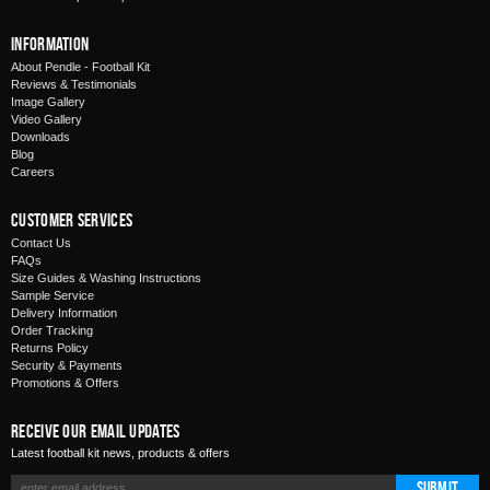
Information
About Pendle - Football Kit
Reviews & Testimonials
Image Gallery
Video Gallery
Downloads
Blog
Careers
Customer Services
Contact Us
FAQs
Size Guides & Washing Instructions
Sample Service
Delivery Information
Order Tracking
Returns Policy
Security & Payments
Promotions & Offers
Receive Our Email Updates
Latest football kit news, products & offers
Submit