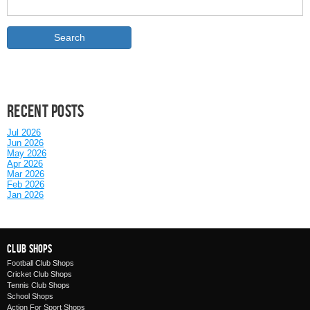
Recent posts
Jul 2026
Jun 2026
May 2026
Apr 2026
Mar 2026
Feb 2026
Jan 2026
Club Shops
Football Club Shops
Cricket Club Shops
Tennis Club Shops
School Shops
Action For Sport Shops