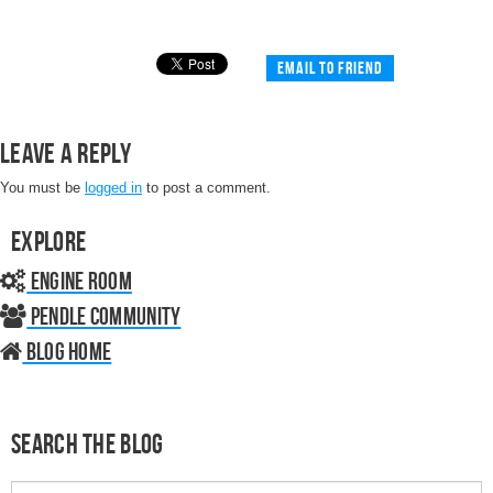
Email to friend
Leave a Reply
You must be
logged in
to post a comment.
Explore
Engine Room
Pendle Community
Blog home
Search the Blog