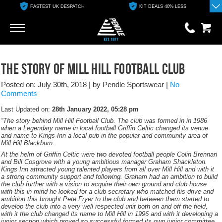
FASTEST UK DESPATCH
KIT DEALS 40% LESS
Go
Go
0 items
The Story Of Mill Hill Football Club
£0.00
Posted on: July 30th, 2018
|
by Pendle Sportswear
|
No
YOUR BASKET IS EMPTY
Comments
Last Updated on:
28th January 2022, 05:28 pm
View Basket
“The story behind Mill Hill Football Club. The club was formed in in 1986
when a Legendary name in local football Griffin Celtic changed its venue
and name to Kings Inn a local pub in the popular and community area of
Mill Hill Blackburn.
At the helm of Griffin Celtic were two devoted football people Colin Brennan
and Bill Cosgrove with a young ambitious manager Graham Shackleton.
Kings Inn attracted young talented players from all over Mill Hill and with it
a strong community support and following. Graham had an ambition to build
the club further with a vision to acquire their own ground and club house
with this in mind he looked for a club secretary who matched his drive and
ambition this brought Pete Fryer to the club and between them started to
develop the club into a very well respected unit both on and off the field,
with it the club changed its name to Mill Hill in 1996 and with it developing a
junior section which proved so successful formed its own junior committee