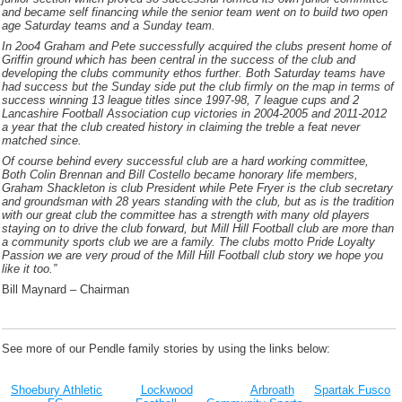
and became self financing while the senior team went on to build two open
age Saturday teams and a Sunday team.
In 2oo4 Graham and Pete successfully acquired the clubs present home of
Griffin ground which has been central in the success of the club and
developing the clubs community ethos further. Both Saturday teams have
had success but the Sunday side put the club firmly on the map in terms of
success winning 13 league titles since 1997-98, 7 league cups and 2
Lancashire Football Association cup victories in 2004-2005 and 2011-2012
a year that the club created history in claiming the treble a feat never
matched since.
Of course behind every successful club are a hard working committee,
Both Colin Brennan and Bill Costello became honorary life members,
Graham Shackleton is club President while Pete Fryer is the club secretary
and groundsman with 28 years standing with the club, but as is the tradition
with our great club the committee has a strength with many old players
staying on to drive the club forward, but Mill Hill Football club are more than
a community sports club we are a family. The clubs motto Pride Loyalty
Passion we are very proud of the Mill Hill Football club story we hope you
like it too.”
Bill Maynard – Chairman
See more of our Pendle family stories by using the links below:
Shoebury Athletic
Lockwood
Arbroath
Spartak Fusco