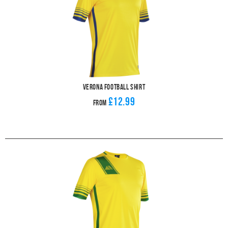
Verona Football Shirt
£12.99
From