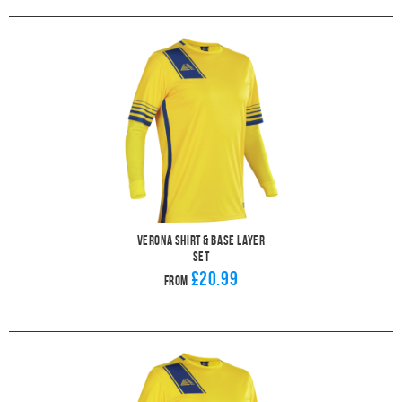
Verona Shirt & Base Layer
Set
£20.99
From