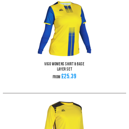
Vigo Womens Shirt & Base
Layer Set
£25.39
From