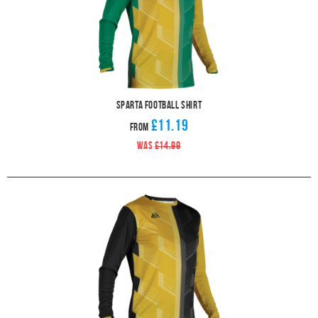
Sparta Football Shirt
£11.19
From
WAS
£14.99