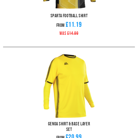
Sparta Football Shirt
£11.19
From
WAS
£14.99
Genoa Shirt & Base Layer
Set
£20.99
From