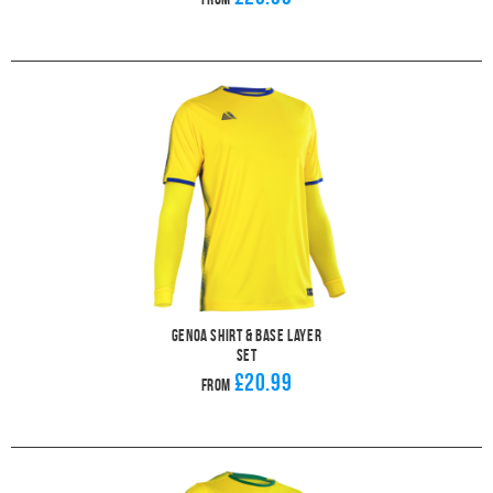
Genoa Shirt & Base Layer
Set
£20.99
From