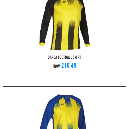
Barca Football Shirt
£15.49
From