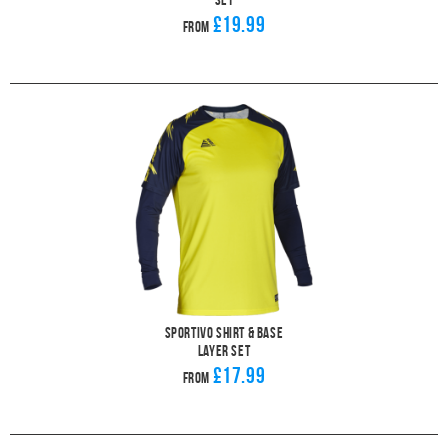
£19.99
From
Sportivo Shirt & Base
Layer Set
£17.99
From