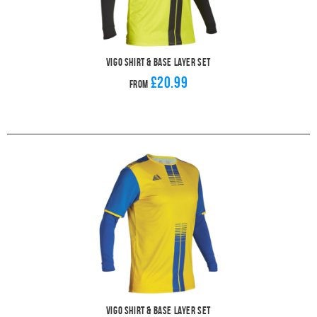
Vigo Shirt & Base Layer Set
£20.99
From
Vigo Shirt & Base Layer Set