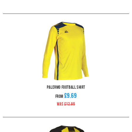
Palermo Football Shirt
£9.69
From
WAS
£12.95