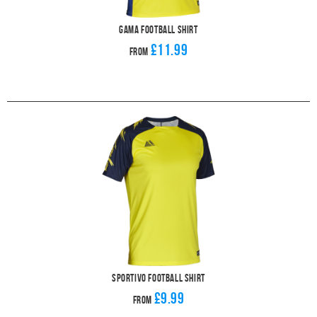
Gama Football Shirt
£11.99
From
Sportivo Football Shirt
£9.99
From