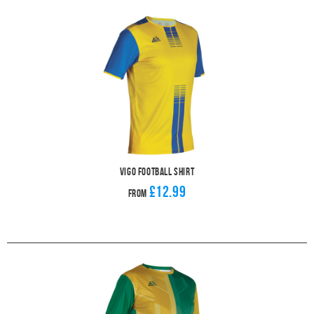
Vigo Football Shirt
£12.99
From