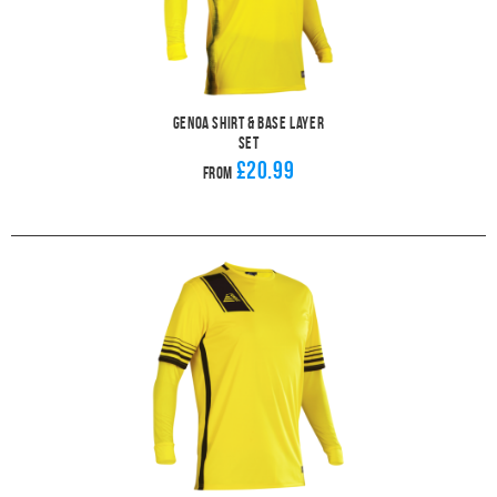
Genoa Shirt & Base Layer
Set
£20.99
From