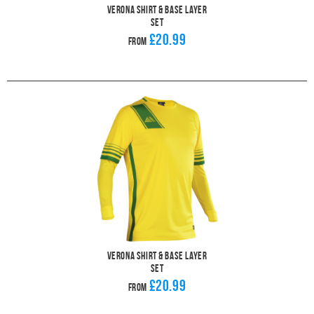
Verona Shirt & Base Layer
Set
£20.99
From
Verona Shirt & Base Layer
Set
£20.99
From