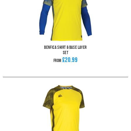
Benfica Shirt & Base Layer
Set
£20.99
From