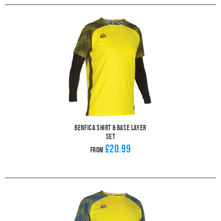
Benfica Shirt & Base Layer
Set
£20.99
From