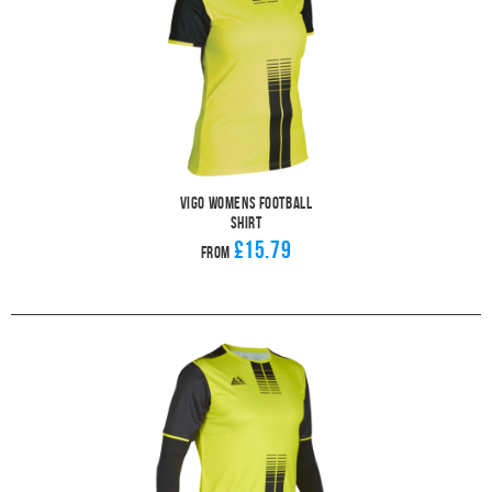
Vigo Womens Football
Shirt
£15.79
From