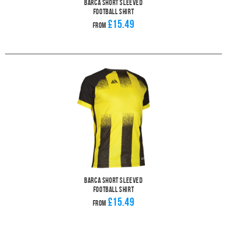
Barca Short Sleeved
Football Shirt
£15.49
From
Barca Short Sleeved
Football Shirt
£15.49
From