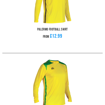
Palermo Football Shirt
£12.99
From