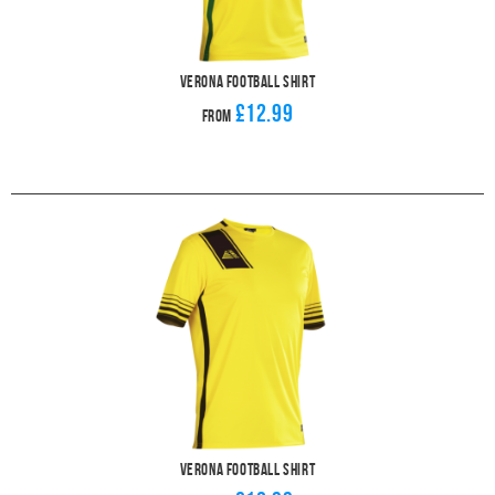
Verona Football Shirt
£12.99
From
Verona Football Shirt