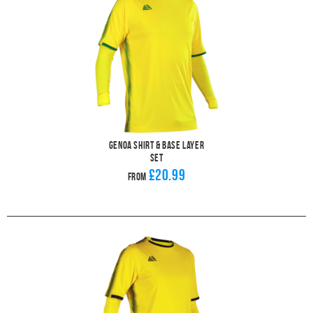
Genoa Shirt & Base Layer
Set
£20.99
From