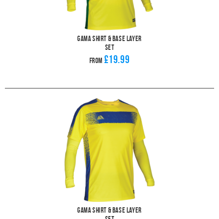
Gama Shirt & Base Layer
Set
£19.99
From
Gama Shirt & Base Layer
Set