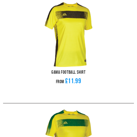
Gama Football Shirt
£11.99
From