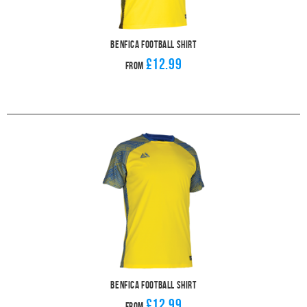
Benfica Football Shirt
£12.99
From
Benfica Football Shirt
£12.99
From