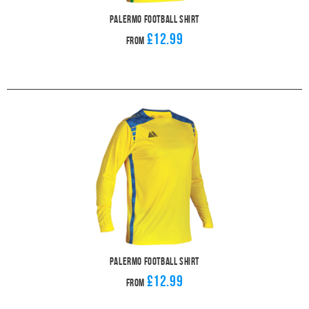
Palermo Football Shirt
£12.99
From
Palermo Football Shirt
£12.99
From