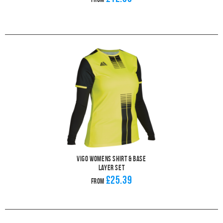
Vigo Womens Shirt & Base
Layer Set
£25.39
From