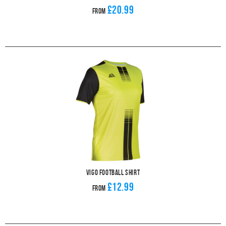
£20.99
From
Vigo Football Shirt
£12.99
From