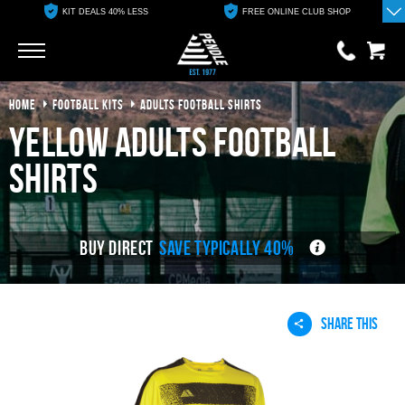
KIT DEALS 40% LESS
FREE ONLINE CLUB SHOP
Go
Go
HOME
FOOTBALL KITS
ADULTS FOOTBALL SHIRTS
0 items
£0.00
yellow adults football
YOUR BASKET IS EMPTY
shirts
View Basket
BUY DIRECT
SAVE TYPICALLY 40%
SHARE THIS