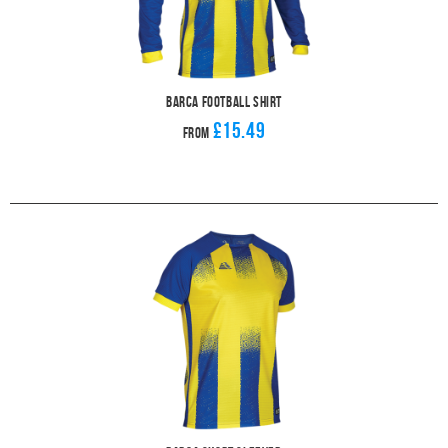
Barca Football Shirt
£15.49
From