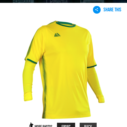
SHARE THIS
Front
Back
More Photos