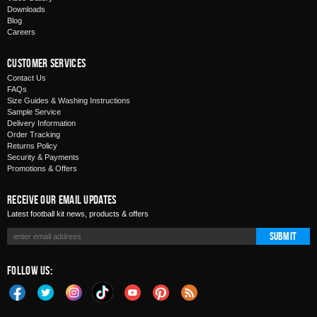
Downloads
Blog
Careers
Customer Services
Contact Us
FAQs
Size Guides & Washing Instructions
Sample Service
Delivery Information
Order Tracking
Returns Policy
Security & Payments
Promotions & Offers
Receive Our Email Updates
Latest football kit news, products & offers
Submit
Follow Us: