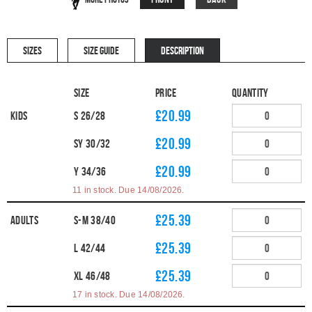
SIZES
SIZE GUIDE
DESCRIPTION
Size
Price
Quantity
£20.99
Kids
S 26/28
£20.99
SY 30/32
£20.99
Y 34/36
11 in stock. Due 14/08/2026.
£25.39
Adults
S-M 38/40
£25.39
L 42/44
£25.39
XL 46/48
17 in stock. Due 14/08/2026.