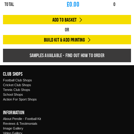
£
0.00
Total
0
Add to Basket
Or
Build Kit & Add Printing
Samples available - find out how to order
Club Shops
Football Club Shops
Cricket Club Shops
Tennis Club Shops
School Shops
Action For Sport Shops
Information
About Pendle - Football Kit
Reviews & Testimonials
Image Gallery
Video Gallery