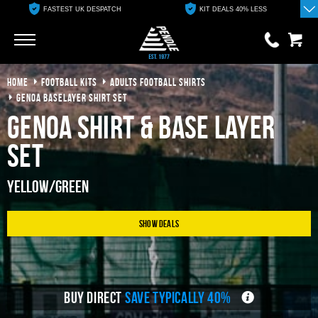
FASTEST UK DESPATCH
KIT DEALS 40% LESS
Go
Go
HOME
FOOTBALL KITS
ADULTS FOOTBALL SHIRTS
0 items
£0.00
GENOA BASELAYER SHIRT SET
Genoa Shirt & Base Layer
YOUR BASKET IS EMPTY
Set
View Basket
Yellow/Green
Show Deals
BUY DIRECT
SAVE TYPICALLY 40%