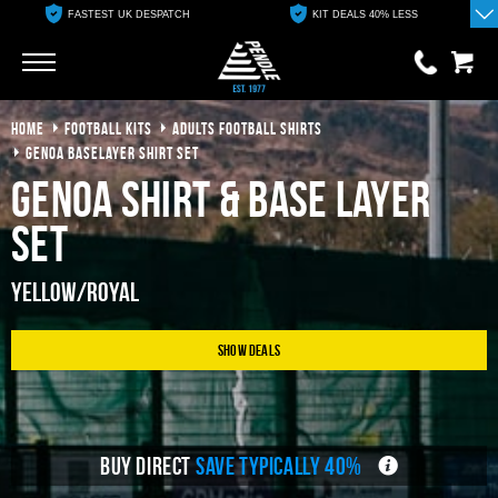
FASTEST UK DESPATCH
KIT DEALS 40% LESS
Go
Go
HOME
FOOTBALL KITS
ADULTS FOOTBALL SHIRTS
0 items
£0.00
GENOA BASELAYER SHIRT SET
Genoa Shirt & Base Layer
YOUR BASKET IS EMPTY
Set
View Basket
Yellow/Royal
Show Deals
BUY DIRECT
SAVE TYPICALLY 40%