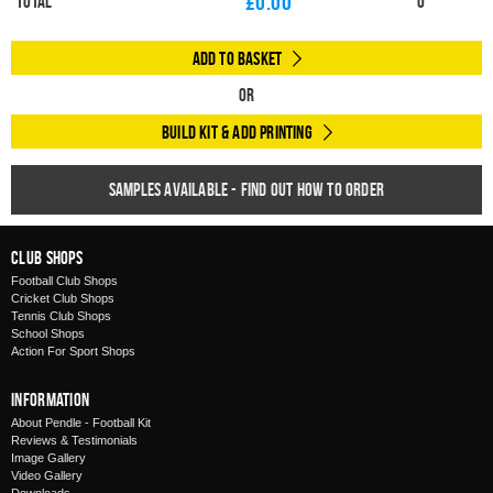
£
0.00
Total
0
Add to Basket
Or
Build Kit & Add Printing
Samples available - find out how to order
Club Shops
Football Club Shops
Cricket Club Shops
Tennis Club Shops
School Shops
Action For Sport Shops
Information
About Pendle - Football Kit
Reviews & Testimonials
Image Gallery
Video Gallery