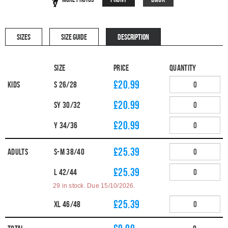
SIZES
SIZE GUIDE
DESCRIPTION
Size
Price
Quantity
£20.99
Kids
S 26/28
£20.99
SY 30/32
£20.99
Y 34/36
£25.39
Adults
S-M 38/40
£25.39
L 42/44
29 in stock. Due 15/10/2026.
£25.39
XL 46/48