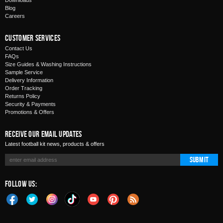
Downloads
Blog
Careers
Customer Services
Contact Us
FAQs
Size Guides & Washing Instructions
Sample Service
Delivery Information
Order Tracking
Returns Policy
Security & Payments
Promotions & Offers
Receive Our Email Updates
Latest football kit news, products & offers
Submit
Follow Us: