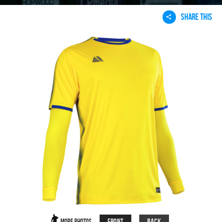
SHARE THIS
Front
Back
More Photos