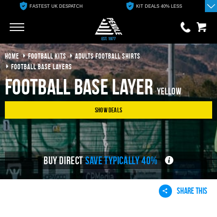
FASTEST UK DESPATCH
KIT DEALS 40% LESS
Go
Go
HOME
FOOTBALL KITS
ADULTS FOOTBALL SHIRTS
0 items
£0.00
FOOTBALL BASE LAYERS
Football Base Layer
YOUR BASKET IS EMPTY
Yellow
Show Deals
View Basket
BUY DIRECT
SAVE TYPICALLY 40%
SHARE THIS