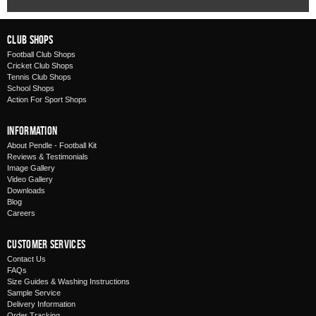
Club Shops
Football Club Shops
Cricket Club Shops
Tennis Club Shops
School Shops
Action For Sport Shops
Information
About Pendle - Football Kit
Reviews & Testimonials
Image Gallery
Video Gallery
Downloads
Blog
Careers
Customer Services
Contact Us
FAQs
Size Guides & Washing Instructions
Sample Service
Delivery Information
Order Tracking