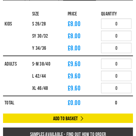
Size
Price
Quantity
£8.00
Kids
S 26/28
£8.00
SY 30/32
£8.00
Y 34/36
£9.60
Adults
S-M 38/40
£9.60
L 42/44
£9.60
XL 46/48
£
0.00
Total
0
Add to Basket
Samples available - find out how to order