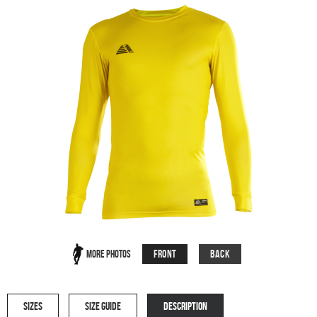
Front
Back
More Photos
SIZES
SIZE GUIDE
DESCRIPTION