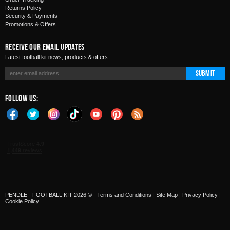
Returns Policy
Security & Payments
Promotions & Offers
Receive Our Email Updates
Latest football kit news, products & offers
Submit
Follow Us:
PENDLE - FOOTBALL KIT 2026 © -
Terms and Conditions
|
Site Map
|
Privacy Policy
|
Cookie Policy