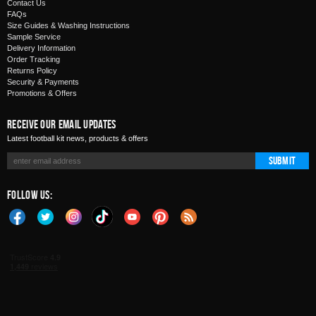
Contact Us
FAQs
Size Guides & Washing Instructions
Sample Service
Delivery Information
Order Tracking
Returns Policy
Security & Payments
Promotions & Offers
Receive Our Email Updates
Latest football kit news, products & offers
Submit
Follow Us: