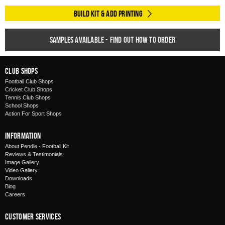
Build Kit & Add Printing
Samples available - find out how to order
Club Shops
Football Club Shops
Cricket Club Shops
Tennis Club Shops
School Shops
Action For Sport Shops
Information
About Pendle - Football Kit
Reviews & Testimonials
Image Gallery
Video Gallery
Downloads
Blog
Careers
Customer Services