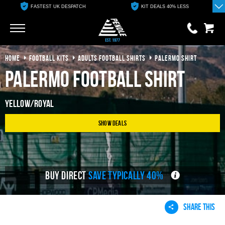
FASTEST UK DESPATCH
KIT DEALS 40% LESS
Go
Go
HOME
FOOTBALL KITS
ADULTS FOOTBALL SHIRTS
PALERMO SHIRT
0 items
£0.00
Palermo Football Shirt
YOUR BASKET IS EMPTY
Yellow/Royal
View Basket
Show Deals
BUY DIRECT
SAVE TYPICALLY 40%
SHARE THIS