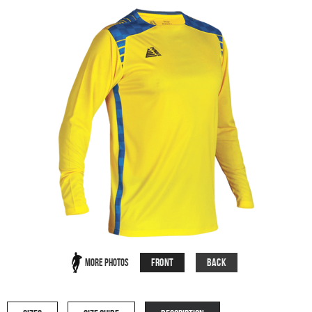
Front
Back
More Photos