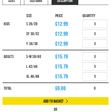
SIZES
SIZE GUIDE
DESCRIPTION
Size
Price
Quantity
£12.99
Kids
S 26/28
£12.99
SY 30/32
£12.99
Y 34/36
£15.79
Adults
S-M 38/40
£15.79
L 42/44
£15.79
XL 46/48
£
0.00
Total
0
Add to Basket
Or