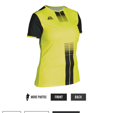
Front
Back
More Photos