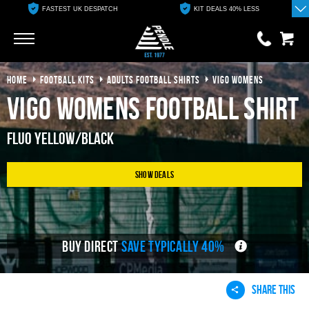
FASTEST UK DESPATCH
KIT DEALS 40% LESS
Go
Go
HOME
FOOTBALL KITS
ADULTS FOOTBALL SHIRTS
VIGO WOMENS
0 items
£0.00
Vigo Womens Football Shirt
YOUR BASKET IS EMPTY
Fluo Yellow/Black
View Basket
Show Deals
BUY DIRECT
SAVE TYPICALLY 40%
SHARE THIS