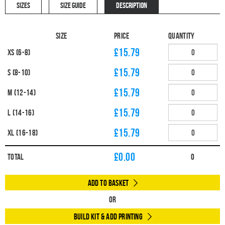
SIZES
SIZE GUIDE
DESCRIPTION
Size
Price
Quantity
£15.79
XS (6-8)
£15.79
S (8-10)
£15.79
M (12-14)
£15.79
L (14-16)
£15.79
XL (16-18)
£
0.00
Total
0
Add to Basket
Or
Build Kit & Add Printing