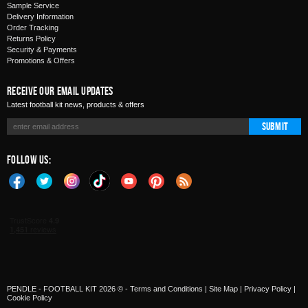
Sample Service
Delivery Information
Order Tracking
Returns Policy
Security & Payments
Promotions & Offers
Receive Our Email Updates
Latest football kit news, products & offers
Submit
Follow Us:
PENDLE - FOOTBALL KIT 2026 © -
Terms and Conditions
|
Site Map
|
Privacy Policy
|
Cookie Policy