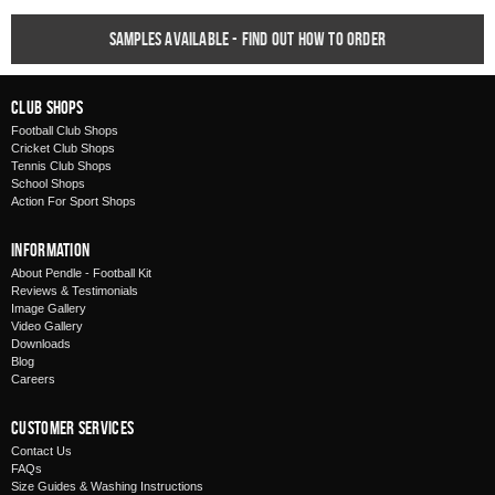
Samples available - find out how to order
Club Shops
Football Club Shops
Cricket Club Shops
Tennis Club Shops
School Shops
Action For Sport Shops
Information
About Pendle - Football Kit
Reviews & Testimonials
Image Gallery
Video Gallery
Downloads
Blog
Careers
Customer Services
Contact Us
FAQs
Size Guides & Washing Instructions