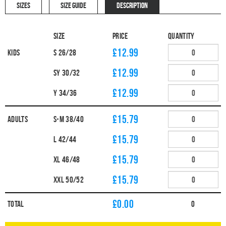
SIZES
SIZE GUIDE
DESCRIPTION
Size
Price
Quantity
£12.99
Kids
S 26/28
£12.99
SY 30/32
£12.99
Y 34/36
£15.79
Adults
S-M 38/40
£15.79
L 42/44
£15.79
XL 46/48
£15.79
XXL 50/52
£
0.00
Total
0