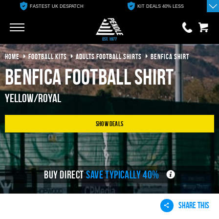
FASTEST UK DESPATCH
KIT DEALS 40% LESS
Go
Go
HOME
FOOTBALL KITS
ADULTS FOOTBALL SHIRTS
BENFICA SHIRT
0 items
£0.00
Benfica Football Shirt
YOUR BASKET IS EMPTY
Yellow/Royal
View Basket
Show Deals
BUY DIRECT
SAVE TYPICALLY 40%
SHARE THIS