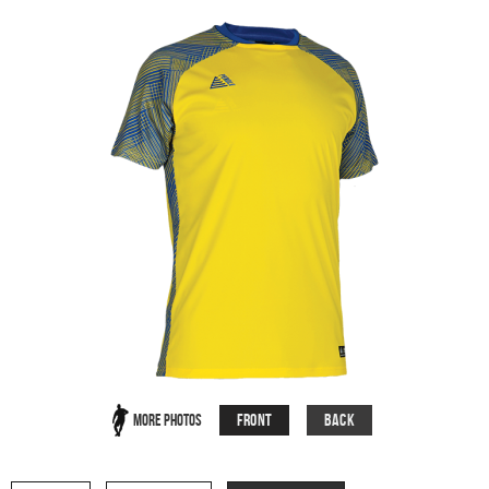
Front
Back
More Photos