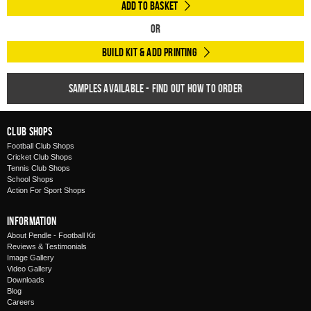
Add to Basket
Or
Build Kit & Add Printing
Samples available - find out how to order
Club Shops
Football Club Shops
Cricket Club Shops
Tennis Club Shops
School Shops
Action For Sport Shops
Information
About Pendle - Football Kit
Reviews & Testimonials
Image Gallery
Video Gallery
Downloads
Blog
Careers