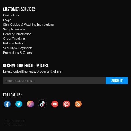
Customer Services
Contact Us
FAQs
Size Guides & Washing Instructions
Sample Service
Delivery Information
Order Tracking
Returns Policy
Security & Payments
Promotions & Offers
Receive Our Email Updates
Latest football kit news, products & offers
Submit
Follow Us: