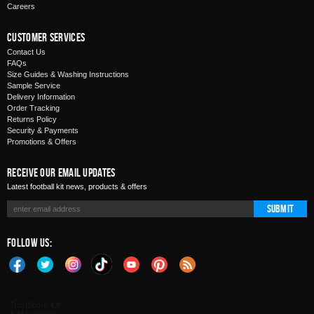
Careers
Customer Services
Contact Us
FAQs
Size Guides & Washing Instructions
Sample Service
Delivery Information
Order Tracking
Returns Policy
Security & Payments
Promotions & Offers
Receive Our Email Updates
Latest football kit news, products & offers
Submit
Follow Us: