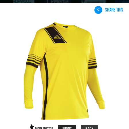
SHARE THIS
Front
Back
More Photos