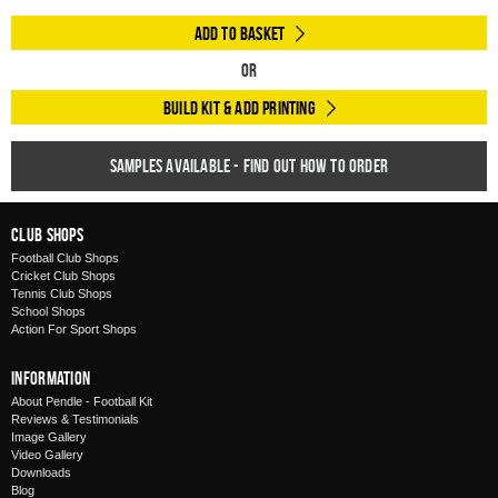
Add to Basket
Or
Build Kit & Add Printing
Samples available - find out how to order
Club Shops
Football Club Shops
Cricket Club Shops
Tennis Club Shops
School Shops
Action For Sport Shops
Information
About Pendle - Football Kit
Reviews & Testimonials
Image Gallery
Video Gallery
Downloads
Blog