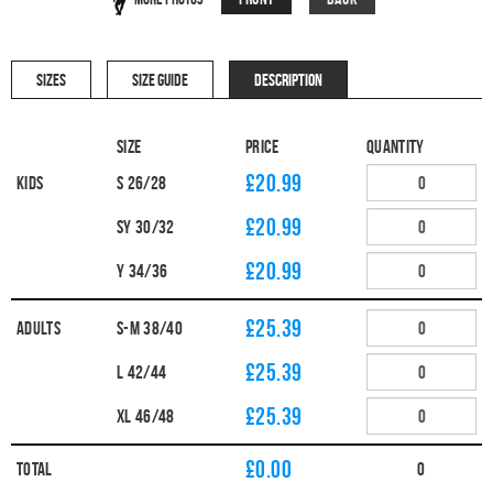
SIZES
SIZE GUIDE
DESCRIPTION
Size
Price
Quantity
£20.99
Kids
S 26/28
£20.99
SY 30/32
£20.99
Y 34/36
£25.39
Adults
S-M 38/40
£25.39
L 42/44
£25.39
XL 46/48
£
0.00
Total
0