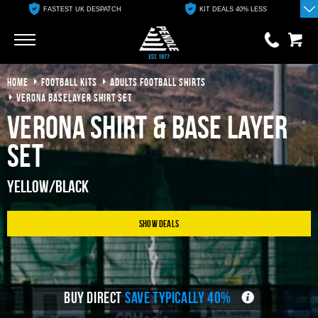
FASTEST UK DESPATCH
KIT DEALS 40% LESS
Go
Go
HOME
FOOTBALL KITS
ADULTS FOOTBALL SHIRTS
0 items
£0.00
VERONA BASELAYER SHIRT SET
Verona Shirt & Base Layer
YOUR BASKET IS EMPTY
Set
View Basket
Yellow/Black
Show Deals
BUY DIRECT
SAVE TYPICALLY 40%