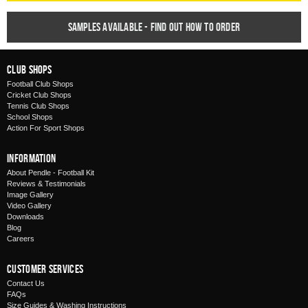
Samples available - find out how to order
Club Shops
Football Club Shops
Cricket Club Shops
Tennis Club Shops
School Shops
Action For Sport Shops
Information
About Pendle - Football Kit
Reviews & Testimonials
Image Gallery
Video Gallery
Downloads
Blog
Careers
Customer Services
Contact Us
FAQs
Size Guides & Washing Instructions