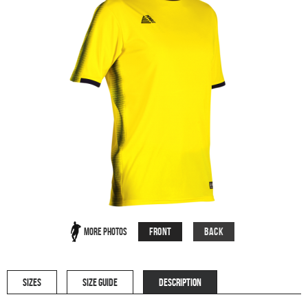
Front
Back
More Photos
SIZES
SIZE GUIDE
DESCRIPTION