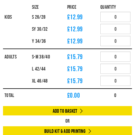
Size
Price
Quantity
£12.99
Kids
S 26/28
£12.99
SY 30/32
£12.99
Y 34/36
£15.79
Adults
S-M 38/40
£15.79
L 42/44
£15.79
XL 46/48
£
0.00
Total
0
Add to Basket
Or
Build Kit & Add Printing