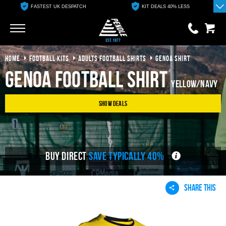
FASTEST UK DESPATCH
KIT DEALS 40% LESS
Go
Go
HOME
FOOTBALL KITS
ADULTS FOOTBALL SHIRTS
GENOA SHIRT
0 items
£0.00
Genoa Football Shirt
Yellow/Navy
YOUR BASKET IS EMPTY
Show Deals
View Basket
BUY DIRECT
SAVE TYPICALLY 40%
SHARE THIS