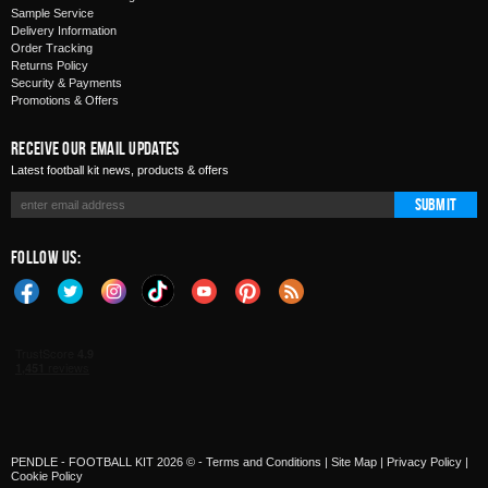
Sample Service
Delivery Information
Order Tracking
Returns Policy
Security & Payments
Promotions & Offers
Receive Our Email Updates
Latest football kit news, products & offers
Submit
Follow Us:
PENDLE - FOOTBALL KIT 2026 © -
Terms and Conditions
|
Site Map
|
Privacy Policy
|
Cookie Policy