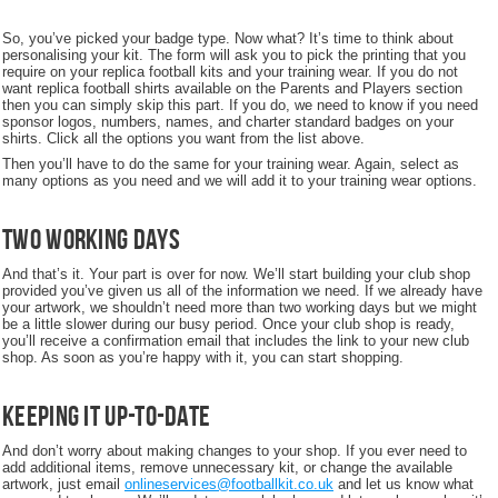
So, you’ve picked your badge type. Now what? It’s time to think about
personalising your kit. The form will ask you to pick the printing that you
require on your replica football kits and your training wear. If you do not
want replica football shirts available on the Parents and Players section
then you can simply skip this part. If you do, we need to know if you need
sponsor logos, numbers, names, and charter standard badges on your
shirts. Click all the options you want from the list above.
Then you’ll have to do the same for your training wear. Again, select as
many options as you need and we will add it to your training wear options.
Two working days
And that’s it. Your part is over for now. We’ll start building your club shop
provided you’ve given us all of the information we need. If we already have
your artwork, we shouldn’t need more than two working days but we might
be a little slower during our busy period. Once your club shop is ready,
you’ll receive a confirmation email that includes the link to your new club
shop. As soon as you’re happy with it, you can start shopping.
Keeping it up-to-date
And don’t worry about making changes to your shop. If you ever need to
add additional items, remove unnecessary kit, or change the available
artwork, just email
onlineservices@footballkit.co.uk
and let us know what