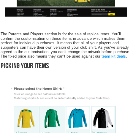
The Parents and Players section is for the sale of replica items. You’ll
confirm the customisation on these items in advance which makes them
perfect for individual purchases. It means that all of your players and
supporters can have their own version of your club shirt. As you’ve already
agreed to the customisation, you can’t change the artwork before purchase.
The fixed price also means they can’t be used against our
team kit deals
.
Picking your items