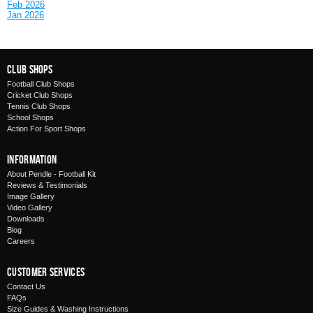
Feb 2026
Jan 2026
Club Shops
Football Club Shops
Cricket Club Shops
Tennis Club Shops
School Shops
Action For Sport Shops
Information
About Pendle - Football Kit
Reviews & Testimonials
Image Gallery
Video Gallery
Downloads
Blog
Careers
Customer Services
Contact Us
FAQs
Size Guides & Washing Instructions