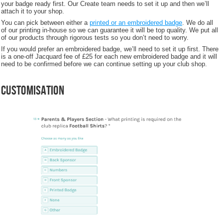
your badge ready first. Our Create team needs to set it up and then we’ll
attach it to your shop.
You can pick between either a
printed or an embroidered badge
. We do all
of our printing in-house so we can guarantee it will be top quality. We put all
of our products through rigorous tests so you don’t need to worry.
If you would prefer an embroidered badge, we’ll need to set it up first. There
is a one-off Jacquard fee of £25 for each new embroidered badge and it will
need to be confirmed before we can continue setting up your club shop.
Customisation