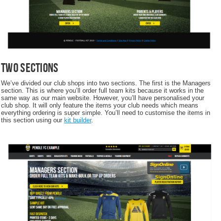
Two Sections
We’ve divided our club shops into two sections. The first is the Managers
section. This is where you’ll order full team kits because it works in the
same way as our main website. However, you’ll have personalised your
club shop. It will only feature the items your club needs which means
everything ordering is super simple. You’ll need to customise the items in
this section using our
kit builder
.