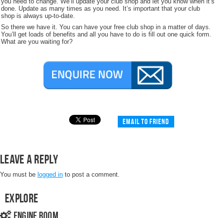
you need to change. We’ll update your club shop and let you know when it’s
done. Update as many times as you need. It’s important that your club
shop is always up-to-date.
So there we have it. You can have your free club shop in a matter of days.
You’ll get loads of benefits and all you have to do is fill out one quick form.
What are you waiting for?
Email to friend
Leave a Reply
You must be
logged in
to post a comment.
Explore
Engine Room