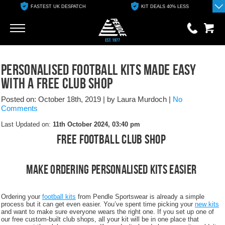
FASTEST UK DESPATCH
KIT DEALS 40% LESS
Go
Go
0 items
Personalised Football Kits Made Easy
£0.00
With A Free Club Shop
YOUR BASKET IS EMPTY
Posted on: October 18th, 2019
|
by Laura Murdoch
|
No
Comments
View Basket
Last Updated on:
11th October 2024, 03:40 pm
Free Football Club Shop
Make Ordering Personalised Kits Easier
Ordering your
football kits
from Pendle Sportswear is already a simple
process but it can get even easier. You’ve spent time picking your
new kits
and want to make sure everyone wears the right one. If you set up one of
our free custom-built club shops, all your kit will be in one place that