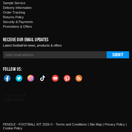
Sample Service
Delivery Information
Order Tracking
Returns Policy
Security & Payments
Promotions & Offers
Receive Our Email Updates
Latest football kit news, products & offers
Submit
Follow Us:
PENDLE - FOOTBALL KIT 2026 © -
Terms and Conditions
|
Site Map
|
Privacy Policy
|
Cookie Policy