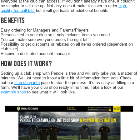
everyone at the club can access. If you don’t already have one, it couldn’t
be simpler to set one up. Not only does it make it easier to order
high-
quality football kits
but it will get loads of additional benefits.
Benefits
Easy ordering for Managers and Parents/Players
Personalised to your club so it only includes items you need
You can make sure everyone orders the right kit.
Possibility to get discounts or rebates on all items ordered (dependent on
club size).
Receive a dedicated account manager
How does it work?
Setting up a club shop with Pendle is free and will only take you a matter of
minutes. We just need to know a little bit of information from you. Check
out our
club shop info
page to start the process. It’s as easy as filling in a
form. We’ll have your club shop ready in no time. Take a look at our
example shop
to see what it will look like.