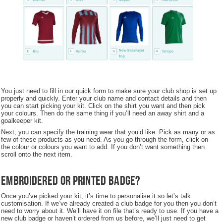
You just need to fill in our quick form to make sure your club shop is set up
properly and quickly. Enter your club name and contact details and then
you can start picking your kit. Click on the shirt you want and then pick
your colours. Then do the same thing if you’ll need an away shirt and a
goalkeeper kit.
Next, you can specify the training wear that you’d like. Pick as many or as
few of these products as you need. As you go through the form, click on
the colour or colours you want to add. If you don’t want something then
scroll onto the next item.
Embroidered or Printed Badge?
Once you’ve picked your kit, it’s time to personalise it so let’s talk
customisation. If we’ve already created a club badge for you then you don’t
need to worry about it. We’ll have it on file that’s ready to use. If you have a
new club badge or haven’t ordered from us before, we’ll just need to get