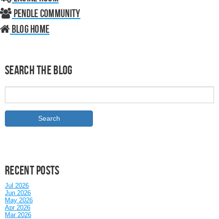
Pendle Community
Blog home
Search the Blog
Recent posts
Jul 2026
Jun 2026
May 2026
Apr 2026
Mar 2026