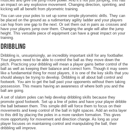
muscles and give the jump more power. And it’s not just jumping, this has
an impact on any explosive movement. Changing direction, sprinting, and
kicking will all benefit from plyometric training.
You can use your poles to set up some simple plyometric drills. They can
be placed on the ground as a rudimentary agility ladder and your players
can hop from one gap to the next. Or set them out in pairs as crosses and
have your players jump over them. Changing the angle will alter the jump
height. This versatile piece of equipment can have a great impact on your
training.
Dribbling
Dribbling is, unsurprisingly, an incredibly important skill for any footballer.
Your players need to be able to control the ball as they move down the
pitch. Practicing your dribbling will mean a player gains better control of the
ball as well as keeping their balance and correct form. Though it may seem
like a fundamental thing for most players, it is one of the key skills that you
should always be trying to develop. Dribbling is all about ball control and
footwork. You aim to get the ball past your opponents without them taking
possession. This means having an awareness of where both you and the
ball are going.
A set of slalom poles can help develop dribbling skills because they
promote good footwork. Set up a line of poles and have your player dribble
the ball between them. This simple drill will force them to focus on their
movements and keep control of the ball in tight spaces. Add an extra layer
to this drill by placing the poles in a more random formation. This gives
more opportunity for movement and direction change. As long as your
player focuses on maintaining control and manipulating the ball, their
dribbling will improve.