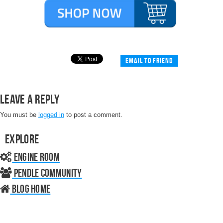
Email to friend
Leave a Reply
You must be
logged in
to post a comment.
Explore
Engine Room
Pendle Community
Blog home