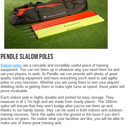
Pendle Slalom Poles
Slalom poles
are a versatile and incredibly useful piece of training
equipment. You can set them up in whatever way you need them for and
set your players to work. At Pendle, we can provide with plenty of great
quality training equipment and have everything you’ll need to add agility
poles to your sessions. Whether you are using them to test your players’
dribbling skills or getting them to make tight turns at speed, these poles will
prove invaluable.
Each slalom pole is highly durable and jointed for easy storage. They
measure in at 1.7m high and are made from sturdy plastic. The 100mm
spike will ensure that they won’t budge after you’ve set them up and,
thanks to our handy bases, they can be used in both indoors and outdoors
training sessions. Stick the spike into the ground or the base if you don’t
practice on grass. No matter what your facilities are like, you will be able to
make use of these great training aids.