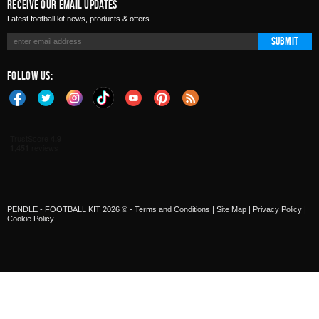
Receive Our Email Updates
Latest football kit news, products & offers
Submit
Follow Us:
PENDLE - FOOTBALL KIT 2026 © -
Terms and Conditions
|
Site Map
|
Privacy Policy
|
Cookie Policy