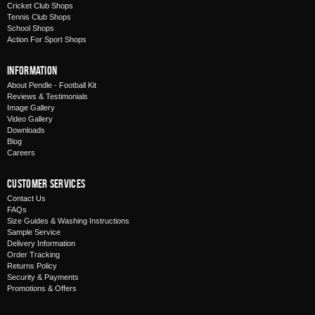
Cricket Club Shops
Tennis Club Shops
School Shops
Action For Sport Shops
Information
About Pendle - Football Kit
Reviews & Testimonials
Image Gallery
Video Gallery
Downloads
Blog
Careers
Customer Services
Contact Us
FAQs
Size Guides & Washing Instructions
Sample Service
Delivery Information
Order Tracking
Returns Policy
Security & Payments
Promotions & Offers