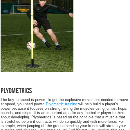
Plyometrics
The key to speed is power. To get the explosive movement needed to move
at speed, you need power.
Plyometric training
will help build a player’s
power because it focuses on strengthening the muscles using jumps, hops,
bounds, and skips. It is an important area for any footballer player to think
about developing. Plyometrics is based on the principle that a muscle that
is stretched before it contracts will do so quickly and with more force. For
example, when jumping off the ground bending your knees will stretch your