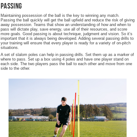
Passing
Maintaining possession of the ball is the key to winning any match.
Passing the ball quickly will get the ball upfield and reduce the risk of giving
away possession. Teams that show an understanding of how and when to
pass will dictate play, save energy, use all of their resources, and score
more goals. Good passing is about technique, judgment and vision. So it’s
important that it is always being developed. Adding several passing drills to
your training will ensure that every player is ready for a variety of on-pitch
situations.
A set of slalom poles can help in passing drills. Set them up as a marker of
where to pass. Set up a box using 4 poles and have one player stand on
each side. The two players pass the ball to each other and move from one
side to the other.