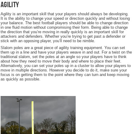
Agility
Agility is an important skill that your players should always be developing.
It is the ability to change your speed or direction quickly and without losing
your balance. The best football players should be able to change direction
in one fluid motion without compromising their form. Being able to change
the direction that you’re moving in really quickly is an important skill for
attackers and defenders. Whether you’re trying to get past a defender or
stick with an opposing player, you’ll need to be nimble.
Slalom poles are a great piece of agility training equipment. You can set
them up in a line and have your players weave in and out. For a twist on the
traditional slalom, set the poles at an angle so your players have to think
about how they need to move their body and where to place their feet.
Alternatively, you can set your poles up in a cluster to allow your players to
move in multiple directions. However you decide to do it, make sure your
focus is on getting them to the point where they can turn and keep moving
as quickly as possible.