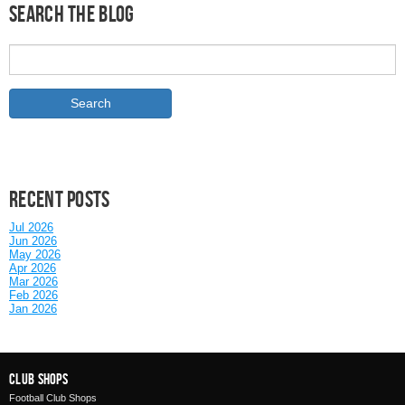
Search the Blog
Recent posts
Jul 2026
Jun 2026
May 2026
Apr 2026
Mar 2026
Feb 2026
Jan 2026
Club Shops
Football Club Shops