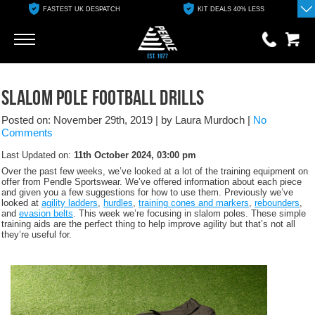
FASTEST UK DESPATCH
KIT DEALS 40% LESS
Go
Go
0 items
Slalom Pole Football Drills
£0.00
Posted on: November 29th, 2019
|
by Laura Murdoch
|
No
YOUR BASKET IS EMPTY
Comments
Last Updated on:
11th October 2024, 03:00 pm
View Basket
Over the past few weeks, we’ve looked at a lot of the training equipment on
offer from Pendle Sportswear. We’ve offered information about each piece
and given you a few suggestions for how to use them. Previously we’ve
looked at
agility ladders
,
hurdles
,
training cones and markers
,
rebounders
,
and
evasion belts
. This week we’re focusing in slalom poles. These simple
training aids are the perfect thing to help improve agility but that’s not all
they’re useful for.