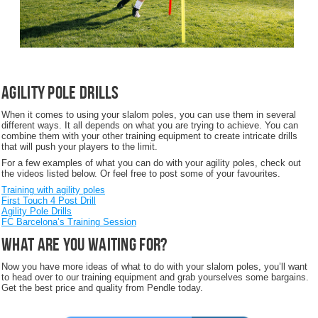
Agility Pole Drills
When it comes to using your slalom poles, you can use them in several
different ways. It all depends on what you are trying to achieve. You can
combine them with your other training equipment to create intricate drills
that will push your players to the limit.
For a few examples of what you can do with your agility poles, check out
the videos listed below. Or feel free to post some of your favourites.
Training with agility poles
First Touch 4 Post Drill
Agility Pole Drills
FC Barcelona’s Training Session
What are you waiting for?
Now you have more ideas of what to do with your slalom poles, you’ll want
to head over to our training equipment and grab yourselves some bargains.
Get the best price and quality from Pendle today.