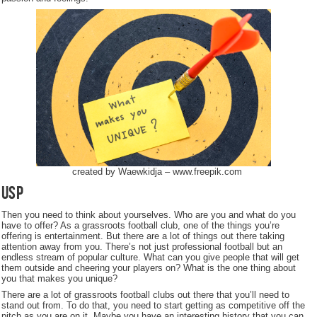
created by Waewkidja – www.freepik.com
USP
Then you need to think about yourselves. Who are you and what do you
have to offer? As a grassroots football club, one of the things you’re
offering is entertainment. But there are a lot of things out there taking
attention away from you. There’s not just professional football but an
endless stream of popular culture. What can you give people that will get
them outside and cheering your players on? What is the one thing about
you that makes you unique?
There are a lot of grassroots football clubs out there that you’ll need to
stand out from. To do that, you need to start getting as competitive off the
pitch as you are on it. Maybe you have an interesting history that you can