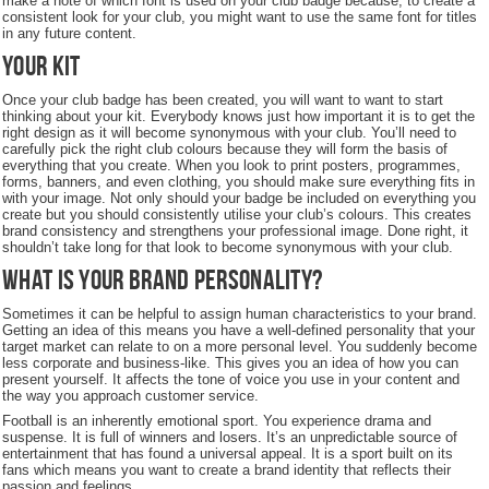
make a note of which font is used on your club badge because, to create a
consistent look for your club, you might want to use the same font for titles
in any future content.
Your Kit
Once your club badge has been created, you will want to want to start
thinking about your kit. Everybody knows just how important it is to get the
right design as it will become synonymous with your club. You’ll need to
carefully pick the right club colours because they will form the basis of
everything that you create. When you look to print posters, programmes,
forms, banners, and even clothing, you should make sure everything fits in
with your image. Not only should your badge be included on everything you
create but you should consistently utilise your club’s colours. This creates
brand consistency and strengthens your professional image. Done right, it
shouldn’t take long for that look to become synonymous with your club.
What is your brand personality?
Sometimes it can be helpful to assign human characteristics to your brand.
Getting an idea of this means you have a well-defined personality that your
target market can relate to on a more personal level. You suddenly become
less corporate and business-like. This gives you an idea of how you can
present yourself. It affects the tone of voice you use in your content and
the way you approach customer service.
Football is an inherently emotional sport. You experience drama and
suspense. It is full of winners and losers. It’s an unpredictable source of
entertainment that has found a universal appeal. It is a sport built on its
fans which means you want to create a brand identity that reflects their
passion and feelings.