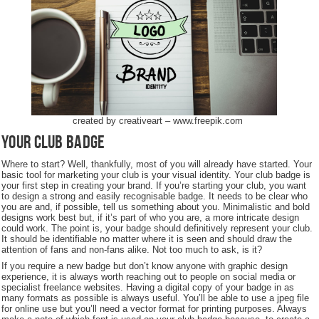
created by creativeart – www.freepik.com
Your Club Badge
Where to start? Well, thankfully, most of you will already have started. Your
basic tool for marketing your club is your visual identity. Your club badge is
your first step in creating your brand. If you’re starting your club, you want
to design a strong and easily recognisable badge. It needs to be clear who
you are and, if possible, tell us something about you. Minimalistic and bold
designs work best but, if it’s part of who you are, a more intricate design
could work. The point is, your badge should definitively represent your club.
It should be identifiable no matter where it is seen and should draw the
attention of fans and non-fans alike. Not too much to ask, is it?
If you require a new badge but don’t know anyone with graphic design
experience, it is always worth reaching out to people on social media or
specialist freelance websites. Having a digital copy of your badge in as
many formats as possible is always useful. You’ll be able to use a jpeg file
for online use but you’ll need a vector format for printing purposes. Always