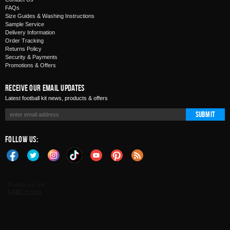
FAQs
Size Guides & Washing Instructions
Sample Service
Delivery Information
Order Tracking
Returns Policy
Security & Payments
Promotions & Offers
Receive Our Email Updates
Latest football kit news, products & offers
Submit
Follow Us: