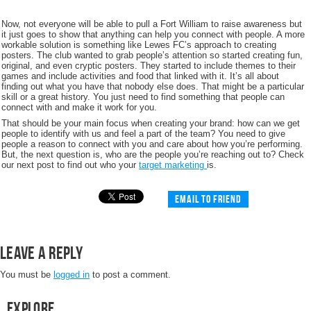
Now, not everyone will be able to pull a Fort William to raise awareness but
it just goes to show that anything can help you connect with people. A more
workable solution is something like Lewes FC’s approach to creating
posters. The club wanted to grab people’s attention so started creating fun,
original, and even cryptic posters. They started to include themes to their
games and include activities and food that linked with it. It’s all about
finding out what you have that nobody else does. That might be a particular
skill or a great history. You just need to find something that people can
connect with and make it work for you.
That should be your main focus when creating your brand: how can we get
people to identify with us and feel a part of the team? You need to give
people a reason to connect with you and care about how you’re performing.
But, the next question is, who are the people you’re reaching out to? Check
our next post to find out who your
target marketing
is.
Email to friend
Leave a Reply
You must be
logged in
to post a comment.
Explore