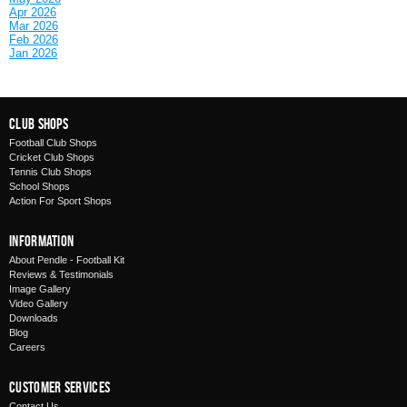
Apr 2026
Mar 2026
Feb 2026
Jan 2026
Club Shops
Football Club Shops
Cricket Club Shops
Tennis Club Shops
School Shops
Action For Sport Shops
Information
About Pendle - Football Kit
Reviews & Testimonials
Image Gallery
Video Gallery
Downloads
Blog
Careers
Customer Services
Contact Us