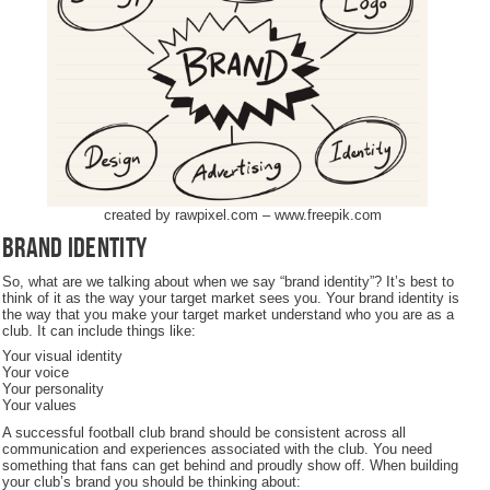
created by rawpixel.com – www.freepik.com
Brand identity
So, what are we talking about when we say “brand identity”? It’s best to
think of it as the way your target market sees you. Your brand identity is
the way that you make your target market understand who you are as a
club. It can include things like:
Your visual identity
Your voice
Your personality
Your values
A successful football club brand should be consistent across all
communication and experiences associated with the club. You need
something that fans can get behind and proudly show off. When building
your club’s brand you should be thinking about: