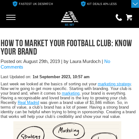
KIT DEALS 40% LESS
FREE ONLINE CLUB SHOP
Go
Go
0 items
How to Market Your Football Club: Know
£0.00
Your Brand
YOUR BASKET IS EMPTY
Posted on: August 29th, 2019
|
by Laura Murdoch
|
No
Comments
View Basket
Last Updated on:
1st September 2023, 10:57 am
Last week we looked at the basics of sorting out your
marketing strategy
.
Now we’re going to get more specific. Starting with branding. Your club is
your brand and, when it comes to
marketing
, your brand is everything.
Having a recognisable and loved brand is the key to growing your club.
Recently
Real Madrid
was given a brand value of $1,846 million. So, in
terms of value, a club’s brand has a lot of power. Having a strong brand
identity can be helpful when trying to bring in sponsorship. Creating a brand
that works will help your club’s credibility and show your real value.