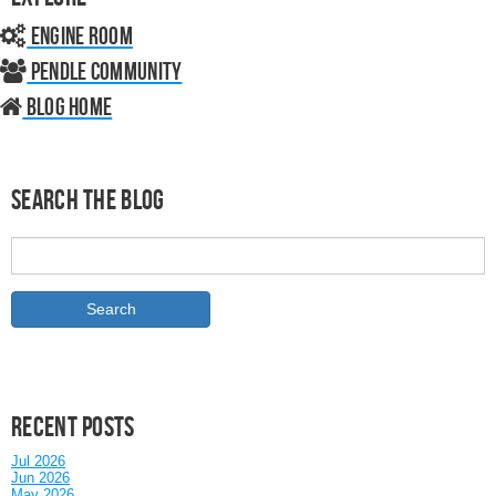
Engine Room
Pendle Community
Blog home
Search the Blog
Recent posts
Jul 2026
Jun 2026
May 2026