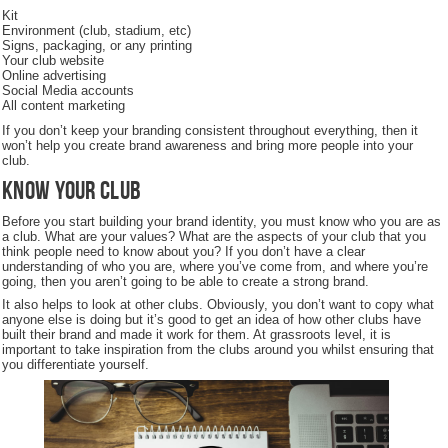
Kit
Environment (club, stadium, etc)
Signs, packaging, or any printing
Your club website
Online advertising
Social Media accounts
All content marketing
If you don’t keep your branding consistent throughout everything, then it
won’t help you create brand awareness and bring more people into your
club.
Know Your Club
Before you start building your brand identity, you must know who you are as
a club. What are your values? What are the aspects of your club that you
think people need to know about you? If you don’t have a clear
understanding of who you are, where you’ve come from, and where you’re
going, then you aren’t going to be able to create a strong brand.
It also helps to look at other clubs. Obviously, you don’t want to copy what
anyone else is doing but it’s good to get an idea of how other clubs have
built their brand and made it work for them. At grassroots level, it is
important to take inspiration from the clubs around you whilst ensuring that
you differentiate yourself.