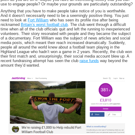
use to engage people? Or maybe your grounds are particularly outstanding?
Anything that you have to make people take notice of you is worthwhile.
And it doesn’t necessarily need to be a seemingly positive thing. You just
need to look at
Fort William
who has seen its profile rise after being
nicknamed
Britain’s worst football club
. The club went through a difficult
time when all of the club officials quit and left the running to inexperienced
volunteers. Their story resonated with people and they became the subject
of a documentary. Fort William was the subject of news articles and social
media posts, which meant their reach increased dramatically. Suddenly,
people all around the world knew about a football team playing in the
Highland League who hadn’t won a game in 2 years. Recently, the club won
their first match and, unsurprisingly, their social media account blew up. A
recent fundraising attempt has seen the club
raise funds
way beyond the
amount they’d wanted.