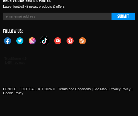
Receive Our Email Updates
Latest football kit news, products & offers
Submit
Follow Us:
PENDLE - FOOTBALL KIT 2026 © -
Terms and Conditions
|
Site Map
|
Privacy Policy
|
Cookie Policy