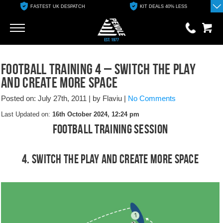
FASTEST UK DESPATCH
KIT DEALS 40% LESS
Go
Go
0 items
Football Training 4 – Switch the Play
£0.00
and Create More Space
YOUR BASKET IS EMPTY
Posted on: July 27th, 2011
|
by Flaviu
|
No Comments
Last Updated on:
16th October 2024, 12:24 pm
View Basket
Football Training Session
4. Switch the Play and Create More Space