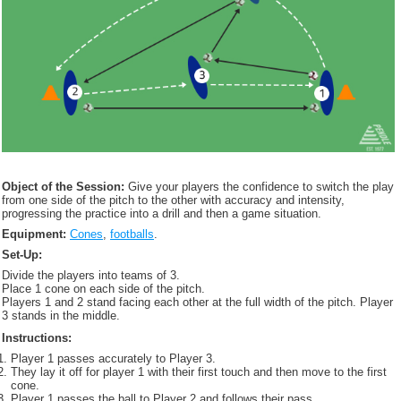
Object of the Session:
Give your players the confidence to switch the play
from one side of the pitch to the other with accuracy and intensity,
progressing the practice into a drill and then a game situation.
Equipment:
Cones
,
footballs
.
Set-Up:
Divide the players into teams of 3.
Place 1 cone on each side of the pitch.
Players 1 and 2 stand facing each other at the full width of the pitch. Player
3 stands in the middle.
Instructions:
Player 1 passes accurately to Player 3.
They lay it off for player 1 with their first touch and then move to the first
cone.
Player 1 passes the ball to Player 2 and follows their pass.