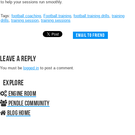
to help your sessions run smoothly.
Tags:
football coaching
,
Football training
,
football training drills
,
training
drills
,
training session
,
training sessions
Email to friend
Leave a Reply
You must be
logged in
to post a comment.
Explore
Engine Room
Pendle Community
Blog home