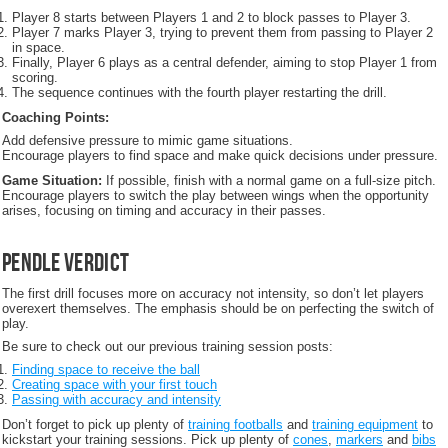
Player 8 starts between Players 1 and 2 to block passes to Player 3.
Player 7 marks Player 3, trying to prevent them from passing to Player 2
in space.
Finally, Player 6 plays as a central defender, aiming to stop Player 1 from
scoring.
The sequence continues with the fourth player restarting the drill.
Coaching Points:
Add defensive pressure to mimic game situations.
Encourage players to find space and make quick decisions under pressure.
Game Situation:
If possible, finish with a normal game on a full-size pitch.
Encourage players to switch the play between wings when the opportunity
arises, focusing on timing and accuracy in their passes.
Pendle Verdict
The first drill focuses more on accuracy not intensity, so don’t let players
overexert themselves. The emphasis should be on perfecting the switch of
play.
Be sure to check out our previous training session posts:
Finding space to receive the ball
Creating space with your first touch
Passing with accuracy and intensity
Don’t forget to pick up plenty of
training footballs
and
training equipment
to
kickstart your training sessions. Pick up plenty of
cones
,
markers
and
bibs