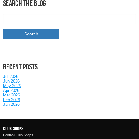
Search the Blog
Recent posts
Jul 2026
Jun 2026
May 2026
Apr 2026
Mar 2026
Feb 2026
Jan 2026
Club Shops
Football Club Shops