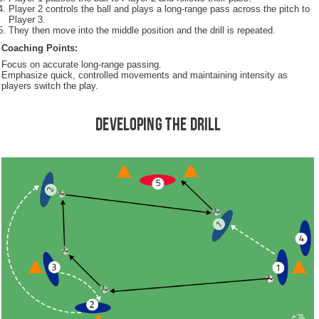
Player 2 controls the ball and plays a long-range pass across the pitch to
Player 3.
They then move into the middle position and the drill is repeated.
Coaching Points:
Focus on accurate long-range passing.
Emphasize quick, controlled movements and maintaining intensity as
players switch the play.
Developing the Drill