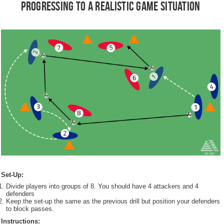
Progressing to a Realistic Game Situation
Set-Up:
Divide players into groups of 8. You should have 4 attackers and 4
defenders
Keep the set-up the same as the previous drill but position your defenders
to block passes.
Instructions: