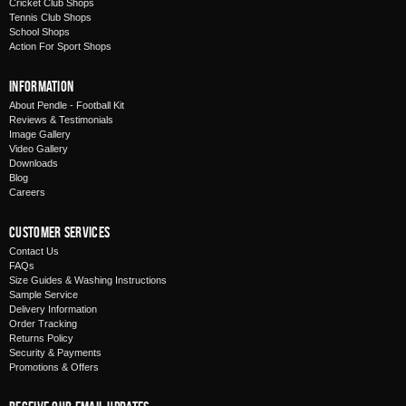
Cricket Club Shops
Tennis Club Shops
School Shops
Action For Sport Shops
Information
About Pendle - Football Kit
Reviews & Testimonials
Image Gallery
Video Gallery
Downloads
Blog
Careers
Customer Services
Contact Us
FAQs
Size Guides & Washing Instructions
Sample Service
Delivery Information
Order Tracking
Returns Policy
Security & Payments
Promotions & Offers