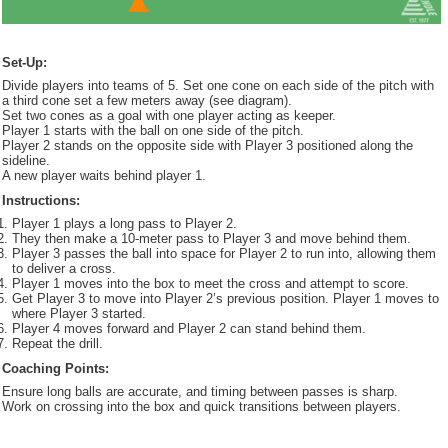
Set-Up:
Divide players into teams of 5. Set one cone on each side of the pitch with
a third cone set a few meters away (see diagram).
Set two cones as a goal with one player acting as keeper.
Player 1 starts with the ball on one side of the pitch.
Player 2 stands on the opposite side with Player 3 positioned along the
sideline.
A new player waits behind player 1.
Instructions:
Player 1 plays a long pass to Player 2.
They then make a 10-meter pass to Player 3 and move behind them.
Player 3 passes the ball into space for Player 2 to run into, allowing them
to deliver a cross.
Player 1 moves into the box to meet the cross and attempt to score.
Get Player 3 to move into Player 2’s previous position. Player 1 moves to
where Player 3 started.
Player 4 moves forward and Player 2 can stand behind them.
Repeat the drill.
Coaching Points:
Ensure long balls are accurate, and timing between passes is sharp.
Work on crossing into the box and quick transitions between players.