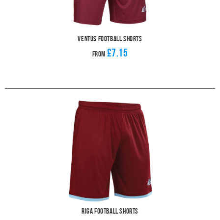
Ventus Football Shorts
£7.15
From
Riga Football Shorts