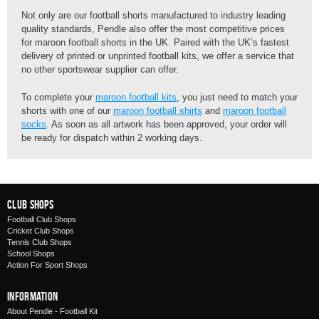
Not only are our football shorts manufactured to industry leading
quality standards, Pendle also offer the most competitive prices
for maroon football shorts in the UK. Paired with the UK’s fastest
delivery of printed or unprinted football kits, we offer a service that
no other sportswear supplier can offer.
To complete your
maroon football kits
, you just need to match your
shorts with one of our
maroon football shirts
and
maroon football
socks
. As soon as all artwork has been approved, your order will
be ready for dispatch within 2 working days.
Club Shops
Football Club Shops
Cricket Club Shops
Tennis Club Shops
School Shops
Action For Sport Shops
Information
About Pendle - Football Kit