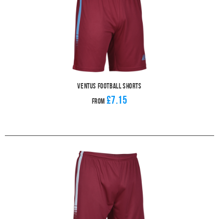
Ventus Football Shorts
£7.15
From