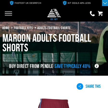
FASTEST UK DESPATCH
KIT DEALS 40% LESS
Go
Go
HOME
FOOTBALL KITS
ADULTS FOOTBALL SHORTS
0 items
£0.00
maroon adults football
YOUR BASKET IS EMPTY
shorts
View Basket
BUY DIRECT FROM PENDLE
SAVE TYPICALLY 40%
SHARE THIS