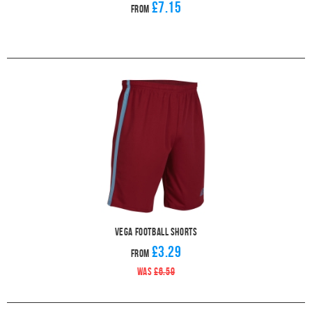
£7.15
From
Vega Football Shorts
£3.29
From
WAS
£6.59