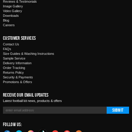
Reviews & Testimonials
Image Gallery
Video Gallery
Downloads
Blog
Careers
Customer Services
Contact Us
FAQs
Size Guides & Washing Instructions
Sample Service
Delivery Information
Order Tracking
Returns Policy
Security & Payments
Promotions & Offers
Receive Our Email Updates
Latest football kit news, products & offers
Submit
Follow Us: