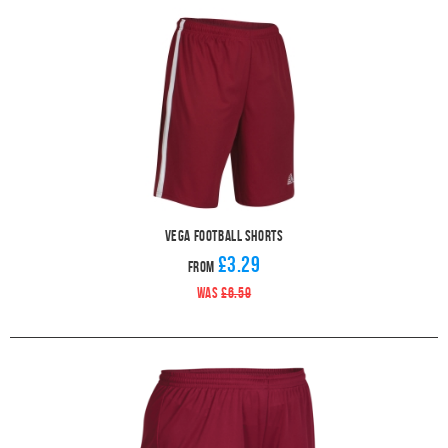
Vega Football Shorts
£3.29
From
WAS
£6.59