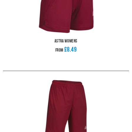
Astra Womens
£8.49
From