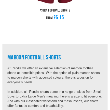
Astra Football Shorts
£6.15
From
Maroon Football Shorts
At Pendle we offer an extensive selection of maroon football
shorts at incredible prices. With the option of plain maroon shorts
to maroon shorts with accented colours, there is a design for
everyone’s needs.
In addition, all Pendle shorts come in a range of sizes from Small
Boys to Extra Large Men’s meaning there is a size to fit everyone.
And with our elasticated waistband and mesh inserts, our shorts
offer fantastic comfort and breathability.