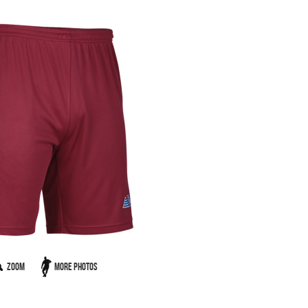
Zoom
More Photos