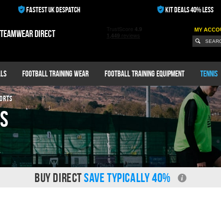
FASTEST UK DESPATCH
KIT DEALS 40% LESS
MY ACCO
 teamwear direct
ls
Football Training Wear
Football Training Equipment
Tennis
ORTS
ts
BUY DIRECT
SAVE TYPICALLY 40%