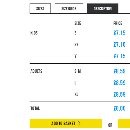
SIZES
SIZE GUIDE
DESCRIPTION
Size
Price
£7.15
Kids
S
£7.15
SY
£7.15
Y
£8.59
Adults
S-M
£8.59
L
£8.59
XL
£
0.00
Total
Add to Basket
Or