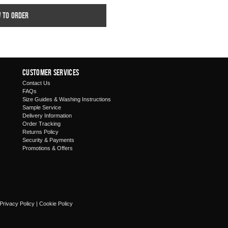
w to order
Customer Services
Contact Us
FAQs
Size Guides & Washing Instructions
Sample Service
Delivery Information
Order Tracking
Returns Policy
Security & Payments
Promotions & Offers
Privacy Policy
|
Cookie Policy