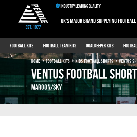
INDUSTRY LEADING QUALITY
UK's major brand supplying football
Football Kits
Football Team Kits
Goalkeeper Kits
Footbal
HOME
FOOTBALL KITS
KIDS FOOTBALL SHORTS
VENTUS SH
Ventus Football Shor
Maroon/Sky