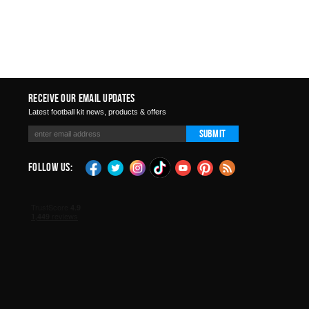
Receive Our Email Updates
Latest football kit news, products & offers
Submit
Follow Us: