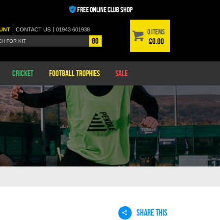
FREE ONLINE CLUB SHOP
|
|
UNT
CONTACT
US
01943 601938
0 items
Go
£0.00
Cricket
Football Trophies
Sale
SHARE THIS