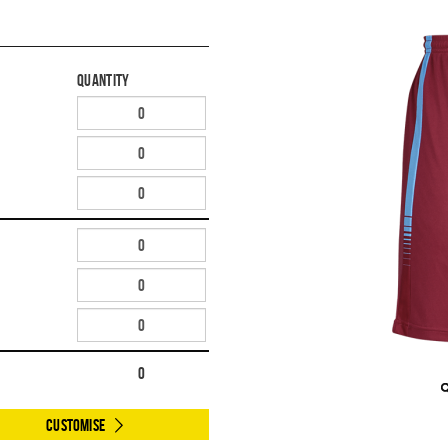
Quantity
0
Customise