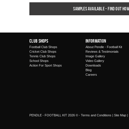
Samples available - find out ho
Club Shops
Information
Football Club Shops
About Pendle - Football Kit
Cricket Club Shops
Reviews & Testimonials
Tennis Club Shops
Image Gallery
School Shops
Video Gallery
Action For Sport Shops
Downloads
Blog
Careers
PENDLE - FOOTBALL KIT 2026 © -
Terms and Conditions
|
Site Map
|