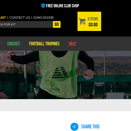
FREE ONLINE CLUB SHOP
|
|
UNT
CONTACT
US
01943 601938
0 items
Go
£0.00
Cricket
Football Trophies
Sale
SHARE THIS