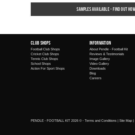
Samples available - find out ho
Club Shops
Information
Football Club Shops
About Pendle - Football Kit
Cricket Club Shops
Reviews & Testimonials
Tennis Club Shops
Image Gallery
School Shops
Video Gallery
Action For Sport Shops
Downloads
Blog
Careers
PENDLE - FOOTBALL KIT 2026 © -
Terms and Conditions
|
Site Map
|