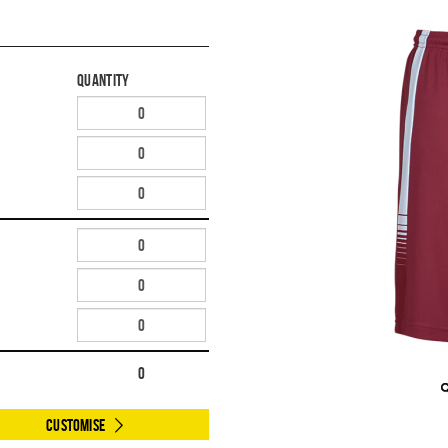
Quantity
0
Customise