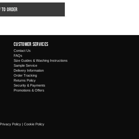
w to order
Customer Services
Contact Us
FAQs
Size Guides & Washing Instructions
Sample Service
Delivery Information
Order Tracking
Returns Policy
Security & Payments
Promotions & Offers
Privacy Policy
|
Cookie Policy