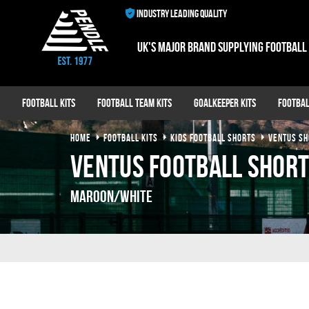
INDUSTRY LEADING QUALITY
UK's major brand supplying football
Football Kits
Football Team Kits
Goalkeeper Kits
Footbal
HOME
FOOTBALL KITS
KIDS FOOTBALL SHORTS
VENTUS SH
Ventus Football Shor
Maroon/White