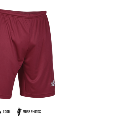
Zoom
More Photos