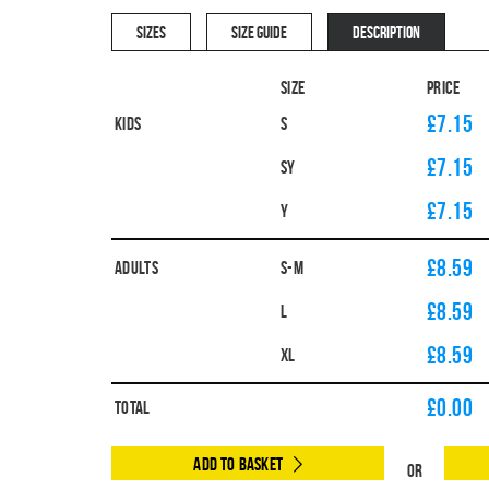
SIZES
SIZE GUIDE
DESCRIPTION
Size
Price
£7.15
Kids
S
£7.15
SY
£7.15
Y
£8.59
Adults
S-M
£8.59
L
£8.59
XL
£
0.00
Total
Add to Basket
Or