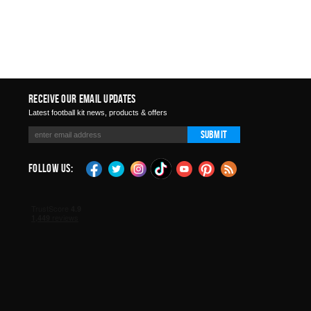
Receive Our Email Updates
Latest football kit news, products & offers
Submit
Follow Us: