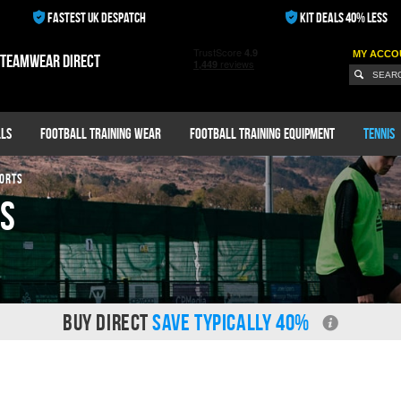
FASTEST UK DESPATCH
KIT DEALS 40% LESS
MY ACCO
 teamwear direct
ls
Football Training Wear
Football Training Equipment
Tennis
ORTS
ts
BUY DIRECT
SAVE TYPICALLY 40%