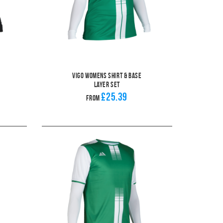
Vigo Womens Shirt & Base
Layer Set
£25.39
From