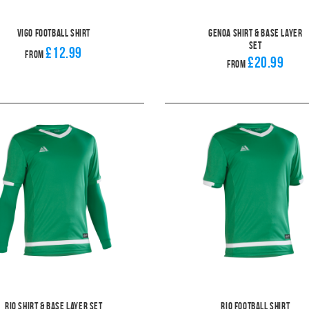
Vigo Football Shirt
Genoa Shirt & Base Layer
Set
£12.99
From
£20.99
From
Rio Shirt & Base layer Set
Rio Football Shirt