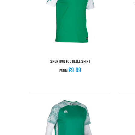
Sportivo Football Shirt
£9.99
From