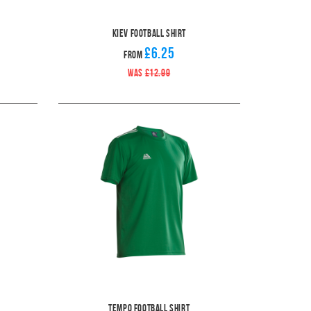
Kiev Football Shirt
£6.25
From
WAS
£12.99
Tempo Football Shirt