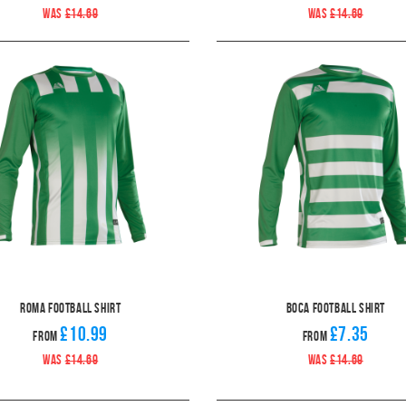
WAS
£14.69
WAS
£14.69
Roma Football Shirt
Boca Football Shirt
£10.99
£7.35
From
From
WAS
£14.69
WAS
£14.69