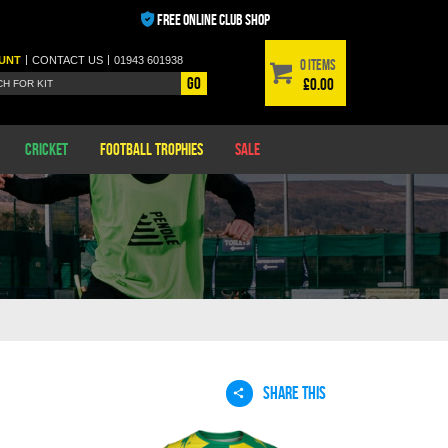
FREE ONLINE CLUB SHOP
|
|
UNT
CONTACT
US
01943 601938
0 items
Go
£0.00
Cricket
Football Trophies
Sale
SHARE THIS