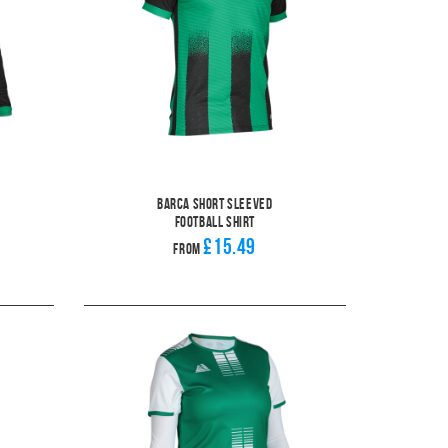
Barca Short Sleeved
Football Shirt
£15.49
From