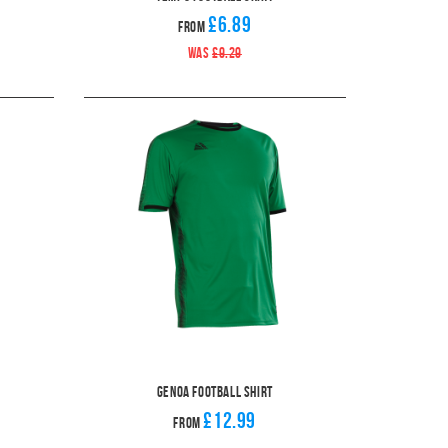
£6.89
From
WAS
£9.29
Genoa Football Shirt
£12.99
From