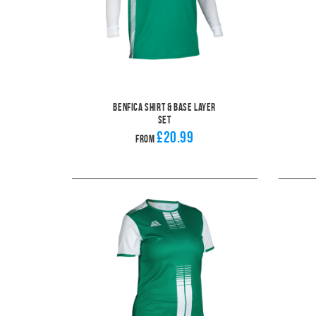
Benfica Shirt & Base Layer
Set
£20.99
From