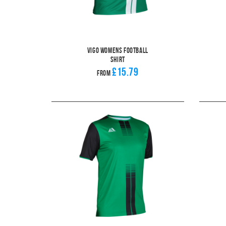
Vigo Womens Football
Shirt
£15.79
From