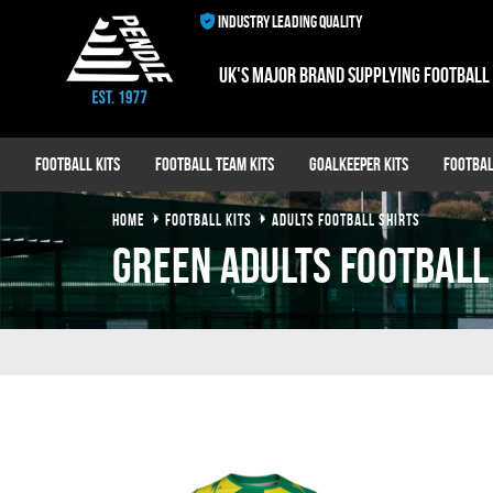
INDUSTRY LEADING QUALITY
UK's major brand supplying football
Football Kits
Football Team Kits
Goalkeeper Kits
Footbal
HOME
FOOTBALL KITS
ADULTS FOOTBALL SHIRTS
green adults football