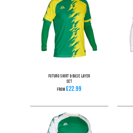
Futuro Shirt & Base Layer
Set
£22.99
From