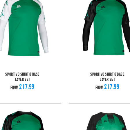
Sportivo Shirt & Base
Sportivo Shirt & Base
Layer Set
Layer Set
£17.99
£17.99
From
From