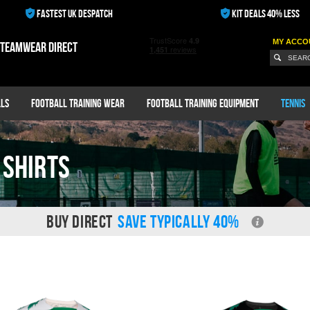
FASTEST UK DESPATCH
KIT DEALS 40% LESS
MY ACCO
 teamwear direct
ls
Football Training Wear
Football Training Equipment
Tennis
 shirts
BUY DIRECT
SAVE TYPICALLY 40%