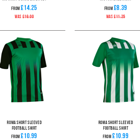
£14.25
£8.39
From
From
WAS
£19.00
WAS
£11.25
Roma Short Sleeved
Roma Short Sleeved
Football Shirt
Football Shirt
£10.99
£10.99
From
From