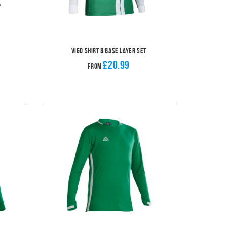
Vigo Shirt & Base Layer Set
£20.99
From