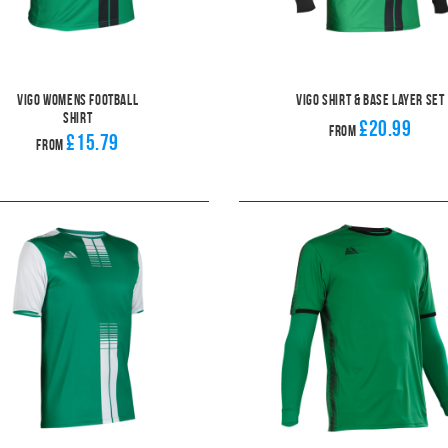
Vigo Womens Football
Vigo Shirt & Base Layer Set
Shirt
£20.99
From
£15.79
From