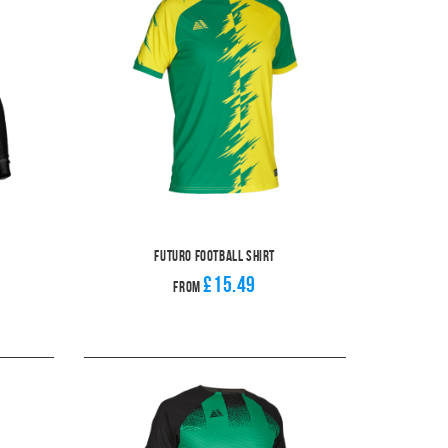
Futuro Football Shirt
£15.49
From