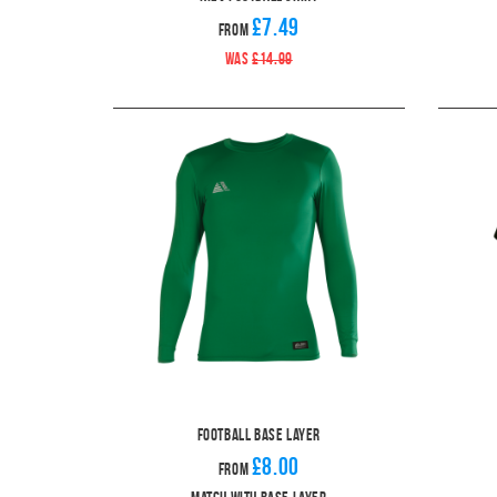
£7.49
From
WAS
£14.99
Football Base Layer
£8.00
From