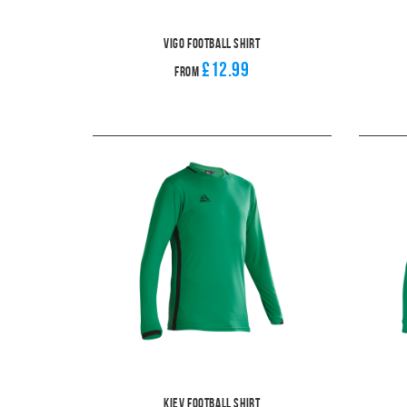
Vigo Football Shirt
£12.99
From
Kiev Football Shirt