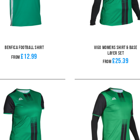
Benfica Football Shirt
Vigo Womens Shirt & Base
Layer Set
£12.99
From
£25.39
From