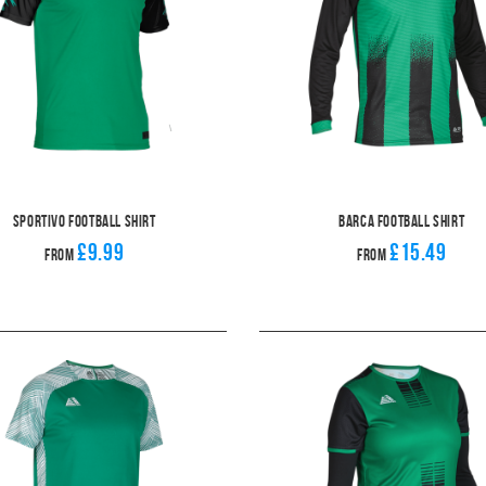
Sportivo Football Shirt
Barca Football Shirt
£9.99
£15.49
From
From