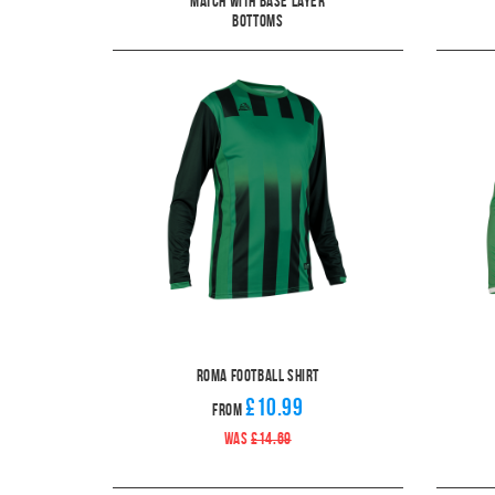
Match With Base Layer
Bottoms
Roma Football Shirt
£10.99
From
WAS
£14.69