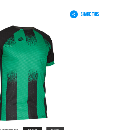
SHARE THIS