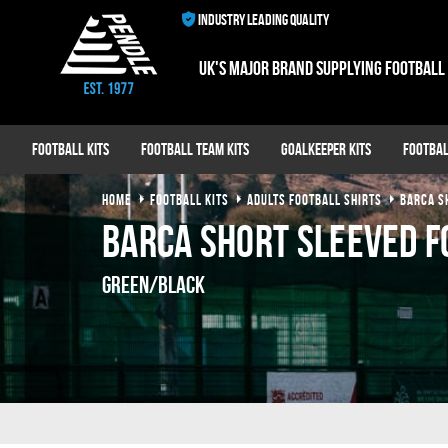
INDUSTRY LEADING QUALITY
UK's major brand supplying football
Football Kits
Football Team Kits
Goalkeeper Kits
Footbal
HOME
FOOTBALL KITS
ADULTS FOOTBALL SHIRTS
BARCA S
Barca Short Sleeved F
Green/Black