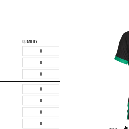
Quantity