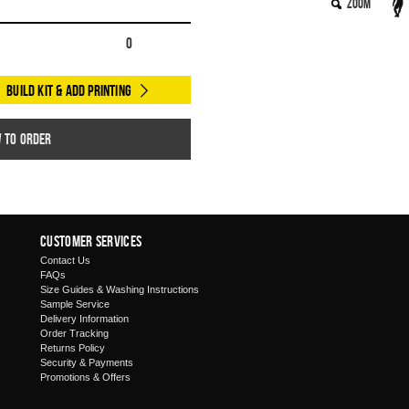
Zoom
0
Build Kit & Add Printing
w to order
Customer Services
Contact Us
FAQs
Size Guides & Washing Instructions
Sample Service
Delivery Information
Order Tracking
Returns Policy
Security & Payments
Promotions & Offers