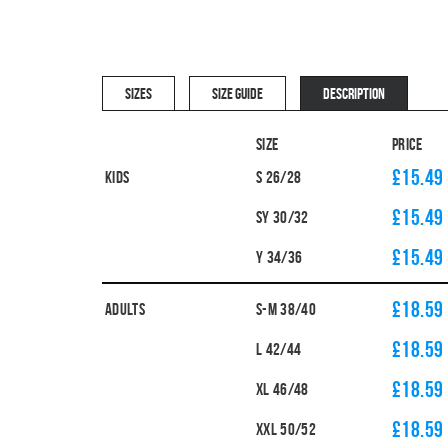
SIZES
SIZE GUIDE
DESCRIPTION
Size
Price
£15.49
Kids
S 26/28
£15.49
SY 30/32
£15.49
Y 34/36
£18.59
Adults
S-M 38/40
£18.59
L 42/44
£18.59
XL 46/48
£18.59
XXL 50/52