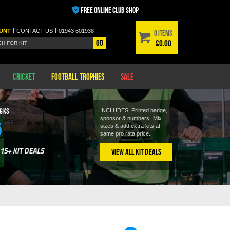
FREE ONLINE CLUB SHOP
|
|
UNT
CONTACT
US
01943 601938
0 items
Go
£0.00
Cricket
Football Trophies
Sale
 GKS
INCLUDES: Printed badge,
sponsor & numbers.
Mix
5
sizes & add extra kits at
same pro rata price.
View All Kit Deals