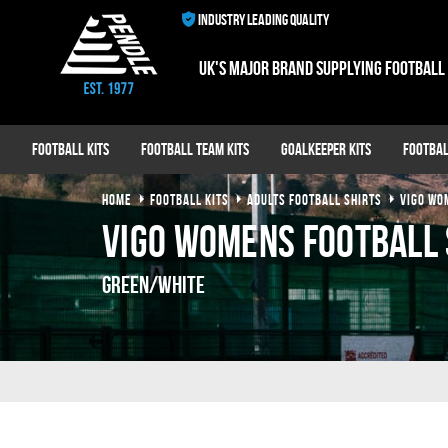
INDUSTRY LEADING QUALITY
UK's major brand supplying football
Football Kits
Football Team Kits
Goalkeeper Kits
Footbal
HOME
FOOTBALL KITS
ADULTS FOOTBALL SHIRTS
VIGO WO
Vigo Womens Football 
Green/White