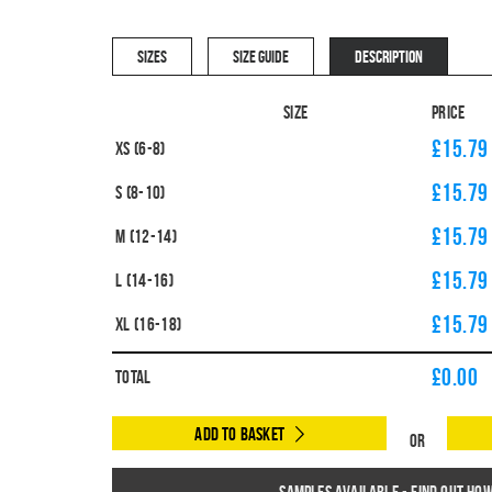
SIZES
SIZE GUIDE
DESCRIPTION
Size
Price
£15.79
XS (6-8)
£15.79
S (8-10)
£15.79
M (12-14)
£15.79
L (14-16)
£15.79
XL (16-18)
£
0.00
Total
Add to Basket
Or