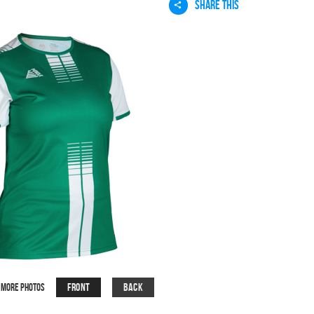
SHARE THIS
Front
Back
More Photos