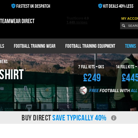
FASTEST UK DESPATCH
KIT DEALS 40% LESS
MY ACCO
 teamwear direct
ls
Football Training Wear
Football Training Equipment
Tennis
MENS
7
Full Kits + GKS
14
Full Kits +
Shirt
£249
£44
BUY DIRECT
SAVE TYPICALLY 40%