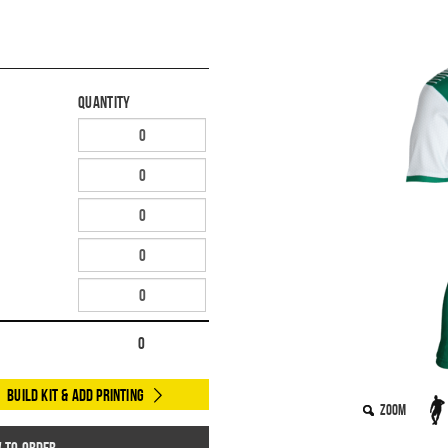
Quantity
0
Build Kit & Add Printing
Zoom