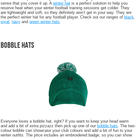
sense that you cover it up. A
winter hat
is a perfect solution to help you
reserve heat when your winter football training sessions get colder. They
are lightweight and soft, so they definitely won’t get in your way. They are
the perfect winter hat for any football player. Check out our ranges of
black
,
royal
,
navy
and
green winter hats
.
Bobble Hats
Everyone loves a bobble hat, right? If you want to keep your head warm
and add a bit of extra pizzazz then pick up one of our
bobble hats
. The two-
colour bobble can showcase your club colours and add a bit of fun to your
winter outfits. The price includes an embroidered badge, so you can show