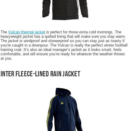
The
Vulcan thermal jacket
is perfect for those extra cold mornings. The
heavyweight jacket has a quilted lining that will make sure you stay warm.
The jacket is windproof and showerproof so you can stay just as toasty if
you’re caught in a downpour. The Vulcan is really the perfect winter football
training coat. It’s also an ideal manager’s jacket as it looks smart, feels
comfortable, and will ensure you’re ready for whatever the weather throws
at you.
Inter Fleece-Lined Rain Jacket