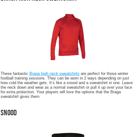
These fantastic
Braga high neck sweatshirts
are perfect for those winter
football training sessions. They can be worn in 2 ways depending on just
how cold the weather gets. It’s like a snood and a sweatshirt in one. Leave
the neck down and wear as a normal sweatshirt or pull it up over your face
for extra protection. Your players will love the options that the Braga
sweatshirt gives them.
Snood