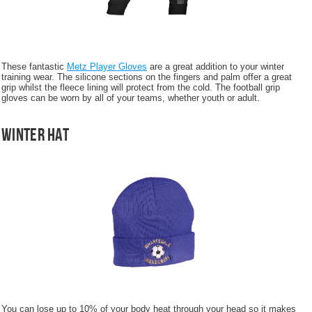
These fantastic
Metz Player Gloves
are a great addition to your winter
training wear. The silicone sections on the fingers and palm offer a great
grip whilst the fleece lining will protect from the cold. The football grip
gloves can be worn by all of your teams, whether youth or adult.
Winter Hat
You can lose up to 10% of your body heat through your head so it makes