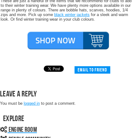
These are just a handful of the items that we recommend for clubs to add
to their winter training wear. We have plenty more options available in our
range in plenty of colours. There are bobble hats, scarves, hoodies, 1/4
zips and more. Pick up some
black winter jackets
for a sleek and warm
look. Or find winter training wear in your club colours.
Email to friend
Leave a Reply
You must be
logged in
to post a comment.
Explore
Engine Room