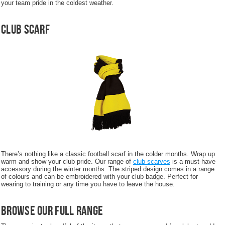
your team pride in the coldest weather.
Club Scarf
There’s nothing like a classic football scarf in the colder months. Wrap up
warm and show your club pride. Our range of
club scarves
is a must-have
accessory during the winter months. The striped design comes in a range
of colours and can be embroidered with your club badge. Perfect for
wearing to training or any time you have to leave the house.
Browse Our Full Range