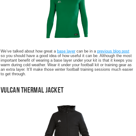
We’ve talked about how great a
base layer
can be in a
previous blog post
so you should have a good idea of how useful it can be. Although the most
important benefit of wearing a base layer under your kit is that it keeps you
warm during cold weather. Wear it under your football kit or training gear as
an extra layer. It’ll make those winter football training sessions much easier
to get through.
Vulcan Thermal Jacket