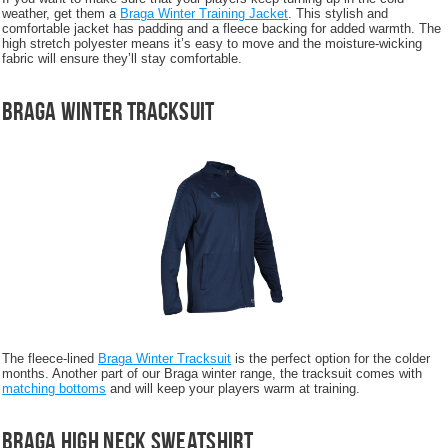
weather, get them a
Braga Winter Training Jacket
. This stylish and
comfortable jacket has padding and a fleece backing for added warmth. The
high stretch polyester means it’s easy to move and the moisture-wicking
fabric will ensure they’ll stay comfortable.
Braga Winter Tracksuit
The fleece-lined
Braga Winter Tracksuit
is the perfect option for the colder
months. Another part of our Braga winter range, the tracksuit comes with
matching bottoms
and will keep your players warm at training.
Braga High Neck Sweatshirt