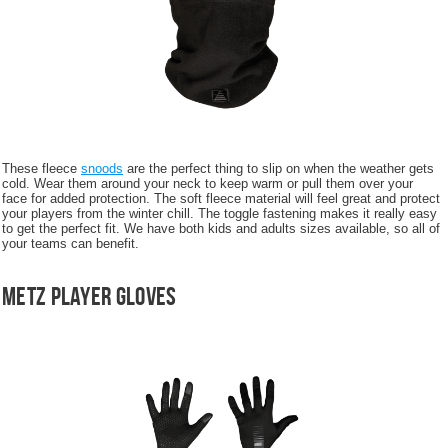
These fleece
snoods
are the perfect thing to slip on when the weather gets
cold. Wear them around your neck to keep warm or pull them over your
face for added protection. The soft fleece material will feel great and protect
your players from the winter chill. The toggle fastening makes it really easy
to get the perfect fit. We have both kids and adults sizes available, so all of
your teams can benefit.
Metz Player Gloves