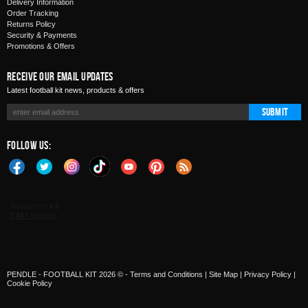
Delivery Information
Order Tracking
Returns Policy
Security & Payments
Promotions & Offers
Receive Our Email Updates
Latest football kit news, products & offers
Submit
Follow Us:
PENDLE - FOOTBALL KIT 2026 © -
Terms and Conditions
|
Site Map
|
Privacy Policy
|
Cookie Policy