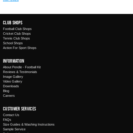
Club Shops
Football Club Shops
Cricket Club Shops
Tennis Club Shops
School Shops
Action For Sport Shops
Information
About Pendle - Football Kit
Reviews & Testimonials
Image Gallery
Video Gallery
Downloads
Blog
Careers
Customer Services
Contact Us
FAQs
Size Guides & Washing Instructions
Sample Service