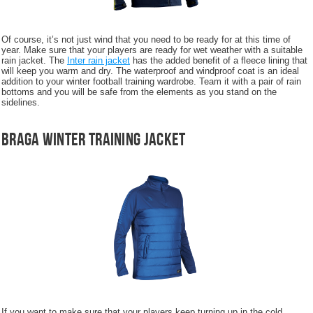
Of course, it’s not just wind that you need to be ready for at this time of
year. Make sure that your players are ready for wet weather with a suitable
rain jacket. The
Inter rain jacket
has the added benefit of a fleece lining that
will keep you warm and dry. The waterproof and windproof coat is an ideal
addition to your winter football training wardrobe. Team it with a pair of rain
bottoms and you will be safe from the elements as you stand on the
sidelines.
Braga Winter Training Jacket
If you want to make sure that your players keep turning up in the cold