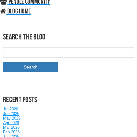
Pendle Community
Blog home
Search the Blog
Recent posts
Jul 2026
Jun 2026
May 2026
Apr 2026
Mar 2026
Feb 2026
Jan 2026