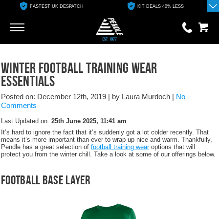
FASTEST UK DESPATCH
KIT DEALS 40% LESS
Go
Go
0 items
Winter Football Training Wear
£0.00
Essentials
YOUR BASKET IS EMPTY
Posted on: December 12th, 2019
|
by Laura Murdoch
|
No
Comments
View Basket
Last Updated on:
25th June 2025, 11:41 am
It’s hard to ignore the fact that it’s suddenly got a lot colder recently. That
means it’s more important than ever to wrap up nice and warm. Thankfully,
Pendle has a great selection of
football training wear
options that will
protect you from the winter chill. Take a look at some of our offerings below.
Football Base Layer