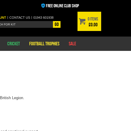
FREE ONLINE CLUB SHOP
|
|
UNT
CONTACT
US
01943 601938
0 items
Go
£0.00
Cricket
Football Trophies
Sale
British Legion.