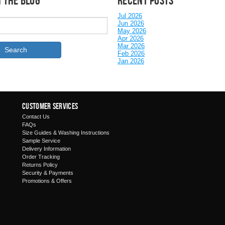
 the Blog
Recent posts
Jul 2026
Jun 2026
May 2026
Apr 2026
Mar 2026
Feb 2026
Jan 2026
Customer Services
Contact Us
FAQs
Size Guides & Washing Instructions
Sample Service
Delivery Information
Order Tracking
Returns Policy
Security & Payments
Promotions & Offers