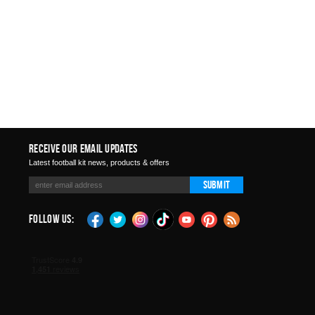
Receive Our Email Updates
Latest football kit news, products & offers
Submit
Follow Us: