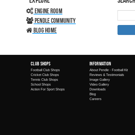
Explore
Search
Engine Room
Pendle Community
Blog home
Club Shops
Information
Football Club Shops
About Pendle - Football Kit
Cricket Club Shops
Reviews & Testimonials
Tennis Club Shops
Image Gallery
School Shops
Video Gallery
Action For Sport Shops
Downloads
Blog
Careers