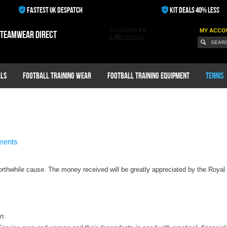
FASTEST UK DESPATCH
KIT DEALS 40% LESS
MY ACCO
 teamwear direct
ls
Football Training Wear
Football Training Equipment
Tennis
ments
orthwhile cause. The money received will be greatly appreciated by the Royal 
n.