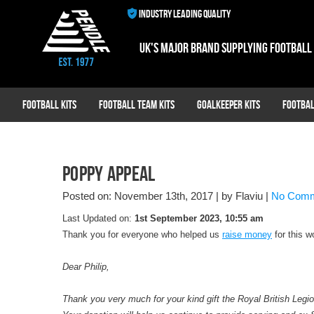
INDUSTRY LEADING QUALITY
UK's major brand supplying football
Football Kits
Football Team Kits
Goalkeeper Kits
Footbal
Poppy Appeal
Posted on: November 13th, 2017
|
by Flaviu
|
No Com
Last Updated on:
1st September 2023, 10:55 am
Thank you for everyone who helped us
raise money
for this w
Dear Philip,
Thank you very much for your kind gift the Royal British Legio