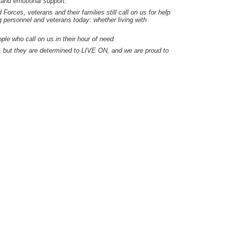
 and emotional support.
orces, veterans and their families still call on us for help
g personnel and veterans today: whether living with
e who call on us in their hour of need.
s, but they are determined to LIVE ON, and we are proud to