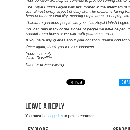
Your donation will help us continue to provide serving and ex
The Royal British Legion was first formed in the aftermath of w
with almost every aspect of daily life. The problems facing Fi
bereavement or disability, seeking employment, or coping with 
Thanks to generous people like you, The Royal British Legion
You can read many of the stories of people we have helped, if
support them however we can, with your assistance.
If you have any queries about your donation, please contact 
Once again, thank you for your kindness.
Yours sincerely,
Claire Rowcliffe
Director of Fundraising
Emai
Leave a Reply
You must be
logged in
to post a comment.