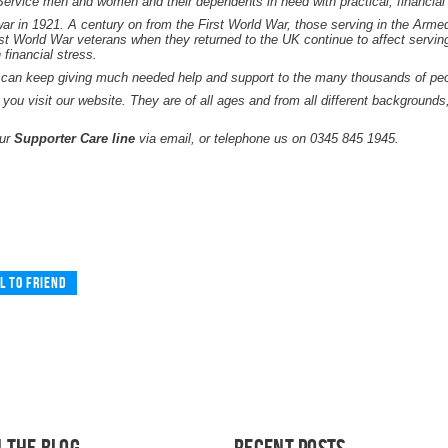
-Service men and women and their dependents in need with practical, financial
ar in 1921. A century on from the First World War, those serving in the Armed F
rst World War veterans when they returned to the UK continue to affect servin
financial stress.
 can keep giving much needed help and support to the many thousands of peopl
 you visit our website. They are of all ages and from all different background
our
Supporter Care line
via email, or telephone us on 0345 845 1945.
l to friend