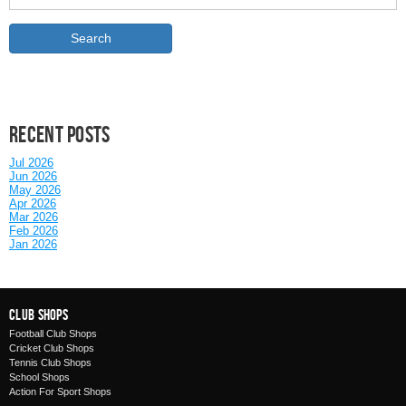
Recent posts
Jul 2026
Jun 2026
May 2026
Apr 2026
Mar 2026
Feb 2026
Jan 2026
Club Shops
Football Club Shops
Cricket Club Shops
Tennis Club Shops
School Shops
Action For Sport Shops