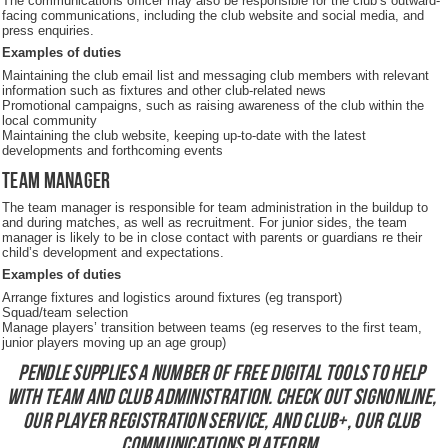
The communications officer may also be responsible for the club’s outward-
facing communications, including the club website and social media, and
press enquiries.
Examples of duties
Maintaining the club email list and messaging club members with relevant
information such as fixtures and other club-related news
Promotional campaigns, such as raising awareness of the club within the
local community
Maintaining the club website, keeping up-to-date with the latest
developments and forthcoming events
Team manager
The team manager is responsible for team administration in the buildup to
and during matches, as well as recruitment. For junior sides, the team
manager is likely to be in close contact with parents or guardians re their
child’s development and expectations.
Examples of duties
Arrange fixtures and logistics around fixtures (eg transport)
Squad/team selection
Manage players’ transition between teams (eg reserves to the first team,
junior players moving up an age group)
Pendle supplies a number of free digital tools to help
with team and club administration. Check out
SignOnline,
our player registration service
, and
Club+, our club
communications platform
.