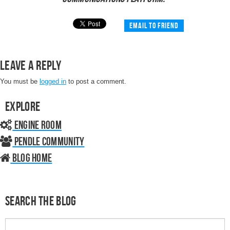
Email to friend
Leave a Reply
You must be
logged in
to post a comment.
Explore
Engine Room
Pendle Community
Blog home
Search the Blog