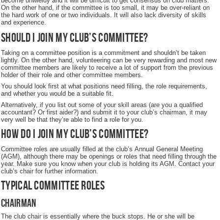
become unwieldy and it will be difficult to get consensus on club matters.
On the other hand, if the committee is too small, it may be over-reliant on
the hard work of one or two individuals. It will also lack diversity of skills
and experience.
Should I join my club’s committee?
Taking on a committee position is a commitment and shouldn’t be taken
lightly. On the other hand, volunteering can be very rewarding and most new
committee members are likely to receive a lot of support from the previous
holder of their role and other committee members.
You should look first at what positions need filling, the role requirements,
and whether you would be a suitable fit.
Alternatively, if you list out some of your skill areas (are you a qualified
accountant? Or first aider?) and submit it to your club’s chairman, it may
very well be that they’re able to find a role for you.
How do I join my club’s committee?
Committee roles are usually filled at the club’s Annual General Meeting
(AGM), although there may be openings or roles that need filling through the
year. Make sure you know when your club is holding its AGM. Contact your
club’s chair for further information.
Typical committee roles
Chairman
The club chair is essentially where the buck stops. He or she will be