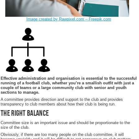
Image created by Rawpixel.com – Freepik.com
Effective administration and organisation is essential to the successful
running of a football club, whether you’re a smallish outfit with just a
couple of teams or a large community club with senior and youth
sections to manage.
A committee provides direction and support to the club and provides
transparency to club members about how their club is being run.
The right balance
Committee size is an important issue and should be proportionate to the
size of the club.
Obviously, if there are too many people on the club committee, it will