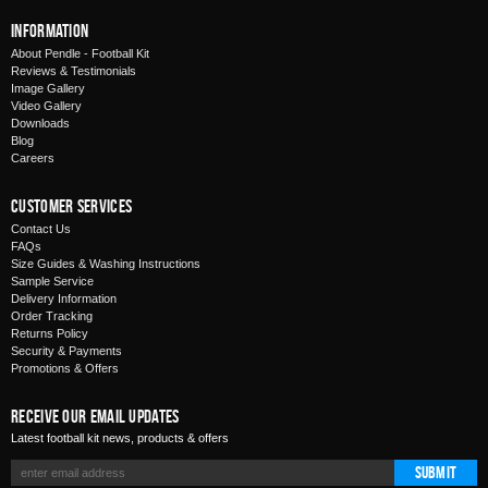
Information
About Pendle - Football Kit
Reviews & Testimonials
Image Gallery
Video Gallery
Downloads
Blog
Careers
Customer Services
Contact Us
FAQs
Size Guides & Washing Instructions
Sample Service
Delivery Information
Order Tracking
Returns Policy
Security & Payments
Promotions & Offers
Receive Our Email Updates
Latest football kit news, products & offers
Submit