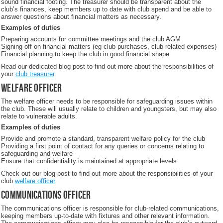
sound financial footing. The treasurer should be transparent about the
club’s finances, keep members up to date with club spend and be able to
answer questions about financial matters as necessary.
Examples of duties
Preparing accounts for committee meetings and the club AGM
Signing off on financial matters (eg club purchases, club-related expenses)
Financial planning to keep the club in good financial shape
Read our dedicated blog post to find out more about the responsibilities of
your
club treasurer
.
Welfare officer
The welfare officer needs to be responsible for safeguarding issues within
the club. These will usually relate to children and youngsters, but may also
relate to vulnerable adults.
Examples of duties
Provide and promote a standard, transparent welfare policy for the club
Providing a first point of contact for any queries or concerns relating to
safeguarding and welfare
Ensure that confidentiality is maintained at appropriate levels
Check out our blog post to find out more about the responsibilities of your
club
welfare officer
.
Communications officer
The communications officer is responsible for club-related communications,
keeping members up-to-date with fixtures and other relevant information.