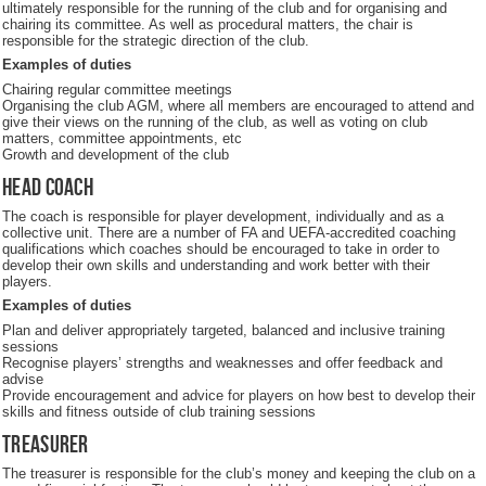
ultimately responsible for the running of the club and for organising and
chairing its committee. As well as procedural matters, the chair is
responsible for the strategic direction of the club.
Examples of duties
Chairing regular committee meetings
Organising the club AGM, where all members are encouraged to attend and
give their views on the running of the club, as well as voting on club
matters, committee appointments, etc
Growth and development of the club
Head coach
The coach is responsible for player development, individually and as a
collective unit. There are a number of FA and UEFA-accredited coaching
qualifications which coaches should be encouraged to take in order to
develop their own skills and understanding and work better with their
players.
Examples of duties
Plan and deliver appropriately targeted, balanced and inclusive training
sessions
Recognise players’ strengths and weaknesses and offer feedback and
advise
Provide encouragement and advice for players on how best to develop their
skills and fitness outside of club training sessions
Treasurer
The treasurer is responsible for the club’s money and keeping the club on a