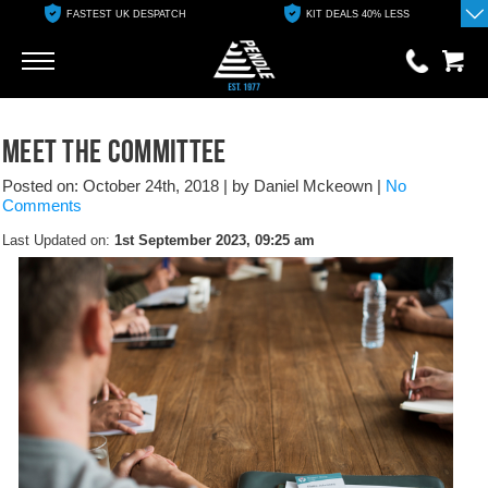
FASTEST UK DESPATCH
KIT DEALS 40% LESS
Go
Go
0 items
Meet the committee
£0.00
Posted on: October 24th, 2018
|
by Daniel Mckeown
|
No
YOUR BASKET IS EMPTY
Comments
Last Updated on:
1st September 2023, 09:25 am
View Basket