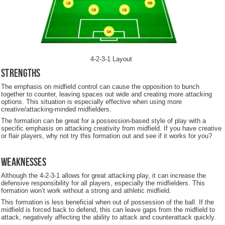
4-2-3-1 Layout
Strengths
The emphasis on midfield control can cause the opposition to bunch
together to counter, leaving spaces out wide and creating more attacking
options. This situation is especially effective when using more
creative/attacking-minded midfielders.
The formation can be great for a possession-based style of play with a
specific emphasis on attacking creativity from midfield. If you have creative
or flair players, why not try this formation out and see if it works for you?
Weaknesses
Although the 4-2-3-1 allows for great attacking play, it can increase the
defensive responsibility for all players, especially the midfielders. This
formation won’t work without a strong and athletic midfield.
This formation is less beneficial when out of possession of the ball. If the
midfield is forced back to defend, this can leave gaps from the midfield to
attack, negatively affecting the ability to attack and counterattack quickly.