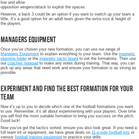
line and allow
opposition wingers/attack to exploit the spaces.
However, a back 3 could be an option if you want to switch up your team a
little. It’s a good option for an adult team given the extra size & height of
the players.
Managers Equipment
Once you’ve chosen your new formation, you can use our range of
Managers Equipment
to explain everything to your team. Use the
magnetic
planning folder
or the
magnetic tactic board
to set the formations. Then use
our
coaches notepad
to make any notes during training. That way, you can
pick up any areas that need work and ensure your formation is as strong as
possible.
Experiment and find the best formation for your
team
Now it’s up to you to decide which one of the football formations you want
to use. Remember, it’s all about experimenting with your players. Over time
you will find the most suitable formation to bring you success on the pitch.
Good luck!
Now you’ve got the tactics sorted, ensure you also look great. If you need a
full team kit or equipment, we have great deals on
11-a-side football kits
or
various
football training equipment
to practice your drills.