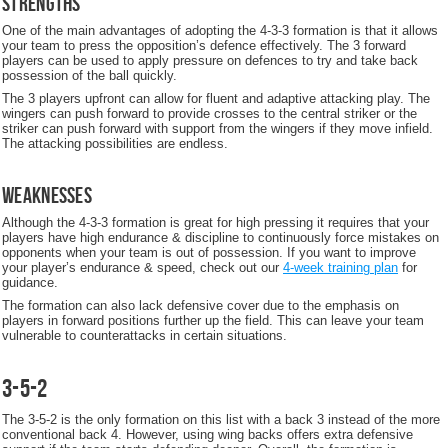
Strengths
One of the main advantages of adopting the 4-3-3 formation is that it allows
your team to press the opposition’s defence effectively. The 3 forward
players can be used to apply pressure on defences to try and take back
possession of the ball quickly.
The 3 players upfront can allow for fluent and adaptive attacking play. The
wingers can push forward to provide crosses to the central striker or the
striker can push forward with support from the wingers if they move infield.
The attacking possibilities are endless.
Weaknesses
Although the 4-3-3 formation is great for high pressing it requires that your
players have high endurance & discipline to continuously force mistakes on
opponents when your team is out of possession. If you want to improve
your player’s endurance & speed, check out our
4-week training plan
for
guidance.
The formation can also lack defensive cover due to the emphasis on
players in forward positions further up the field. This can leave your team
vulnerable to counterattacks in certain situations.
3-5-2
The 3-5-2 is the only formation on this list with a back 3 instead of the more
conventional back 4. However, using wing backs offers extra defensive