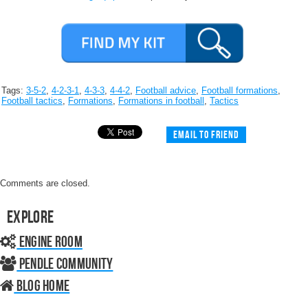
Tags:
3-5-2
,
4-2-3-1
,
4-3-3
,
4-4-2
,
Football advice
,
Football formations
,
Football tactics
,
Formations
,
Formations in football
,
Tactics
Email to friend
Comments are closed.
Explore
Engine Room
Pendle Community
Blog home