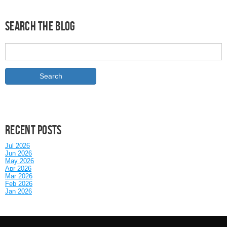
Search the Blog
Recent posts
Jul 2026
Jun 2026
May 2026
Apr 2026
Mar 2026
Feb 2026
Jan 2026