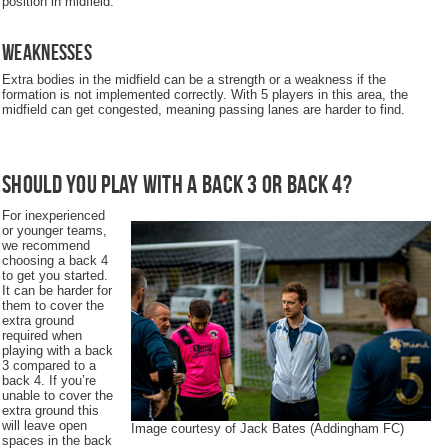
position in midfield.
Weaknesses
Extra bodies in the midfield can be a strength or a weakness if the
formation is not implemented correctly. With 5 players in this area, the
midfield can get congested, meaning passing lanes are harder to find.
Should you play with a back 3 or back 4?
For inexperienced
or younger teams,
we recommend
choosing a back 4
to get you started.
It can be harder for
them to cover the
extra ground
required when
playing with a back
3 compared to a
back 4. If you’re
unable to cover the
extra ground this
will leave open
Image courtesy of Jack Bates (Addingham FC)
spaces in the back