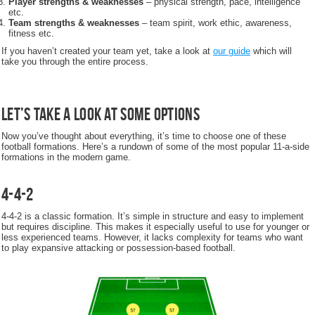
Player strengths & weaknesses
– physical strength, pace, intelligence
etc.
Team strengths & weaknesses
– team spirit, work ethic, awareness,
fitness etc.
If you haven’t created your team yet, take a look at
our guide
which will
take you through the entire process.
Let’s take a look at some options
Now you’ve thought about everything, it’s time to choose one of these
football formations. Here’s a rundown of some of the most popular 11-a-side
formations in the modern game.
4-4-2
4-4-2 is a classic formation. It’s simple in structure and easy to implement
but requires discipline. This makes it especially useful to use for younger or
less experienced teams. However, it lacks complexity for teams who want
to play expansive attacking or possession-based football.