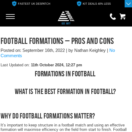
FASTEST UK DESPATCH
KIT DEALS 40% LESS
Go
Go
0 items
Football Formations – Pros and Cons
£0.00
Posted on: September 16th, 2022
|
by Nathan Keighley
|
No
YOUR BASKET IS EMPTY
Comments
Last Updated on:
11th October 2024, 12:27 pm
View Basket
Formations In Football
What is the best formation in football?
Why do football formations matter?
It’s important to keep structure in a football match and using an effective
formation will maximise efficiency on the field from start to finish. Football