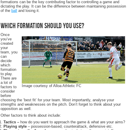
formations can be the key contributing factor to controlling a game and
dictating the play. It can be the difference between maintaining possession
of the
ball
and losing it.
Which formation should you use?
Once
you’ve
created
your
team, you
can
decide
which
formation
to play.
There are
a lot of
Image courtesy of Alloa Athletic FC
factors to
consider
before
choosing the ‘best fit’ for your team. Most importantly, analyse your
strengths and weaknesses on the pitch. Don’t forget to think about your
opposition as well.
Other factors to think about include:
Tactics –
how do you want to approach the game & what are your aims?
Playing style
– possession-based, counterattack, defensive etc.