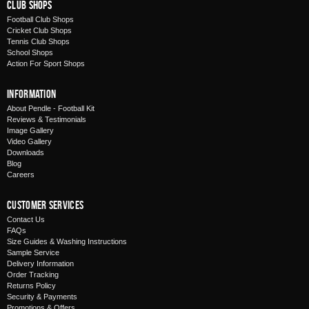
Club Shops
Football Club Shops
Cricket Club Shops
Tennis Club Shops
School Shops
Action For Sport Shops
Information
About Pendle - Football Kit
Reviews & Testimonials
Image Gallery
Video Gallery
Downloads
Blog
Careers
Customer Services
Contact Us
FAQs
Size Guides & Washing Instructions
Sample Service
Delivery Information
Order Tracking
Returns Policy
Security & Payments
Promotions & Offers