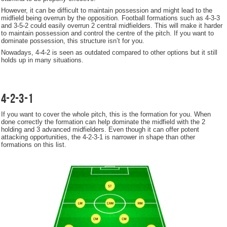
However, it can be difficult to maintain possession and might lead to the
midfield being overrun by the opposition. Football formations such as 4-3-3
and 3-5-2 could easily overrun 2 central midfielders. This will make it harder
to maintain possession and control the centre of the pitch. If you want to
dominate possession, this structure isn’t for you.
Nowadays, 4-4-2 is seen as outdated compared to other options but it still
holds up in many situations.
4-2-3-1
If you want to cover the whole pitch, this is the formation for you. When
done correctly the formation can help dominate the midfield with the 2
holding and 3 advanced midfielders. Even though it can offer potent
attacking opportunities, the 4-2-3-1 is narrower in shape than other
formations on this list.