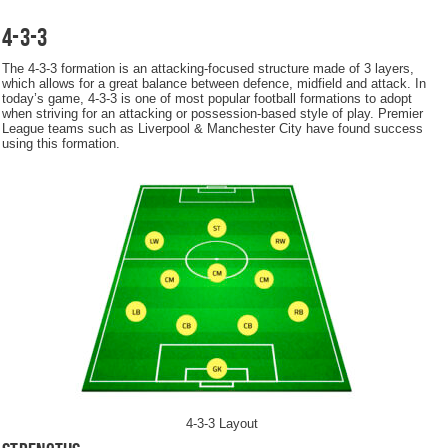
4-3-3
The 4-3-3 formation is an attacking-focused structure made of 3 layers,
which allows for a great balance between defence, midfield and attack. In
today’s game, 4-3-3 is one of most popular football formations to adopt
when striving for an attacking or possession-based style of play. Premier
League teams such as Liverpool & Manchester City have found success
using this formation.
4-3-3 Layout