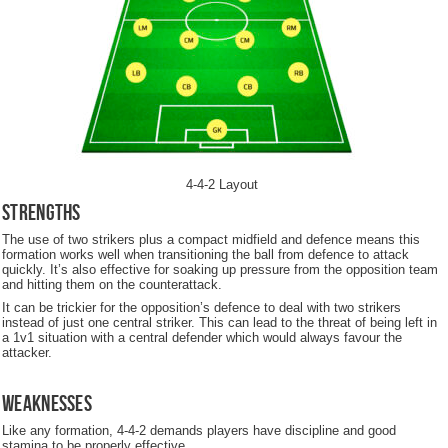
4-4-2 Layout
Strengths
The use of two strikers plus a compact midfield and defence means this
formation works well when transitioning the ball from defence to attack
quickly. It’s also effective for soaking up pressure from the opposition team
and hitting them on the counterattack.
It can be trickier for the opposition’s defence to deal with two strikers
instead of just one central striker. This can lead to the threat of being left in
a 1v1 situation with a central defender which would always favour the
attacker.
Weaknesses
Like any formation, 4-4-2 demands players have discipline and good
stamina to be properly effective.