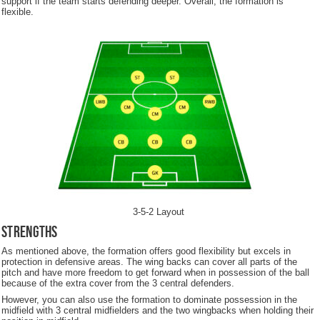
support if the team starts defending deeper. Overall, the formation is
flexible.
3-5-2 Layout
Strengths
As mentioned above, the formation offers good flexibility but excels in
protection in defensive areas. The wing backs can cover all parts of the
pitch and have more freedom to get forward when in possession of the ball
because of the extra cover from the 3 central defenders.
However, you can also use the formation to dominate possession in the
midfield with 3 central midfielders and the two wingbacks when holding their