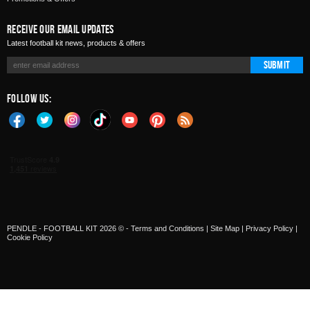
Receive Our Email Updates
Latest football kit news, products & offers
Submit
Follow Us:
PENDLE - FOOTBALL KIT 2026 © -
Terms and Conditions
|
Site Map
|
Privacy Policy
|
Cookie Policy