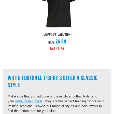
Tempo Football Shirt
£6.89
From
WAS
£9.29
White Football T-Shirts Offer A Classic
Style
Make sure that you add one of these white football t-shirts to
your
white training wear
. They are the perfect training top for your
training sessions. Browse our range of styles and colourways to
find the perfect one for your club.