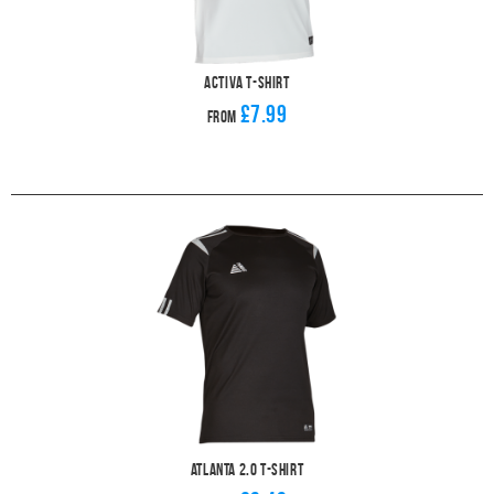
Activa T-Shirt
£7.99
From
Atlanta 2.0 T-Shirt