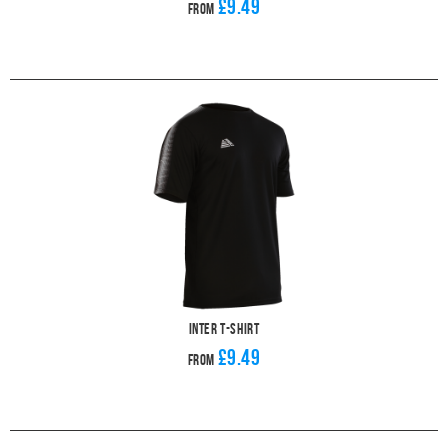
£9.49
From
Inter T-Shirt
£9.49
From