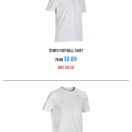
Tempo Football Shirt
£6.89
From
WAS
£9.29