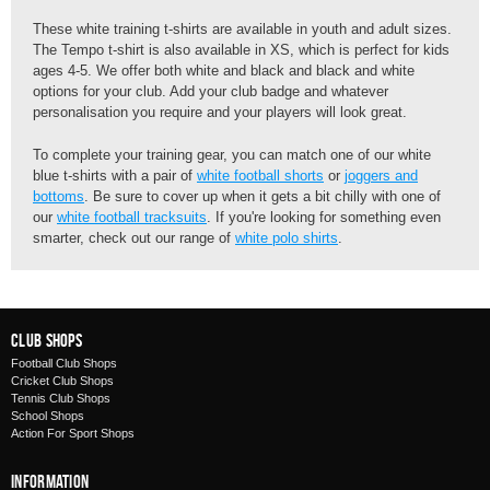
These white training t-shirts are available in youth and adult sizes.
The Tempo t-shirt is also available in XS, which is perfect for kids
ages 4-5. We offer both white and black and black and white
options for your club. Add your club badge and whatever
personalisation you require and your players will look great.
To complete your training gear, you can match one of our white
blue t-shirts with a pair of
white football shorts
or
joggers and
bottoms
. Be sure to cover up when it gets a bit chilly with one of
our
white football tracksuits
. If you're looking for something even
smarter, check out our range of
white polo shirts
.
Club Shops
Football Club Shops
Cricket Club Shops
Tennis Club Shops
School Shops
Action For Sport Shops
Information