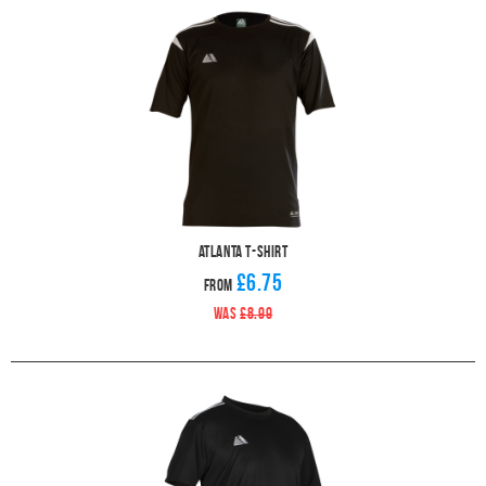
Atlanta T-Shirt
£6.75
From
WAS
£8.99