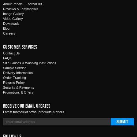
About Pendle - Football Kit
Reviews & Testimonials
Image Gallery
Video Gallery
Downloads
Blog
Careers
Customer Services
Contact Us
FAQs
Size Guides & Washing Instructions
Sample Service
Delivery Information
Order Tracking
Returns Policy
Security & Payments
Promotions & Offers
Receive Our Email Updates
Latest football kit news, products & offers
Submit
Follow Us: