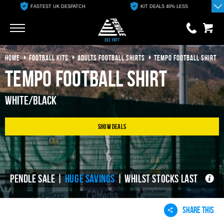
FASTEST UK DESPATCH
KIT DEALS 40% LESS
Go
Go
HOME
FOOTBALL KITS
ADULTS FOOTBALL SHIRTS
TEMPO FOOTBALL SHIRT
0 items
£0.00
Tempo Football Shirt
YOUR BASKET IS EMPTY
White/Black
View Basket
Show Deals
PENDLE SALE |
HUGE SAVINGS
| WHILST STOCKS LAST
SHARE THIS