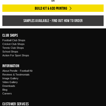
Or
Build Kit & Add Printing
Samples available - find out how to order
Club Shops
Football Club Shops
Cricket Club Shops
Tennis Club Shops
School Shops
Action For Sport Shops
Information
About Pendle - Football Kit
Reviews & Testimonials
Image Gallery
Video Gallery
Downloads
Blog
Careers
Customer Services