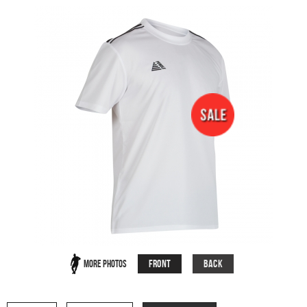
Front
Back
More Photos