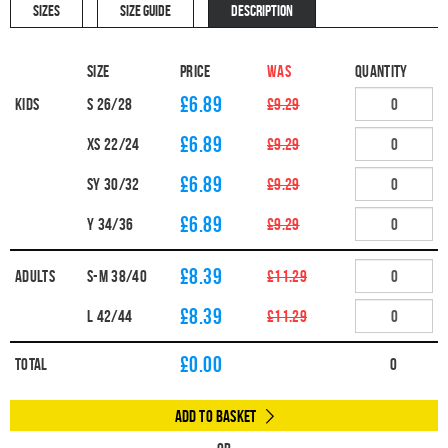
SIZES
SIZE GUIDE
DESCRIPTION
Size
Price
WAS
Quantity
£6.89
Kids
S 26/28
£9.29
£6.89
XS 22/24
£9.29
£6.89
SY 30/32
£9.29
£6.89
Y 34/36
£9.29
£8.39
Adults
S-M 38/40
£11.29
£8.39
L 42/44
£11.29
£
0.00
Total
0
Add to Basket