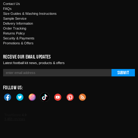
Contact Us
FAQs
Size Guides & Washing Instructions
Sample Service
Delivery Information
Order Tracking
Returns Policy
Security & Payments
Promotions & Offers
Receive Our Email Updates
Latest football kit news, products & offers
Submit
Follow Us: