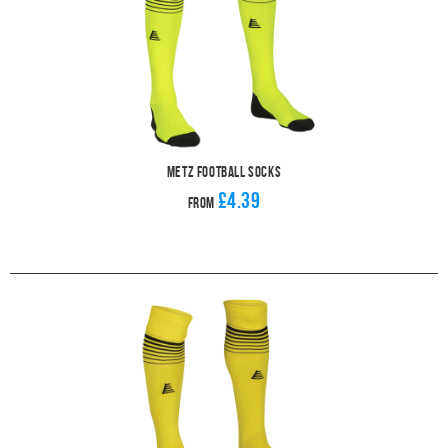
Metz Football Socks
£4.39
From