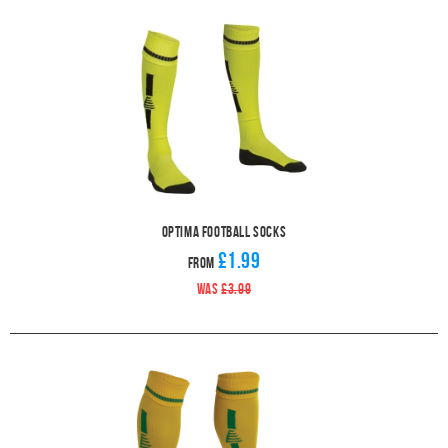
Optima Football Socks
£1.99
From
WAS
£3.99