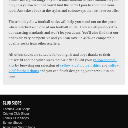
play in a yellow kit then you'll find the perfect pair to complete your
look. Just take a look at the styles and colourways that we have on offer.
These bold yellow football socks will help you stand out on the pitch
when matched with one of our football shirts. They are all produced to
our exacting standards and won't let you down. You'll also find that our
prices are very competitive and you can save up 40% on comparable
quality socks from other retailers.
All of our socks are suitable for both girls and boys thanks to their
unisex fit and the youth sizes that we offer. Build your
yellow football
kits
by browsing our selection of
yellow kids' football shirts
and
yellow
kids' football shorts
and you can finish designing your new kit in no
time.
Club Shops
Football Club Shops
Cricket Club Shops
Tennis Club Shops
School Shops
Action For Sport Shops