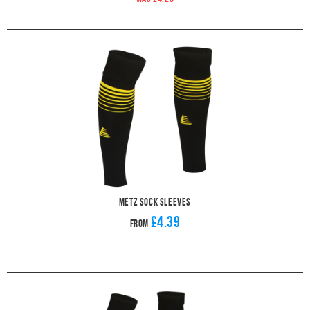
Metz Sock Sleeves
£4.39
From