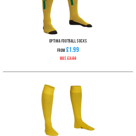
Optima Football Socks
£1.99
From
WAS
£3.99