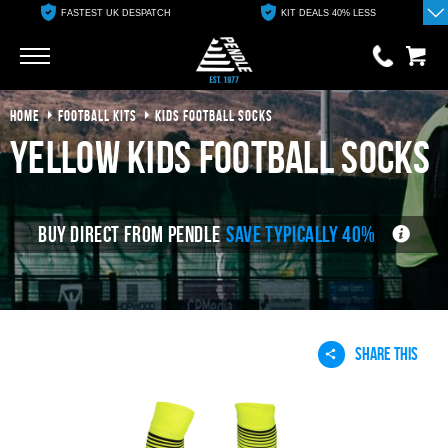
ESPATCH
KIT DEALS 40% LESS
FREE ONLINE CLUB 
Go
Go
HOME
FOOTBALL KITS
KIDS FOOTBALL SOCKS
0 items
£0.00
yellow kids football socks
YOUR BASKET IS EMPTY
BUY DIRECT FROM PENDLE
SAVE TYPICALLY 40%
View Basket
SHARE THIS