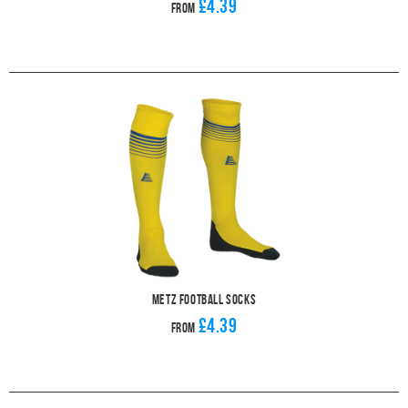
£4.39
From
Metz Football Socks
£4.39
From