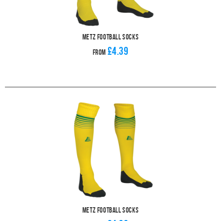
Metz Football Socks
£4.39
From
Metz Football Socks