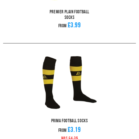
Premier Plain Football
Socks
£3.99
From
Prima Football Socks
£3.19
From
WAS
£4.25