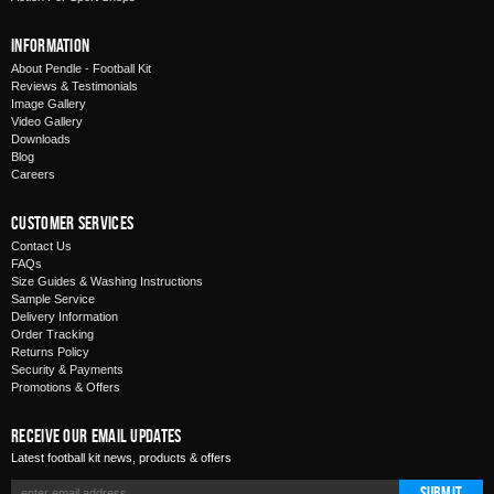
Information
About Pendle - Football Kit
Reviews & Testimonials
Image Gallery
Video Gallery
Downloads
Blog
Careers
Customer Services
Contact Us
FAQs
Size Guides & Washing Instructions
Sample Service
Delivery Information
Order Tracking
Returns Policy
Security & Payments
Promotions & Offers
Receive Our Email Updates
Latest football kit news, products & offers
Submit