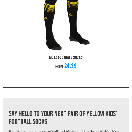
Metz Football Socks
£4.39
From
Say hello to your next pair of Yellow kids'
Football Socks
Pendle has a great range of yellow kids' football socks available. If you