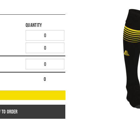
Quantity
0
w to order