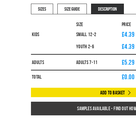
SIZES
SIZE GUIDE
DESCRIPTION
Size
Price
£4.39
Kids
SMALL 12-2
£4.39
YOUTH 2-6
£5.29
Adults
ADULTS 7-11
£
0.00
Total
Add to Basket
Samples available - find out ho