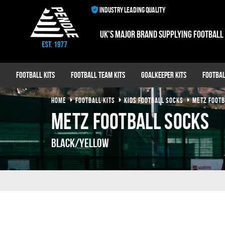
INDUSTRY LEADING QUALITY
UK's major brand supplying football
Football Kits
Football Team Kits
Goalkeeper Kits
Footbal
HOME
FOOTBALL KITS
KIDS FOOTBALL SOCKS
METZ FOOTB
Metz Football Socks
Black/Yellow