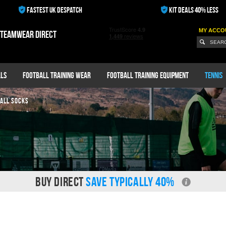
FASTEST UK DESPATCH
KIT DEALS 40% LESS
MY ACCO
 teamwear direct
ls
Football Training Wear
Football Training Equipment
Tennis
ALL SOCKS
BUY DIRECT
SAVE TYPICALLY 40%