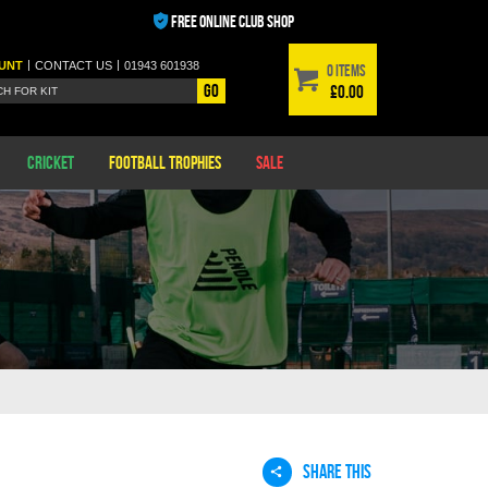
FREE ONLINE CLUB SHOP
|
|
UNT
CONTACT
US
01943 601938
0 items
Go
£0.00
Cricket
Football Trophies
Sale
SHARE THIS