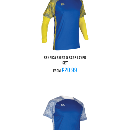
Benfica Shirt & Base Layer
Set
£20.99
From