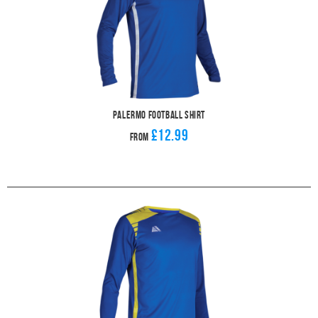
Palermo Football Shirt
£12.99
From