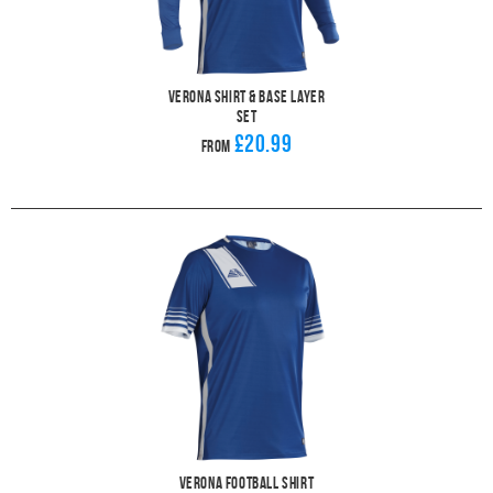
Verona Shirt & Base Layer
Set
£20.99
From
Verona Football Shirt