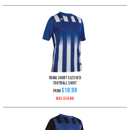
Roma Short Sleeved
Football Shirt
£10.99
From
WAS
£14.69