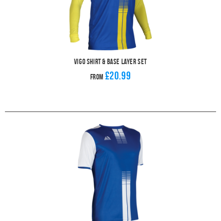
Vigo Shirt & Base Layer Set
£20.99
From