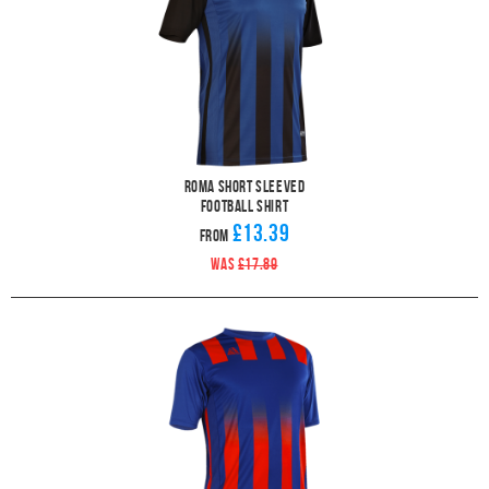
Roma Short Sleeved
Football Shirt
£13.39
From
WAS
£17.89