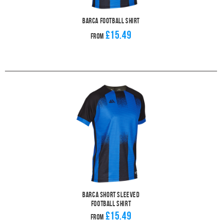
Barca Football Shirt
£15.49
From
Barca Short Sleeved
Football Shirt
£15.49
From