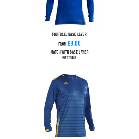
Football Base Layer
£8.00
From
Match With Base Layer
Bottoms