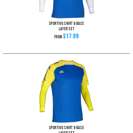
Sportivo Shirt & Base
Layer Set
£17.99
From
Sportivo Shirt & Base
Layer Set