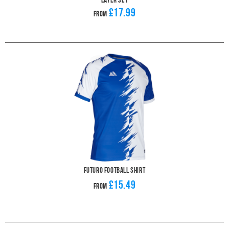
£17.99
From
Futuro Football Shirt
£15.49
From