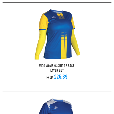
Vigo Womens Shirt & Base
Layer Set
£25.39
From