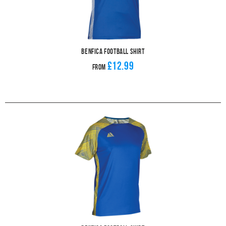
Benfica Football Shirt
£12.99
From