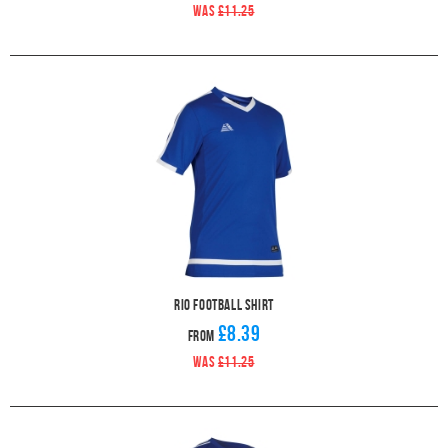
WAS
£11.25
Rio Football Shirt
£8.39
From
WAS
£11.25