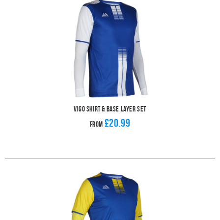
Vigo Shirt & Base Layer Set
£20.99
From