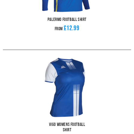
Palermo Football Shirt
£12.99
From
Vigo Womens Football
Shirt