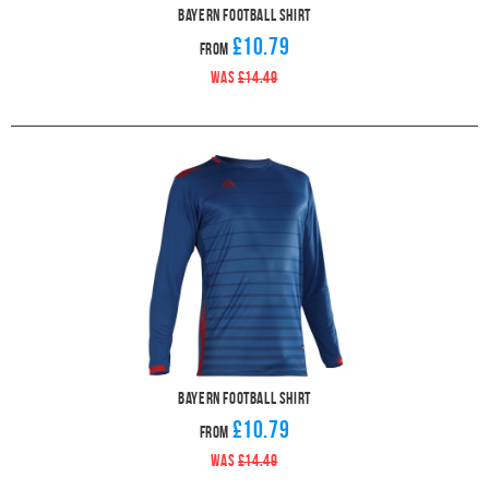
Bayern Football Shirt
£10.79
From
WAS
£14.49
Bayern Football Shirt
£10.79
From
WAS
£14.49