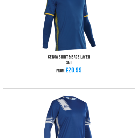
Genoa Shirt & Base Layer
Set
£20.99
From