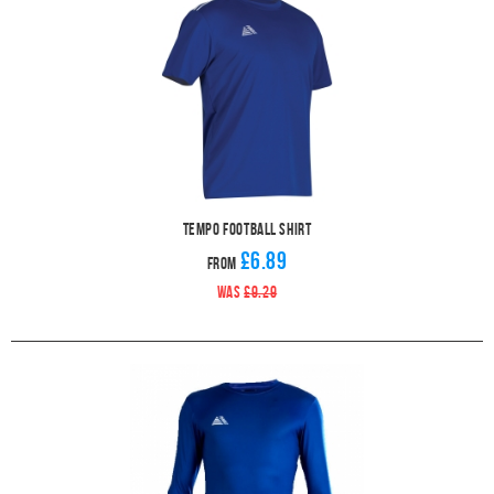
Tempo Football Shirt
£6.89
From
WAS
£9.29