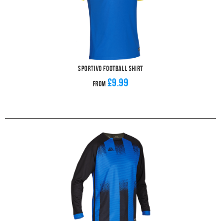
Sportivo Football Shirt
£9.99
From