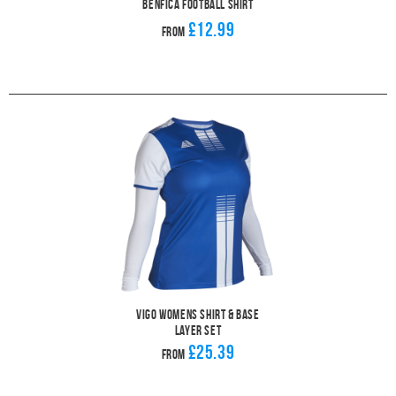
Benfica Football Shirt
£12.99
From
Vigo Womens Shirt & Base
Layer Set
£25.39
From