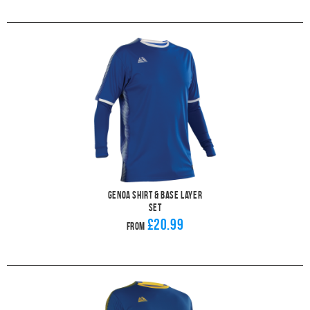
Genoa Shirt & Base Layer
Set
£20.99
From