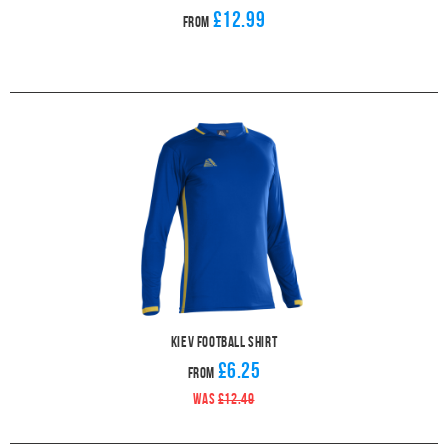
£12.99
From
Kiev Football Shirt
£6.25
From
WAS
£12.49