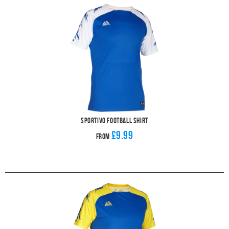
Sportivo Football Shirt
£9.99
From