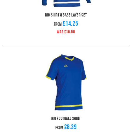
Rio Shirt & Base Layer Set
£14.25
From
WAS
£19.00
Rio Football Shirt
£8.39
From