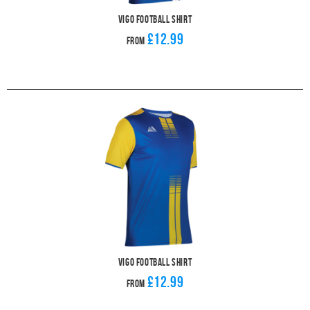
Vigo Football Shirt
£12.99
From
Vigo Football Shirt
£12.99
From