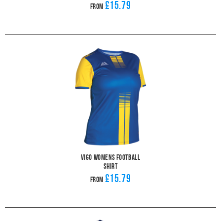
£15.79
From
Vigo Womens Football
Shirt
£15.79
From