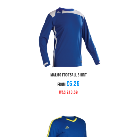
Malmo Football Shirt
£6.25
From
WAS
£13.69