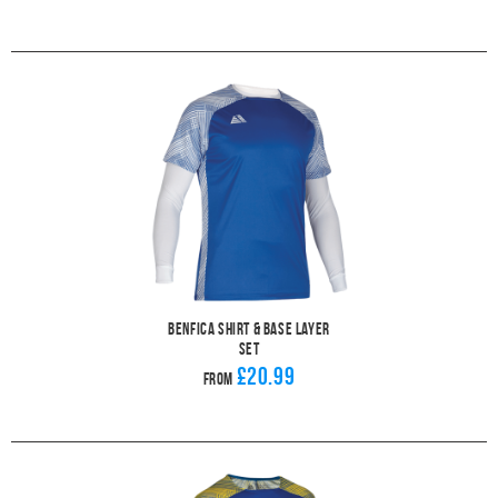
Benfica Shirt & Base Layer
Set
£20.99
From