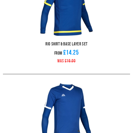
Rio Shirt & Base Layer Set
£14.25
From
WAS
£19.00