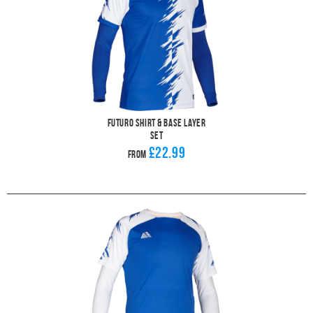
Futuro Shirt & Base Layer
Set
£22.99
From