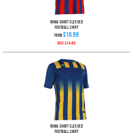
Roma Short Sleeved
Football Shirt
£10.99
From
WAS
£14.69
Roma Short Sleeved
Football Shirt