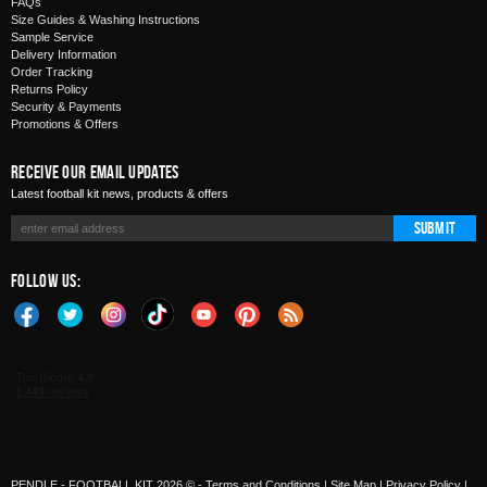
FAQs
Size Guides & Washing Instructions
Sample Service
Delivery Information
Order Tracking
Returns Policy
Security & Payments
Promotions & Offers
Receive Our Email Updates
Latest football kit news, products & offers
Submit
Follow Us:
PENDLE - FOOTBALL KIT 2026 © -
Terms and Conditions
|
Site Map
|
Privacy Policy
|