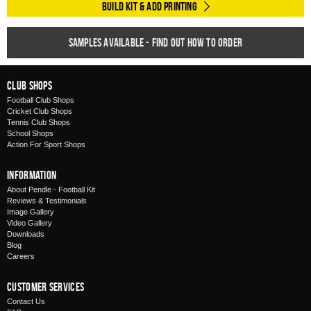
Build Kit & Add Printing
Samples available - find out how to order
Club Shops
Football Club Shops
Cricket Club Shops
Tennis Club Shops
School Shops
Action For Sport Shops
Information
About Pendle - Football Kit
Reviews & Testimonials
Image Gallery
Video Gallery
Downloads
Blog
Careers
Customer Services
Contact Us