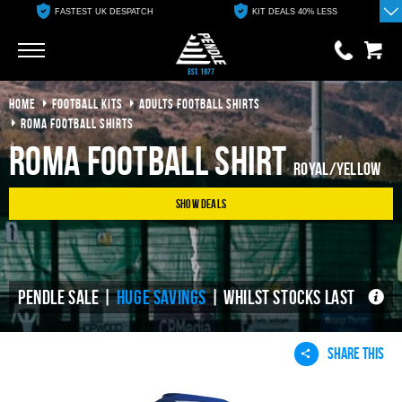
FASTEST UK DESPATCH
KIT DEALS 40% LESS
Go
Go
HOME
FOOTBALL KITS
ADULTS FOOTBALL SHIRTS
0 items
£0.00
ROMA FOOTBALL SHIRTS
Roma Football Shirt
YOUR BASKET IS EMPTY
Royal/Yellow
Show Deals
View Basket
PENDLE SALE |
HUGE SAVINGS
| WHILST STOCKS LAST
SHARE THIS