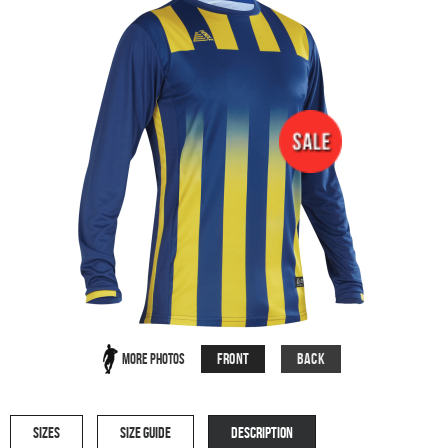
Front
Back
More Photos
SIZES
SIZE GUIDE
DESCRIPTION