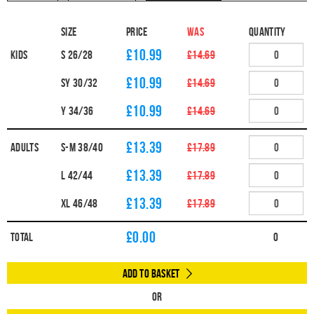
Size
Price
WAS
Quantity
£10.99
Kids
S 26/28
£14.69
£10.99
SY 30/32
£14.69
£10.99
Y 34/36
£14.69
£13.39
Adults
S-M 38/40
£17.89
£13.39
L 42/44
£17.89
£13.39
XL 46/48
£17.89
£
0.00
Total
0
Add to Basket
Or