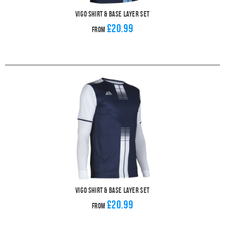
Vigo Shirt & Base Layer Set
£20.99
From
Vigo Shirt & Base Layer Set
£20.99
From