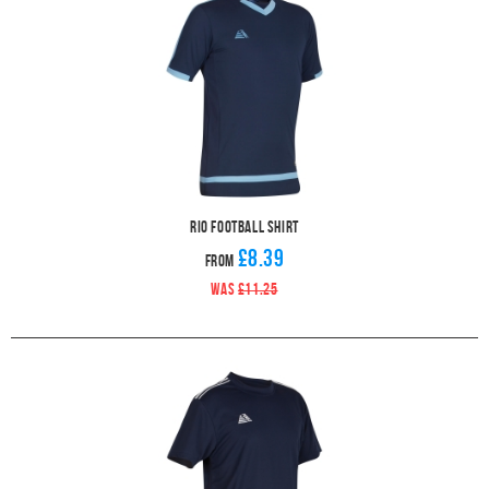
Rio Football Shirt
£8.39
From
WAS
£11.25