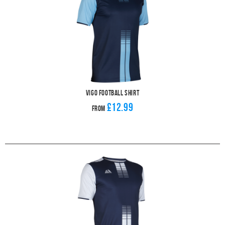
Vigo Football Shirt
£12.99
From