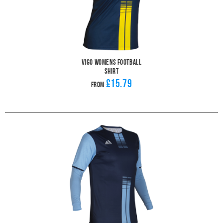
Vigo Womens Football
Shirt
£15.79
From