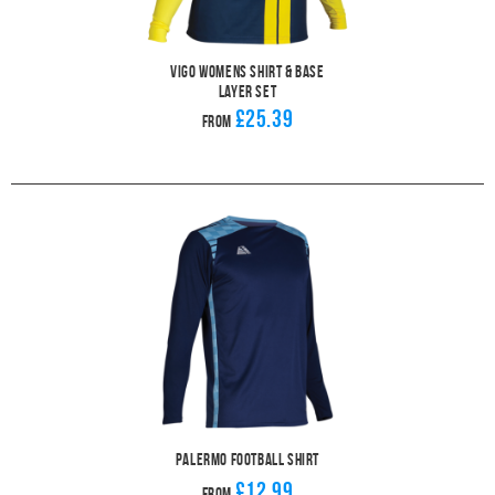
Vigo Womens Shirt & Base
Layer Set
£25.39
From
Palermo Football Shirt
£12.99
From