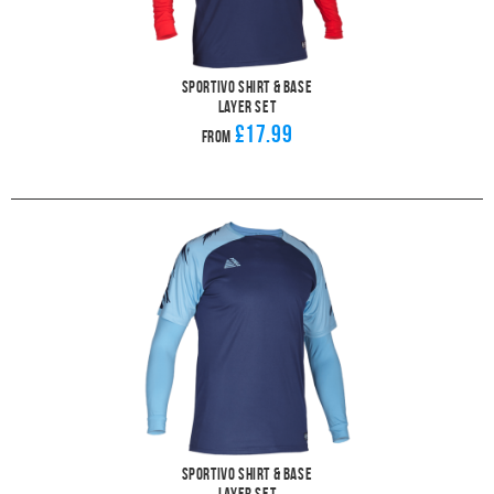
Sportivo Shirt & Base
Layer Set
£17.99
From
Sportivo Shirt & Base
Layer Set