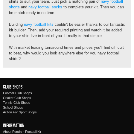
shirts to suit your team. Just pick a matching pair of
navy football
shorts
and
navy football socks
to complete your kit. Then you can
be match ready in no time.
Building
navy football kits
couldn't be easier thanks to our fantastic
kit builder. Then, add your required printing and watch it be added
to your shirt live in front of you. It really is that simple.
With market leading turnaround times and prices you'll find difficult
to beat, why would you look anywhere else for you navy football
shirts?
Club Shops
Football Club Shops
Cricket Club Shops
Tennis Club Shops
School Shops
Action For Sport Shops
Information
About Pendle - Football Kit