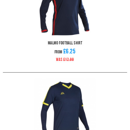
Malmo Football Shirt
£6.25
From
WAS
£12.99