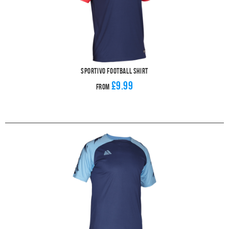
Sportivo Football Shirt
£9.99
From