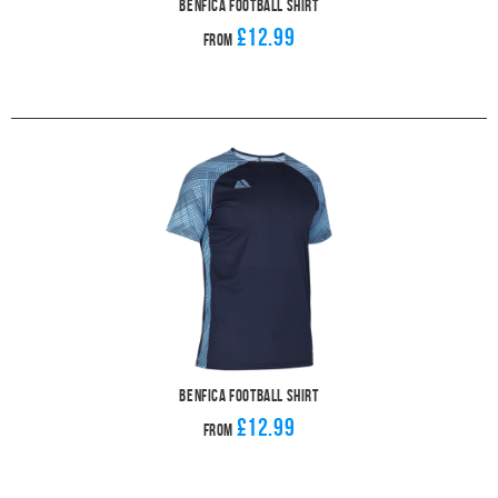
Benfica Football Shirt
£12.99
From
Benfica Football Shirt
£12.99
From