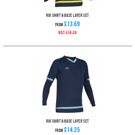
Rio Shirt & Base Layer Set
£13.69
From
WAS
£18.29
Rio Shirt & Base Layer Set
£14.25
From