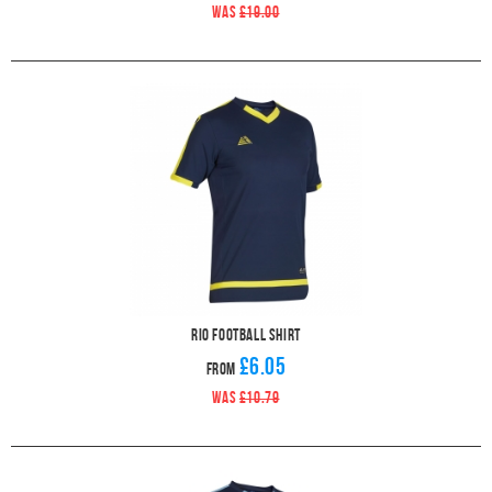
WAS
£19.00
Rio Football Shirt
£6.05
From
WAS
£10.79