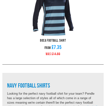
Boca Football Shirt
£7.35
From
WAS
£14.69
Navy Football Shirts
Looking for the perfect navy football shirt for your team? Pendle
has a large selection of styles all of which come in a range of
sizes meaning we're certain there'll be the perfect navy football