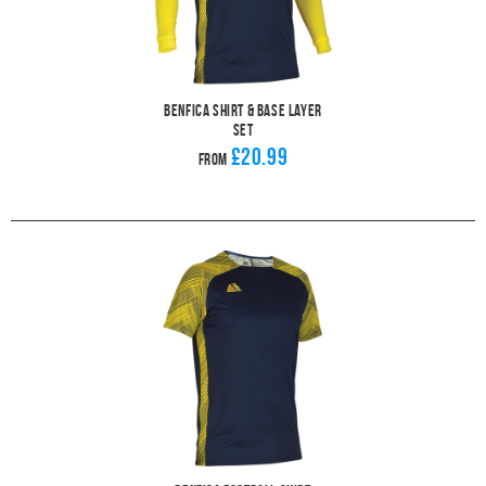
Benfica Shirt & Base Layer
Set
£20.99
From