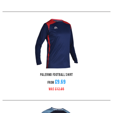
Palermo Football Shirt
£9.69
From
WAS
£12.95