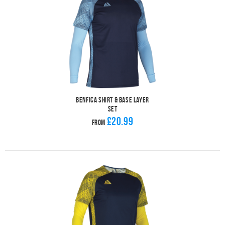
Benfica Shirt & Base Layer
Set
£20.99
From