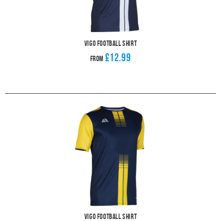
Vigo Football Shirt
£12.99
From
Vigo Football Shirt