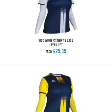
Vigo Womens Shirt & Base
Layer Set
£25.39
From