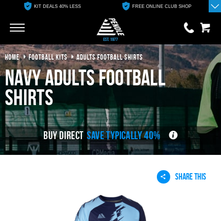
KIT DEALS 40% LESS
FREE ONLINE CLUB SHOP
Go
Go
HOME
FOOTBALL KITS
ADULTS FOOTBALL SHIRTS
0 items
£0.00
navy adults football
YOUR BASKET IS EMPTY
shirts
View Basket
BUY DIRECT
SAVE TYPICALLY 40%
SHARE THIS