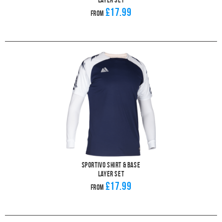
£17.99
From
Sportivo Shirt & Base
Layer Set
£17.99
From