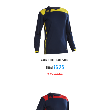
Malmo Football Shirt
£6.25
From
WAS
£13.69