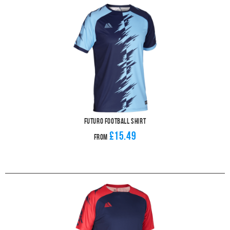
Futuro Football Shirt
£15.49
From