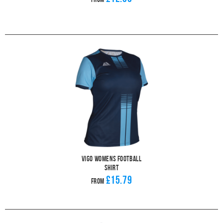
Vigo Womens Football
Shirt
£15.79
From