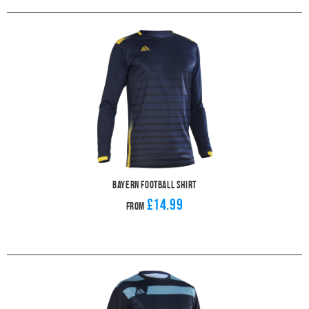
Bayern Football Shirt
£14.99
From