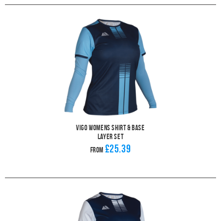
Vigo Womens Shirt & Base
Layer Set
£25.39
From