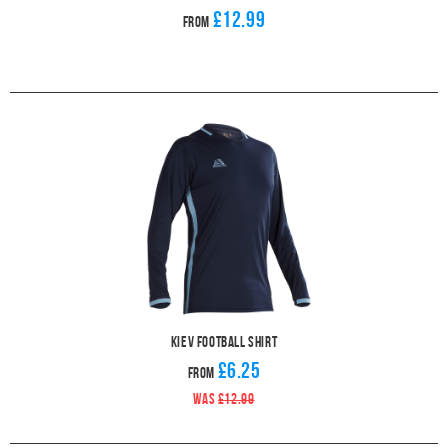
£12.99
From
Kiev Football Shirt
£6.25
From
WAS
£12.99