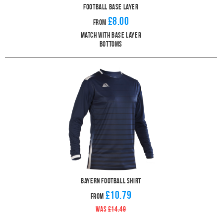
Football Base Layer
£8.00
From
Match With Base Layer
Bottoms
Bayern Football Shirt
£10.79
From
WAS
£14.49