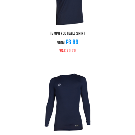
Tempo Football Shirt
£6.89
From
WAS
£9.29