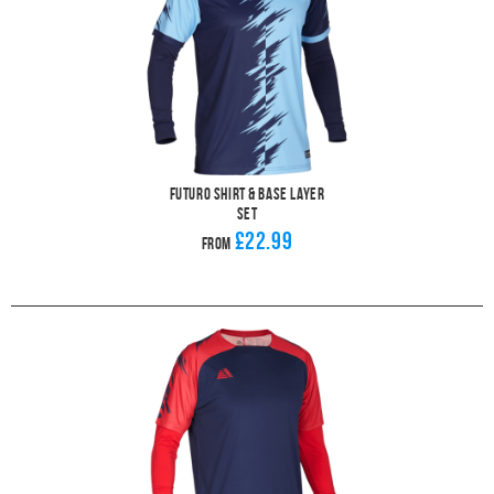
Futuro Shirt & Base Layer
Set
£22.99
From