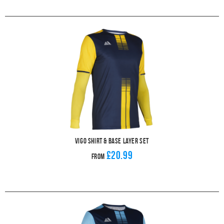
Vigo Shirt & Base Layer Set
£20.99
From