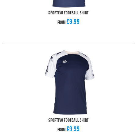
Sportivo Football Shirt
£9.99
From
Sportivo Football Shirt
£9.99
From