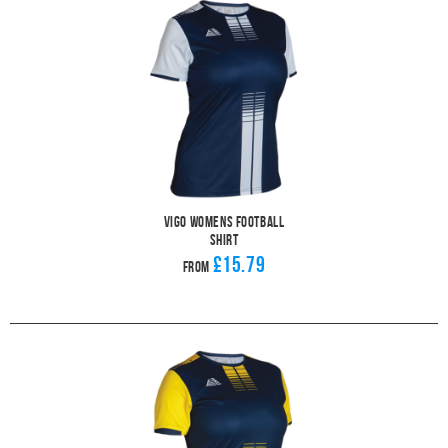
Vigo Womens Football
Shirt
£15.79
From