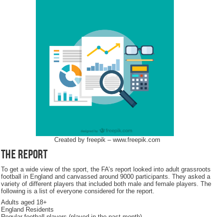
Created by freepik – www.freepik.com
The Report
To get a wide view of the sport, the FA’s report looked into adult grassroots
football in England and canvassed around 9000 participants. They asked a
variety of different players that included both male and female players. The
following is a list of everyone considered for the report.
Adults aged 18+
England Residents
Regular football players (played in the past month)