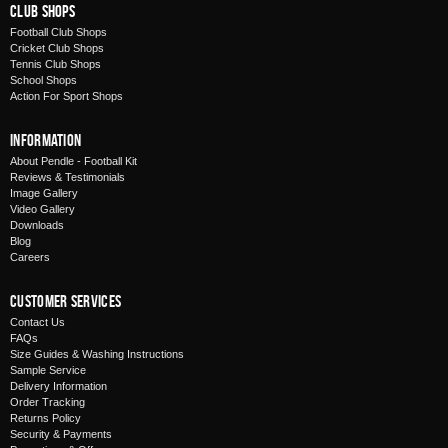
Club Shops
Football Club Shops
Cricket Club Shops
Tennis Club Shops
School Shops
Action For Sport Shops
Information
About Pendle - Football Kit
Reviews & Testimonials
Image Gallery
Video Gallery
Downloads
Blog
Careers
Customer Services
Contact Us
FAQs
Size Guides & Washing Instructions
Sample Service
Delivery Information
Order Tracking
Returns Policy
Security & Payments