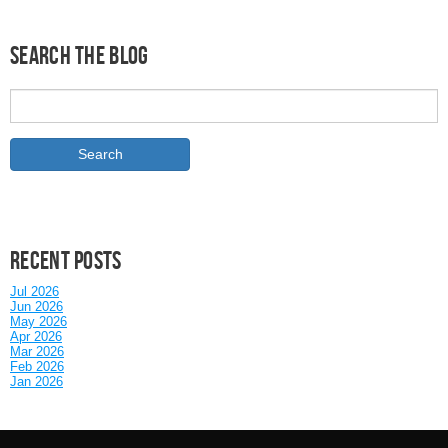
Search the Blog
Recent posts
Jul 2026
Jun 2026
May 2026
Apr 2026
Mar 2026
Feb 2026
Jan 2026