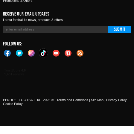
Promotions & Offers
Receive Our Email Updates
Latest football kit news, products & offers
Submit
Follow Us:
PENDLE - FOOTBALL KIT 2026 © -
Terms and Conditions
|
Site Map
|
Privacy Policy
|
Cookie Policy