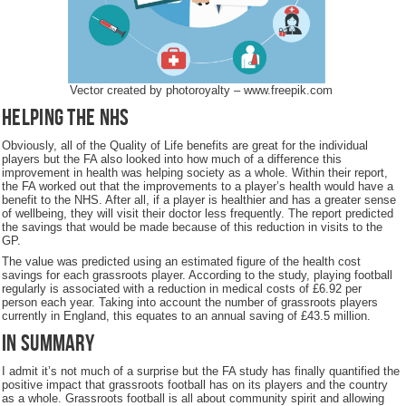
Vector created by photoroyalty – www.freepik.com
Helping the NHS
Obviously, all of the Quality of Life benefits are great for the individual
players but the FA also looked into how much of a difference this
improvement in health was helping society as a whole. Within their report,
the FA worked out that the improvements to a player’s health would have a
benefit to the NHS. After all, if a player is healthier and has a greater sense
of wellbeing, they will visit their doctor less frequently. The report predicted
the savings that would be made because of this reduction in visits to the
GP.
The value was predicted using an estimated figure of the health cost
savings for each grassroots player. According to the study, playing football
regularly is associated with a reduction in medical costs of £6.92 per
person each year. Taking into account the number of grassroots players
currently in England, this equates to an annual saving of £43.5 million.
In Summary
I admit it’s not much of a surprise but the FA study has finally quantified the
positive impact that grassroots football has on its players and the country
as a whole. Grassroots football is all about community spirit and allowing