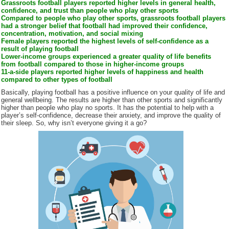
Grassroots football players reported higher levels in general health,
confidence, and trust than people who play other sports
Compared to people who play other sports, grassroots football players
had a stronger belief that football had improved their confidence,
concentration, motivation, and social mixing
Female players reported the highest levels of self-confidence as a
result of playing football
Lower-income groups experienced a greater quality of life benefits
from football compared to those in higher-income groups
11-a-side players reported higher levels of happiness and health
compared to other types of football
Basically, playing football has a positive influence on your quality of life and
general wellbeing. The results are higher than other sports and significantly
higher than people who play no sports. It has the potential to help with a
player’s self-confidence, decrease their anxiety, and improve the quality of
their sleep. So, why isn’t everyone giving it a go?