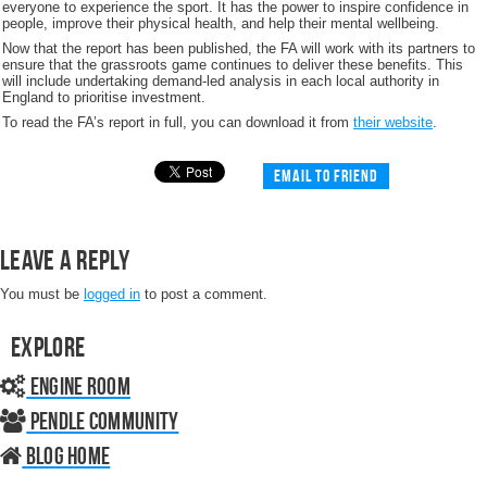
everyone to experience the sport. It has the power to inspire confidence in
people, improve their physical health, and help their mental wellbeing.
Now that the report has been published, the FA will work with its partners to
ensure that the grassroots game continues to deliver these benefits. This
will include undertaking demand-led analysis in each local authority in
England to prioritise investment.
To read the FA’s report in full, you can download it from
their website
.
Email to friend
Leave a Reply
You must be
logged in
to post a comment.
Explore
Engine Room
Pendle Community
Blog home