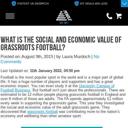
FASTEST UK DESPATCH
KIT DEALS 40% LESS
Go
Go
0 items
What is the social and economic value of
£0.00
grassroots football?
YOUR BASKET IS EMPTY
Posted on: August 9th, 2019
|
by Laura Murdoch
|
No
Comments
View Basket
Last Updated on:
11th January 2022, 04:50 pm
Football is the most popular sport in the world and is a major part of global
life. It has a huge number of players and supporters and has a great
economic impact. You can even study it at the
University Campus of
Football Business
. But football isn’t just about the professionals. There are
estimated to be 12 million people playing grassroots football in England and
over 8 million of those are adults. The FA spends approximately £1 million
every week in supporting the grassroots game. This year they investigated
the social and economic value of the adult grassroots game. They
discovered that
grassroots football
was contributing more to the nation’s
economy and wellbeing than other amateur sport.