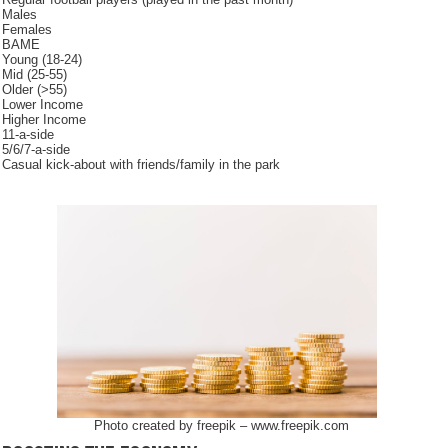
Males
Females
BAME
Young (18-24)
Mid (25-55)
Older (>55)
Lower Income
Higher Income
11-a-side
5/6/7-a-side
Casual kick-about with friends/family in the park
Photo created by freepik – www.freepik.com