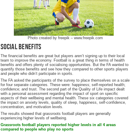
Photo created by freepik – www.freepik.com
Social Benefits
The financial benefits are great but players aren’t signing up to their local
team to improve the economy. Football is a great thing in terms of health
benefits and offers plenty of socialising opportunities. But the FA wanted to
quantify those benefits and see how they compared to other sports players
and people who didn’t participate in sports.
The FA asked the participants of the survey to place themselves on a scale
for four separate categories. These were: happiness; self-reported health;
confidence; and trust. The second part of the Quality of Life impact dealt
with a personal assessment regarding the impact of sport on specific
aspects of their wellbeing and mental health. These six categories covered
the impact on anxiety levels, quality of sleep, happiness, self-confidence,
concentration, and motivation levels.
The results showed that grassroots football players are generally
experiencing higher levels of wellbeing.
Grassroots football players reported higher levels in all 4 areas
compared to people who play no sports