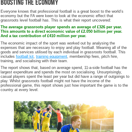
Boosting the Economy
Everyone knows that professional football is a great boost to the world’s
economy but the FA were keen to look at the economic effect that
grassroots level football has. This is what their report uncovered:
The average grassroots player spends an average of £326 per year.
This amounts to a direct economic value of £2.050 billion per year.
And a tax contribution of £410 million per year.
The economic impact of the sport was worked out by analysing the
expenses that are necessary to enjoy and play football. Meaning all of the
goods and services utilised by each individual in grassroots football. This
includes
football kit
,
training equipment
, membership fees, pitch hire,
training, and socialising with their team.
The report shows that, based on average spend, 11-a-side football has the
largest expenditure and spends the most on socialising. Unsurprisingly,
casual players spent the least per year but did have a range of outgoings to
play. Whilst grassroots football might not have the income of the
professional game, this report shows just how important the game is to the
country at every level.