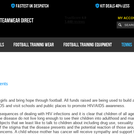
FASTEST UK DESPATCH
KIT DEALS 40% LESS
MY ACCO
 teamwear direct
ls
Football Training Wear
Football Training Equipment
Tennis
ents
irls and bring hope through football. All funds raised are being used to build
AIDS and visit schools and public places to promote HIV/AIDS awareness.
equences of dealing with HIV infections and it is clear that children of all a
e disease do not live long enough to see their children into adulthood and m
bjects that we least like to talk to children about including drug use, sexuali
 of the stigma that the disease presents and the potential reaction of those aro
ncerns. A child whose mother has cancer will receive sympathy and support 