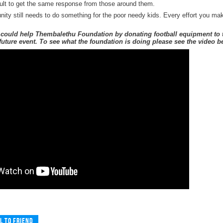
icult to get the same response from those around them.
ty still needs to do something for the poor needy kids. Every effort you make
could help Thembalethu Foundation by donating football equipment to th
r future event. To see what the foundation is doing please see the video b
l to friend