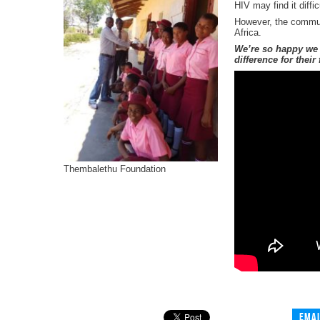
HIV may find it diff
However, the communi
Africa.
We’re so happy we 
difference for thei
Thembalethu Foundation
Emai