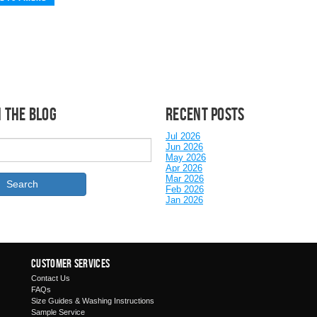
 the Blog
Recent posts
Jul 2026
Jun 2026
May 2026
Apr 2026
Mar 2026
Feb 2026
Jan 2026
Customer Services
Contact Us
FAQs
Size Guides & Washing Instructions
Sample Service