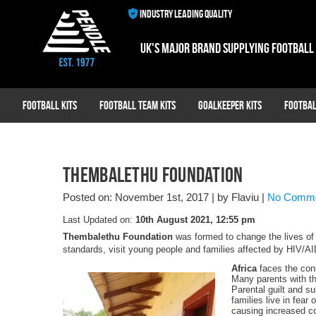
INDUSTRY LEADING QUALITY
UK's major brand supplying football
Football Kits
Football Team Kits
Goalkeeper Kits
Footbal
Thembalethu Foundation
Posted on: November 1st, 2017
|
by Flaviu
|
No Comm
Last Updated on:
10th August 2021, 12:55 pm
Thembalethu Foundation
was formed to change the lives of g
standards, visit young people and families affected by HIV/
Africa
faces the cons
Many parents with th
Parental guilt and su
families live in fear
causing increased co