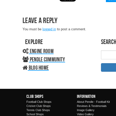
Leave a Reply
You must be
logged in
to post a comment.
Explore
Search
Engine Room
Pendle Community
Blog home
Club Shops
Information
Football Club Shops
About Pendle - Football Kit
Cricket Club Shops
Reviews & Testimonials
Tennis Club Shops
Image Gallery
School Shops
Video Gallery