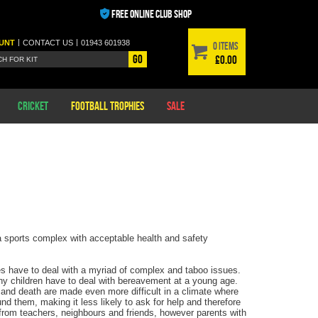
FREE ONLINE CLUB SHOP
|
|
UNT
CONTACT
US
01943 601938
0 items
Go
£0.00
Cricket
Football Trophies
Sale
 a sports complex with acceptable health and safety
ges have to deal with a myriad of complex and taboo issues.
any children have to deal with bereavement at a young age.
ty and death are made even more difficult in a climate where
und them, making it less likely to ask for help and therefore
from teachers, neighbours and friends, however parents with