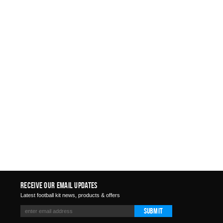
Receive Our Email Updates
Latest football kit news, products & offers
Submit