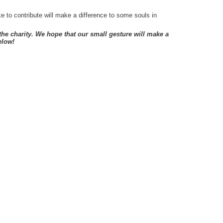
 to contribute will make a difference to some souls in
e charity. We hope that our small gesture will make a
elow!