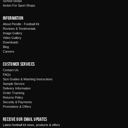
School Shops
Action For Sport Shops
Information
About Pendle - Football Kit
Reviews & Testimonials
Image Gallery
Video Gallery
Downloads
Blog
Careers
Customer Services
Contact Us
FAQs
Size Guides & Washing Instructions
Sample Service
Delivery Information
Order Tracking
Returns Policy
Security & Payments
Promotions & Offers
Receive Our Email Updates
Latest football kit news, products & offers