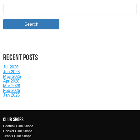
Recent posts
Jul 2026
Jun 2026
May 2026
Apr 2026
Mar 2026
Feb 2026
Jan 2026
Club Shops
Football Club Shops
Cricket Club Shops
Tennis Club Shops