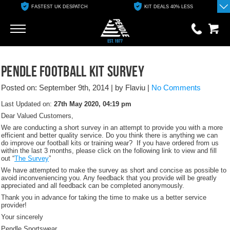
FASTEST UK DESPATCH
KIT DEALS 40% LESS
Go
Go
0 items
Pendle Football Kit Survey
£0.00
Posted on: September 9th, 2014
|
by Flaviu
|
No Comments
YOUR BASKET IS EMPTY
Last Updated on:
27th May 2020, 04:19 pm
Dear Valued Customers,
View Basket
We are conducting a short survey in an attempt to provide you with a more
efficient and better quality service. Do you think there is anything we can
do improve our football kits or training wear? If you have ordered from us
within the last 3 months, please click on the following link to view and fill
out “
The Survey
”
We have attempted to make the survey as short and concise as possible to
avoid inconveniencing you. Any feedback that you provide will be greatly
appreciated and all feedback can be completed anonymously.
Thank you in advance for taking the time to make us a better service
provider!
Your sincerely
Pendle Sportswear