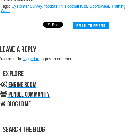
Tags:
Cystomer Survey
,
football kit
,
Football Kits
,
Sportswear
,
Training
Wear
Email to friend
Leave a Reply
You must be
logged in
to post a comment.
Explore
Engine Room
Pendle Community
Blog home
Search the Blog