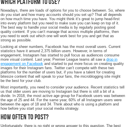
Which platform to use?
Nowadays, there are loads of options for you to choose between. So, where
do you start and how many accounts should you set up? That all depends
on how much time you have. You might think it’s great to jump head-first
into every platform but you need to make sure you can keep on top of it.
The best way to handle your social media is by regularly posting good
quality content. If you can’t manage that across multiple platforms, then
you need to work out which one will work best for you and get that as
strong as possible.
Looking at sheer numbers, Facebook has the most overall users. Current
statistics have it around 2,375 billion users. However, in terms of
engagement, Instagram has started to pull focus as audiences consume
more visual content. Last year, Premier League teams all saw a
drop in
engagement on Facebook
and started to put more focus on creating quality
images for their Instagram fans. Twitter can’t compete with these two
platforms for the number of users but, if you have a talent for creating
bitesize content that will speak to your fans, the microblogging site might
be the best for your club.
Most importantly, you need to consider your audience. Recent statistics tell
us that older users are moving to Instagram but there is still a bit of a
divide. In 2018, the most active age group for Facebook users was between
the age of 25 and 44. For the same year, 60% of all Instagram users were
between the ages of 18 and 34. Think about who is using a platform and
how before you start your social media strategy.
How often to post?
Unfortunately, there is no right or wrong answer to this question. The best