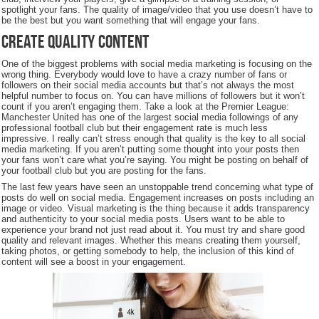
spotlight your fans. The quality of image/video that you use doesn’t have to
be the best but you want something that will engage your fans.
Create Quality Content
One of the biggest problems with social media marketing is focusing on the
wrong thing. Everybody would love to have a crazy number of fans or
followers on their social media accounts but that’s not always the most
helpful number to focus on. You can have millions of followers but it won’t
count if you aren’t engaging them. Take a look at the Premier League:
Manchester United has one of the largest social media followings of any
professional football club but their engagement rate is much less
impressive. I really can’t stress enough that quality is the key to all social
media marketing. If you aren’t putting some thought into your posts then
your fans won’t care what you’re saying. You might be posting on behalf of
your football club but you are posting for the fans.
The last few years have seen an unstoppable trend concerning what type of
posts do well on social media. Engagement increases on posts including an
image or video. Visual marketing is the thing because it adds transparency
and authenticity to your social media posts. Users want to be able to
experience your brand not just read about it. You must try and share good
quality and relevant images. Whether this means creating them yourself,
taking photos, or getting somebody to help, the inclusion of this kind of
content will see a boost in your engagement.