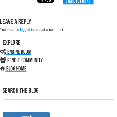
Email to friend
Leave a Reply
You must be
logged in
to post a comment.
Explore
Engine Room
Pendle Community
Blog home
Search the Blog