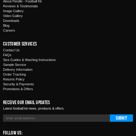
About Pendle - Football Kit
Reviews & Testimonials
Image Gallery
Video Gallery
Downloads
Blog
Careers
Customer Services
Contact Us
FAQs
Size Guides & Washing Instructions
Sample Service
Delivery Information
Order Tracking
Returns Policy
Security & Payments
Promotions & Offers
Receive Our Email Updates
Latest football kit news, products & offers
Submit
Follow Us: