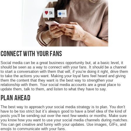
Connect with Your Fans
Social media can be a great business opportunity but, at a basic level, it
should be seen as a way to connect with your fans. It should be a channel
to start a conversation with them that will, if you’re doing it right, drive them
to take the actions you want. Making your loyal fans feel heard and giving
them the content that they want is the best way to strengthen your
relationship with them. Your social media accounts are a great place to
update them, talk to them, and listen to what they have to say.
Plan Ahead
The best way to approach your social media strategy is to plan. You don’t
have to be too strict but it’s always good to have a brief idea of the kind of
posts you’ll be sending out over the next few weeks or months. Make sure
you know how you want to use your social media channels during matches.
You can get creative and funny with your updates. Use images, GIFs, and
emojis to communicate with your fans.