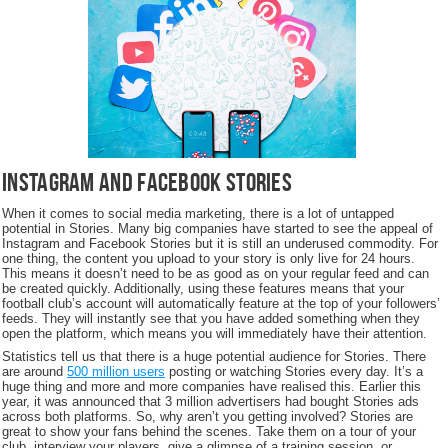
Instagram and Facebook Stories
When it comes to social media marketing, there is a lot of untapped
potential in Stories. Many big companies have started to see the appeal of
Instagram and Facebook Stories but it is still an underused commodity. For
one thing, the content you upload to your story is only live for 24 hours.
This means it doesn’t need to be as good as on your regular feed and can
be created quickly. Additionally, using these features means that your
football club’s account will automatically feature at the top of your followers’
feeds. They will instantly see that you have added something when they
open the platform, which means you will immediately have their attention.
Statistics tell us that there is a huge potential audience for Stories. There
are around
500 million users
posting or watching Stories every day. It’s a
huge thing and more and more companies have realised this. Earlier this
year, it was announced that 3 million advertisers had bought Stories ads
across both platforms. So, why aren’t you getting involved? Stories are
great to show your fans behind the scenes. Take them on a tour of your
club, interview your players, give a glimpse of a training session, or