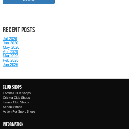
Recent posts
Jul 2026
Jun 2026
May 2026
Apr 2026
Mar 2026
Feb 2026
Jan 2026
Club Shops
Football Club Shops
Cricket Club Shops
Tennis Club Shops
School Shops
Action For Sport Shops
Information