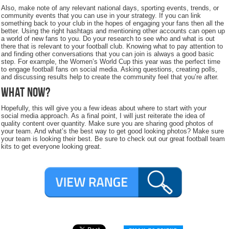
Also, make note of any relevant national days, sporting events, trends, or
community events that you can use in your strategy. If you can link
something back to your club in the hopes of engaging your fans then all the
better. Using the right hashtags and mentioning other accounts can open up
a world of new fans to you. Do your research to see who and what is out
there that is relevant to your football club. Knowing what to pay attention to
and finding other conversations that you can join is always a good basic
step. For example, the Women’s World Cup this year was the perfect time
to engage football fans on social media. Asking questions, creating polls,
and discussing results help to create the community feel that you’re after.
What Now?
Hopefully, this will give you a few ideas about where to start with your
social media approach. As a final point, I will just reiterate the idea of
quality content over quantity. Make sure you are sharing good photos of
your team. And what’s the best way to get good looking photos? Make sure
your team is looking their best. Be sure to check out our great football team
kits to get everyone looking great.