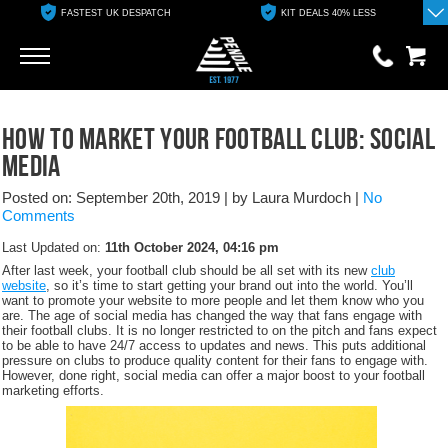
FASTEST UK DESPATCH
KIT DEALS 40% LESS
Go
Go
0 items
How to market your football club: Social
£0.00
Media
YOUR BASKET IS EMPTY
Posted on: September 20th, 2019
|
by Laura Murdoch
|
No
Comments
View Basket
Last Updated on:
11th October 2024, 04:16 pm
After last week, your football club should be all set with its new
club
website
, so it’s time to start getting your brand out into the world. You’ll
want to promote your website to more people and let them know who you
are. The age of social media has changed the way that fans engage with
their football clubs. It is no longer restricted to on the pitch and fans expect
to be able to have 24/7 access to updates and news. This puts additional
pressure on clubs to produce quality content for their fans to engage with.
However, done right, social media can offer a major boost to your football
marketing efforts.