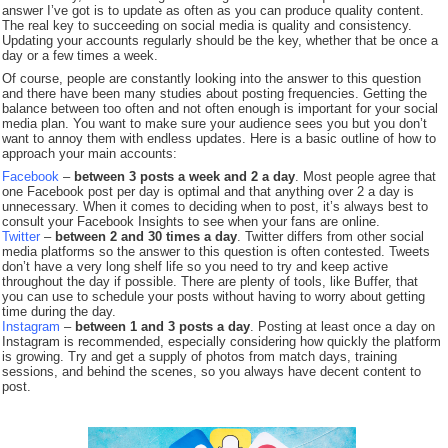
answer I’ve got is to update as often as you can produce quality content.
The real key to succeeding on social media is quality and consistency.
Updating your accounts regularly should be the key, whether that be once a
day or a few times a week.
Of course, people are constantly looking into the answer to this question
and there have been many studies about posting frequencies. Getting the
balance between too often and not often enough is important for your social
media plan. You want to make sure your audience sees you but you don’t
want to annoy them with endless updates. Here is a basic outline of how to
approach your main accounts:
Facebook
–
between 3 posts a week and 2 a day
. Most people agree that
one Facebook post per day is optimal and that anything over 2 a day is
unnecessary. When it comes to deciding when to post, it’s always best to
consult your Facebook Insights to see when your fans are online.
Twitter
–
between 2 and 30 times a day
. Twitter differs from other social
media platforms so the answer to this question is often contested. Tweets
don’t have a very long shelf life so you need to try and keep active
throughout the day if possible. There are plenty of tools, like Buffer, that
you can use to schedule your posts without having to worry about getting
time during the day.
Instagram
–
between 1 and 3 posts a day
. Posting at least once a day on
Instagram is recommended, especially considering how quickly the platform
is growing. Try and get a supply of photos from match days, training
sessions, and behind the scenes, so you always have decent content to
post.