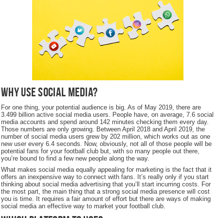
Why use social media?
For one thing, your potential audience is big. As of May 2019, there are
3.499 billion active social media users. People have, on average, 7.6 social
media accounts and spend around 142 minutes checking them every day.
Those numbers are only growing. Between April 2018 and April 2019, the
number of social media users grew by 202 million, which works out as one
new user every 6.4 seconds. Now, obviously, not all of those people will be
potential fans for your football club but, with so many people out there,
you’re bound to find a few new people along the way.
What makes social media equally appealing for marketing is the fact that it
offers an inexpensive way to connect with fans. It’s really only if you start
thinking about social media advertising that you’ll start incurring costs. For
the most part, the main thing that a strong social media presence will cost
you is time. It requires a fair amount of effort but there are ways of making
social media an effective way to market your football club.