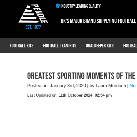
INDUSTRY LEADING QUALITY
UK's major brand supplying football
Football Kits
Football Team Kits
Goalkeeper Kits
Footbal
Greatest Sporting Moments of the
Posted on: January 3rd, 2020
|
by Laura Murdoch
|
No
Last Updated on:
11th October 2024, 02:54 pm