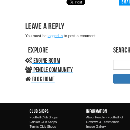
Emai
Leave a Reply
You must be
logged in
to post a comment.
Explore
Search
Engine Room
Pendle Community
Blog home
Club Shops
Information
Football Club Shops
About Pendle - Football Kit
Cricket Club Shops
Reviews & Testimonials
Tennis Club Shops
Image Gallery