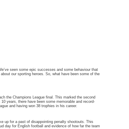
. We’ve seen some epic successes and some behaviour that
de about our sporting heroes. So, what have been some of the
each the Champions League final. This marked the second
ast 10 years, there have been some memorable and record-
eague and having won 38 trophies in his career.
 up for a past of disappointing penalty shootouts. This
ud day for English football and evidence of how far the team