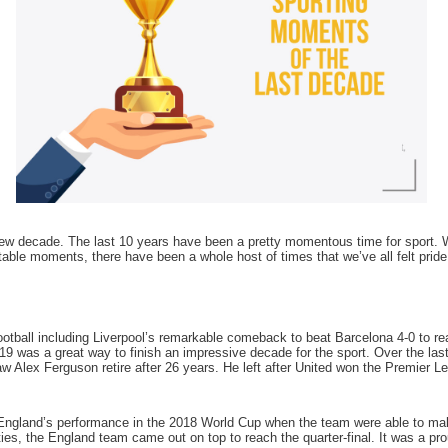
new decade. The last 10 years have been a pretty momentous time for sport
table moments, there have been a whole host of times that we’ve all felt pri
otball including Liverpool’s remarkable comeback to beat Barcelona 4-0 to r
019 was a great way to finish an impressive decade for the sport. Over the l
w Alex Ferguson retire after 26 years. He left after United won the Premier L
England’s performance in the 2018 World Cup when the team were able to make
s, the England team came out on top to reach the quarter-final. It was a pro