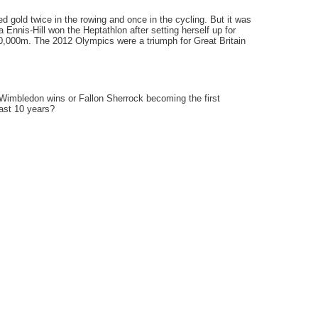
 gold twice in the rowing and once in the cycling. But it was
nnis-Hill won the Heptathlon after setting herself up for
 10,000m. The 2012 Olympics were a triumph for Great Britain
 Wimbledon wins or Fallon Sherrock becoming the first
ast 10 years?