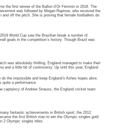
e the first winner of the Ballon d’Or Féminin in 2018. The
chievement was followed by Megan Rapinoe, who received the
nd off the pitch. She is proving that female footballers do
e 2019 World Cup saw the Brazilian break a number of
rall goals in the competition’s history. Though Brazil was
tch was absolutely thrilling. England managed to make their
and a little bit of controversy. Up until this year, England
to do the impossible and keep England’s Ashes hopes alive.
s quite a performance.
the captaincy of Andrew Strauss, the England cricket team
 many fantastic achievements in British sport, the 2012
ecame the first British man to win the Olympic singles gold
 2 Olympic singles titles.