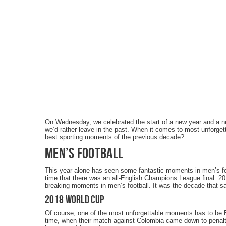
On Wednesday, we celebrated the start of a new year and a 
we’d rather leave in the past. When it comes to most unforget
best sporting moments of the previous decade?
Men’s Football
This year alone has seen some fantastic moments in men’s fo
time that there was an all-English Champions League final. 2
breaking moments in men’s football. It was the decade that sa
2018 World Cup
Of course, one of the most unforgettable moments has to be 
time, when their match against Colombia came down to penaltie