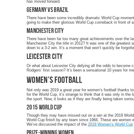
has moved forward.
Germany vs Brazil
There have been some incredibly dramatic World Cup moments i
going to make their glorious World Cup comeback in front of a
Manchester City
There have been far too many great achievements over the la
Manchester City the title in 2012? It was one of the greatest
down to a 3-2 win. It’s a moment that won’t quickly be forgott
Leicester City
Or what about Leicester City defying all the odds to become 
Rodgers’ first season? It’s been a sensational 10 years for men’
Women’s Football
Not only was 2019 a great year for women’s football thanks t
for the World Cup, it’s strange to think that it was only in th
the sport. Now, it looks as if they are finally being taken serio
2015 World Cup
Though they may have missed out on a win at the 2019 World
World Cup finish by any team since 1966. These are women who 
We’ve discussed the impact of the
2019 Women’s World Cup
Prize-Winning Women