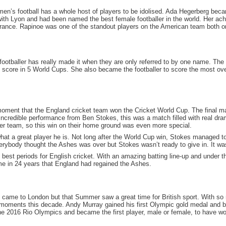
en’s football has a whole host of players to be idolised. Ada Hegerberg becam
with Lyon and had been named the best female footballer in the world. Her a
nce. Rapinoe was one of the standout players on the American team both on a
footballer has really made it when they are only referred to by one name. Th
o score in 5 World Cups. She also became the footballer to score the most ove
oment that the England cricket team won the Cricket World Cup. The final ma
credible performance from Ben Stokes, this was a match filled with real drama 
er team, so this win on their home ground was even more special.
what a great player he is. Not long after the World Cup win, Stokes managed 
erybody thought the Ashes was over but Stokes wasn’t ready to give in. It wa
 best periods for English cricket. With an amazing batting line-up and under 
ime in 24 years that England had regained the Ashes.
cs came to London but that Summer saw a great time for British sport. With so
g moments this decade. Andy Murray gained his first Olympic gold medal and b
e 2016 Rio Olympics and became the first player, male or female, to have won