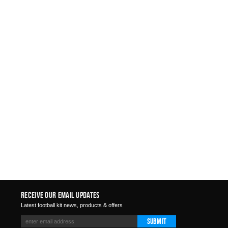
Receive Our Email Updates
Latest football kit news, products & offers
Submit