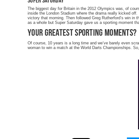
Super Saturday
The biggest day for Britain in the 2012 Olympics was, of cour
inside the London Stadium where the drama really kicked off. 
victory that morning. Then followed Greg Rutherford’s win in 
as a whole but Super Saturday gave us a sporting moment tha
Your Greatest Sporting Moments?
Of course, 10 years is a long time and we’ve barely even scr
woman to win a match at the World Darts Championships. So,