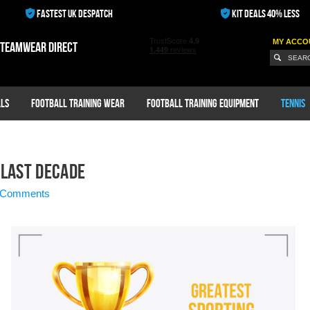
FASTEST UK DESPATCH
KIT DEALS 40% LESS
MY ACCO
 teamwear direct
ls
Football Training Wear
Football Training Equipment
Tennis
 Last Decade
 Comments