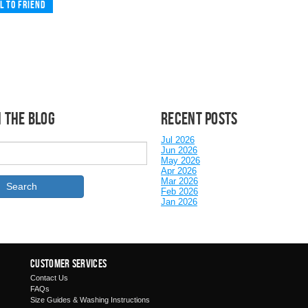
l to friend
 the Blog
Recent posts
Jul 2026
Jun 2026
May 2026
Apr 2026
Mar 2026
Feb 2026
Jan 2026
Customer Services
Contact Us
FAQs
Size Guides & Washing Instructions