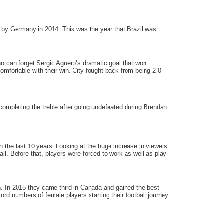
l by Germany in 2014. This was the year that Brazil was
o can forget Sergio Aguero’s dramatic goal that won
mfortable with their win, City fought back from being 2-0
ompleting the treble after going undefeated during Brendan
the last 10 years. Looking at the huge increase in viewers
all. Before that, players were forced to work as well as play
 In 2015 they came third in Canada and gained the best
d numbers of female players starting their football journey.