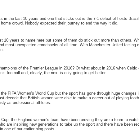
n the last 10 years and one that sticks out is the 7-1 defeat of hosts Brazi
 home crowd. Nobody expected their journey to end the way it did.
st 10 years to name here but some of them do stick out more than others. Wh
 and most unexpected comebacks of all time. With Manchester United feeling co
en.
champions of the Premier League in 2016? Or what about in 2016 when Celtic c
s football and, clearly, the next is only going to get better.
o the FIFA Women’s World Cup but the sport has gone through huge changes in 
e last decade that British women were able to make a career out of playing footb
usly as professional athletes.
 Cup, the England women’s team have been proving they are a team to watch.
are inspiring new generations to take up the sport and there have been recor
in one of our earlier blog posts