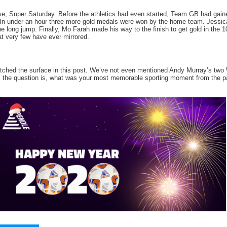
se, Super Saturday. Before the athletics had even started, Team GB had gained
In under an hour three more gold medals were won by the home team. Jessica E
the long jump. Finally, Mo Farah made his way to the finish to get gold in the
t very few have ever mirrored.
atched the surface in this post. We’ve not even mentioned Andy Murray’s two
 the question is, what was your most memorable sporting moment from the p