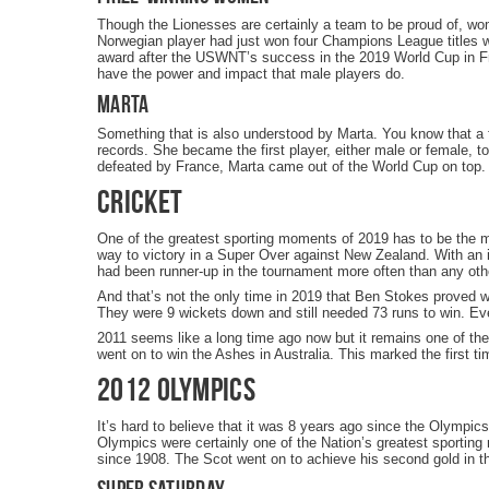
Though the Lionesses are certainly a team to be proud of, wom
Norwegian player had just won four Champions League titles 
award after the USWNT’s success in the 2019 World Cup in Fra
have the power and impact that male players do.
Marta
Something that is also understood by Marta. You know that a 
records. She became the first player, either male or female, t
defeated by France, Marta came out of the World Cup on top.
Cricket
One of the greatest sporting moments of 2019 has to be the m
way to victory in a Super Over against New Zealand. With an in
had been runner-up in the tournament more often than any oth
And that’s not the only time in 2019 that Ben Stokes proved 
They were 9 wickets down and still needed 73 runs to win. Ev
2011 seems like a long time ago now but it remains one of the
went on to win the Ashes in Australia. This marked the first t
2012 Olympics
It’s hard to believe that it was 8 years ago since the Olympi
Olympics were certainly one of the Nation’s greatest sportin
since 1908. The Scot went on to achieve his second gold in th