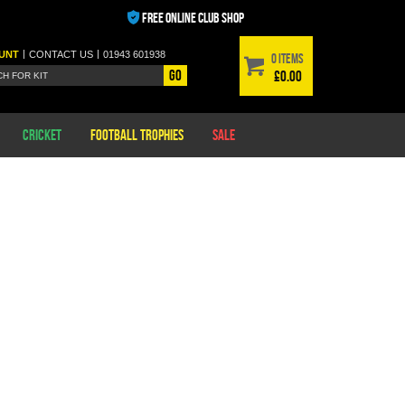
FREE ONLINE CLUB SHOP
|
|
UNT
CONTACT
US
01943 601938
0 items
Go
£0.00
Cricket
Football Trophies
Sale